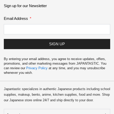
Sign up for our Newsletter
Email Address
SIGN UP
By entering your email address, you agree to receive updates, offers,
promotions, and other marketing messages from JAPANTASTIC. You
can review our
Privacy Policy
at any time, and you may unsubscribe
whenever you wish.
Japantastic specializes in authentic Japanese products including school
supplies, makeup, bento, anime, kitchen supplies, food and more. Shop
our Japanese store online 24/7 and ship directly to your door.