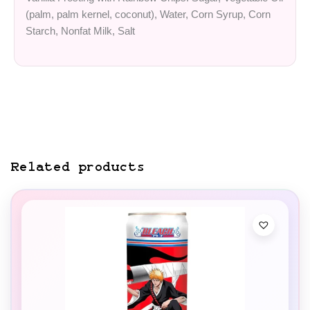
(palm, palm kernel, coconut), Water, Corn Syrup, Corn
Starch, Nonfat Milk, Salt
Related products