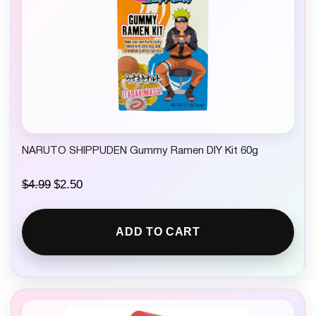
NARUTO SHIPPUDEN Gummy Ramen DIY Kit 60g
O
C
$
4.99
$
2.50
r
u
i
r
g
r
ADD TO CART
i
e
n
n
a
t
l
p
p
r
r
i
i
c