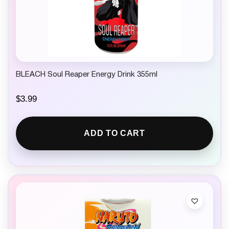
BLEACH Soul Reaper Energy Drink 355ml
$
3.99
ADD TO CART