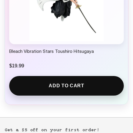
Bleach Vibration Stars Toushiro Hitsugaya
$
19.99
ADD TO CART
Get a $5 off on your first order!