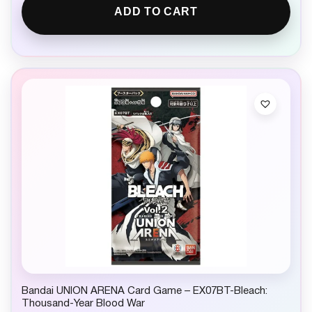
ADD TO CART
Bandai UNION ARENA Card Game – EX07BT-Bleach:
Thousand-Year Blood War