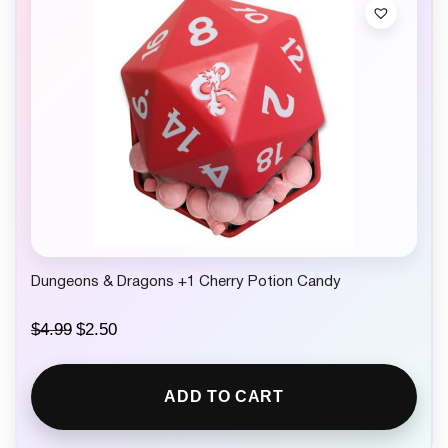
c
e
e
i
w
s
a
:
s
$
:
2
$
.
4
5
.
0
9
.
9
.
Dungeons & Dragons +1 Cherry Potion Candy
O
C
$
4.99
$
2.50
r
u
i
r
g
r
ADD TO CART
i
e
n
n
a
t