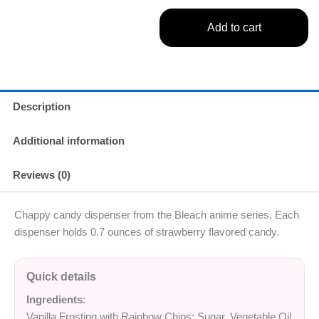
Add to cart
Description
Additional information
Reviews (0)
Chappy candy dispenser from the Bleach anime series. Each
dispenser holds 0.7 ounces of strawberry flavored candy.
Quick details
Ingredients
:
Vanilla Frosting with Rainbow Chips: Sugar, Vegetable Oil