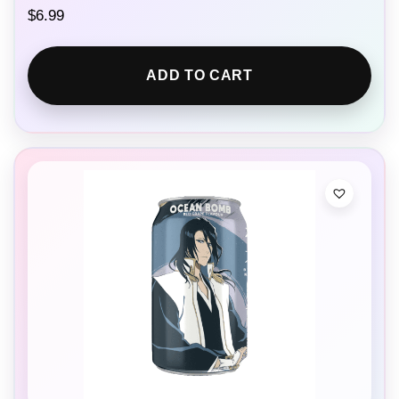
$
6.99
ADD TO CART