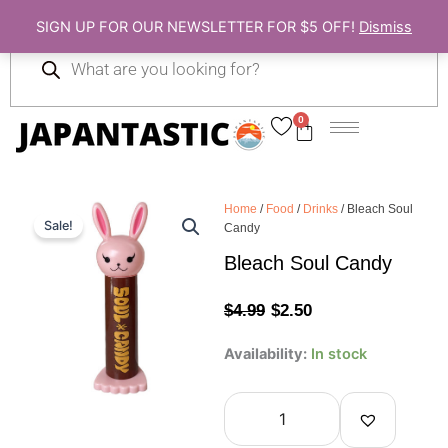
Skip
SIGN UP FOR OUR NEWSLETTER FOR $5 OFF!
Dismiss
to
Products
content
search
0
Cart
Home
/
Food
/
Drinks
/ Bleach Soul
Sale!
Candy
Bleach Soul Candy
Original
Current
$
4.99
$
2.50
price
price
Bleach
Availability:
In stock
Soul
was:
is:
Candy
quantity
$4.99.
$2.50.