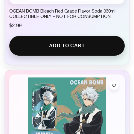
OCEAN BOMB Bleach Red Grape Flavor Soda 330ml
COLLECTIBLE ONLY – NOT FOR CONSUMPTION
$
2.99
ADD TO CART