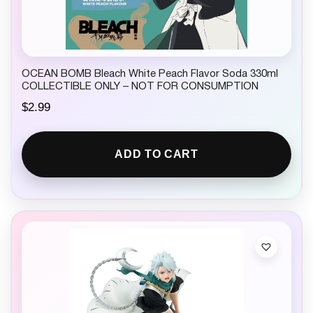
OCEAN BOMB Bleach White Peach Flavor Soda 330ml
COLLECTIBLE ONLY – NOT FOR CONSUMPTION
$
2.99
ADD TO CART