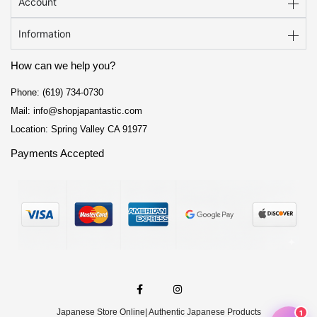
Account
Information
How can we help you?
Phone: (619) 734-0730
Mail: info@shopjapantastic.com
Location: Spring Valley CA 91977
Payments Accepted
F
I
a
n
c
s
e
t
Japanese Store Online
| Authentic Japanese Products