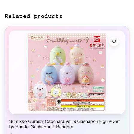
Related products
Sumikko Gurashi Capchara Vol. 9 Gashapon Figure Set
by Bandai Gachapon 1 Random