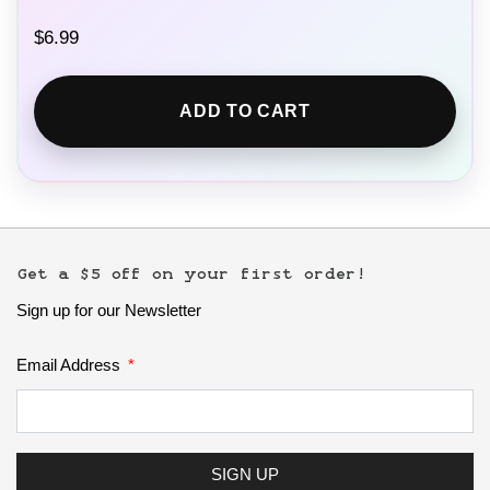
$
6.99
ADD TO CART
Get a $5 off on your first order!
Sign up for our Newsletter
Email Address
SIGN UP