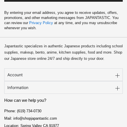
By entering your email address, you agree to receive updates, offers,
promotions, and other marketing messages from JAPANTASTIC. You
can review our
Privacy Policy
at any time, and you may unsubscribe
whenever you wish.
Japantastic specializes in authentic Japanese products including school
supplies, makeup, bento, anime, kitchen supplies, food and more. Shop
our Japanese store online 24/7 and ship directly to your door.
Account
Information
How can we help you?
Phone: (619) 734-0730
Mail: info@shopjapantastic.com
Location: Spring Valley CA 91977