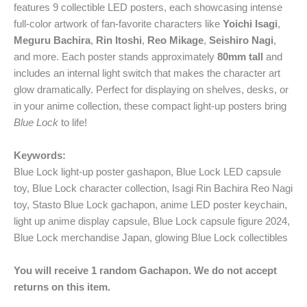
features 9 collectible LED posters, each showcasing intense
full-color artwork of fan-favorite characters like
Yoichi Isagi
,
Meguru Bachira
,
Rin Itoshi
,
Reo Mikage
,
Seishiro Nagi
,
and more. Each poster stands approximately
80mm tall
and
includes an internal light switch that makes the character art
glow dramatically. Perfect for displaying on shelves, desks, or
in your anime collection, these compact light-up posters bring
Blue Lock
to life!
Keywords:
Blue Lock light-up poster gashapon, Blue Lock LED capsule
toy, Blue Lock character collection, Isagi Rin Bachira Reo Nagi
toy, Stasto Blue Lock gachapon, anime LED poster keychain,
light up anime display capsule, Blue Lock capsule figure 2024,
Blue Lock merchandise Japan, glowing Blue Lock collectibles
You will receive 1 random Gachapon. We do not accept
returns on this item.