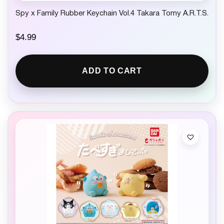
Spy x Family Rubber Keychain Vol.4 Takara Tomy A.R.T.S.
$
4.99
ADD TO CART