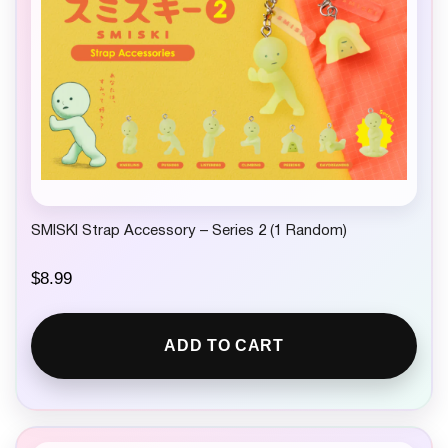
SMISKI Strap Accessory – Series 2 (1 Random)
$
8.99
ADD TO CART