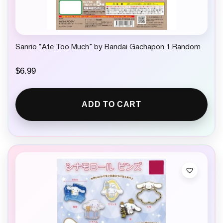
Sanrio “Ate Too Much” by Bandai Gachapon 1 Random
$
6.99
ADD TO CART