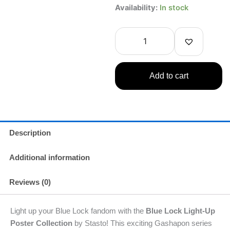
Blue
Availability:
In stock
Lock
Light-
Up
Poster
Collection
Gashapon
Add to cart
–
Stasto
Gachapon
1
Random
quantity
Description
Additional information
Reviews (0)
Light up your Blue Lock fandom with the
Blue Lock Light-Up
Poster Collection
by Stasto! This exciting Gashapon series