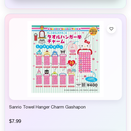
Sanrio Towel Hanger Charm Gashapon
$
7.99