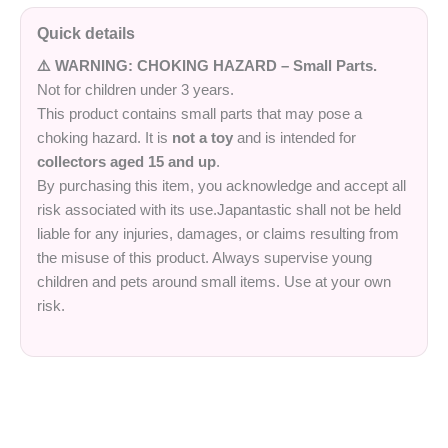
Quick details
⚠️ WARNING: CHOKING HAZARD – Small Parts.
Not for children under 3 years.
This product contains small parts that may pose a
choking hazard. It is
not a toy
and is intended for
collectors aged 15 and up
.
By purchasing this item, you acknowledge and accept all
risk associated with its use.Japantastic shall not be held
liable for any injuries, damages, or claims resulting from
the misuse of this product. Always supervise young
children and pets around small items. Use at your own
risk.