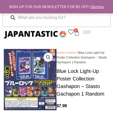
Skip
SIGN UP FOR OUR NEWSLETTER FOR $5 OFF!
Dismiss
to
Products
content
search
0
Cart
Home
/
Anime
/ Blue Lock Light-Up
Poster Collection Gashapon – Stasto
Gachapon 1 Random
Blue Lock Light-Up
Poster Collection
Gashapon – Stasto
Gachapon 1 Random
$
7.99