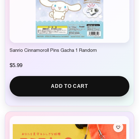
Sanrio Cinnamoroll Pins Gacha 1 Random
$
5.99
ADD TO CART