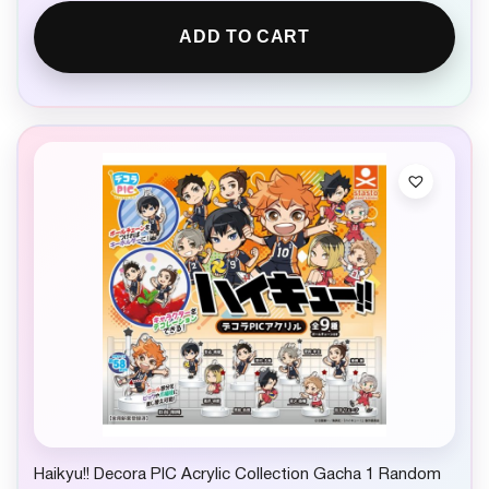
ADD TO CART
Haikyu!! Decora PIC Acrylic Collection Gacha 1 Random