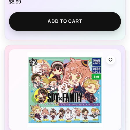
$
8.99
ADD TO CART