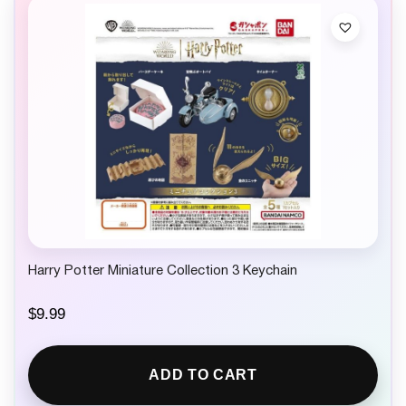
Harry Potter Miniature Collection 3 Keychain
$
9.99
ADD TO CART