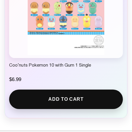
Coo’nuts Pokemon 10 with Gum 1 Single
$
6.99
ADD TO CART