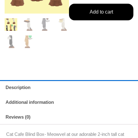
Add to cart
Description
Additional information
Reviews (0)
Cat Cafe Blind Box- Meowvel at our adorable 2-inch tall cat