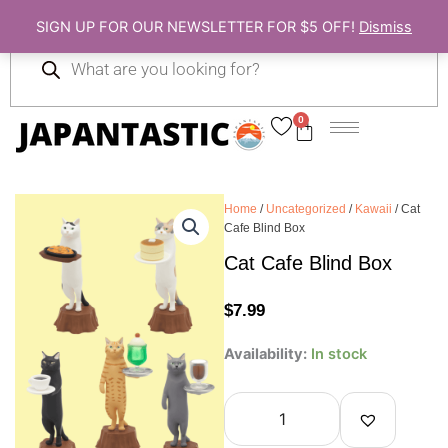
Skip
SIGN UP FOR OUR NEWSLETTER FOR $5 OFF!
Dismiss
to
Products
content
search
0
Cart
Home
/
Uncategorized
/
Kawaii
/ Cat
Cafe Blind Box
Cat Cafe Blind Box
$
7.99
Cat
Availability:
In stock
Cafe
Blind
Box
quantity