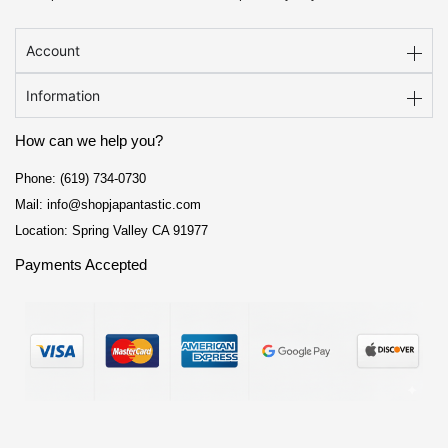
Account
Information
How can we help you?
Phone: (619) 734-0730
Mail: info@shopjapantastic.com
Location: Spring Valley CA 91977
Payments Accepted
F
I