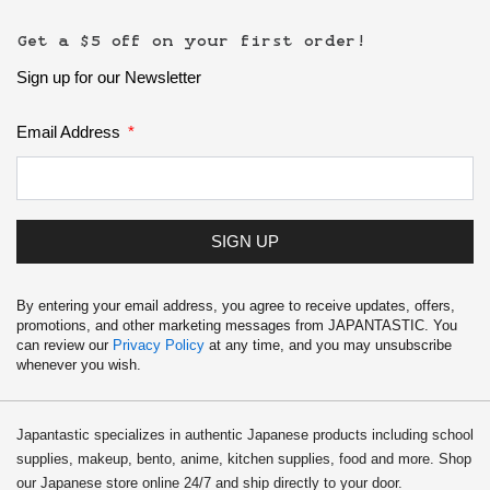
Get a $5 off on your first order!
Sign up for our Newsletter
Email Address
SIGN UP
By entering your email address, you agree to receive updates, offers,
promotions, and other marketing messages from JAPANTASTIC. You
can review our
Privacy Policy
at any time, and you may unsubscribe
whenever you wish.
Japantastic specializes in authentic Japanese products including school
supplies, makeup, bento, anime, kitchen supplies, food and more. Shop
our Japanese store online 24/7 and ship directly to your door.