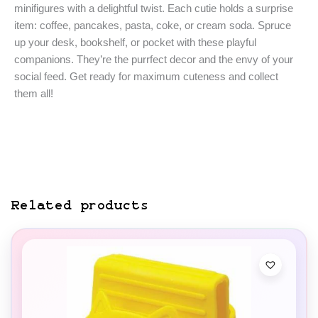
minifigures with a delightful twist. Each cutie holds a surprise
item: coffee, pancakes, pasta, coke, or cream soda. Spruce
up your desk, bookshelf, or pocket with these playful
companions. They’re the purrfect decor and the envy of your
social feed. Get ready for maximum cuteness and collect
them all!
Related products