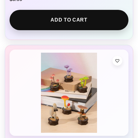
ADD TO CART