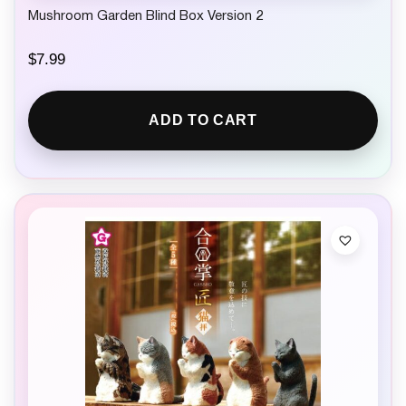
Mushroom Garden Blind Box Version 2
$
7.99
ADD TO CART