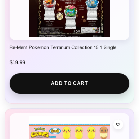
Re-Ment Pokemon Terrarium Collection 15 1 Single
$
19.99
ADD TO CART