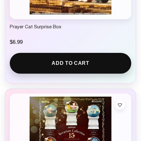
Prayer Cat Surprise Box
$
6.99
ADD TO CART