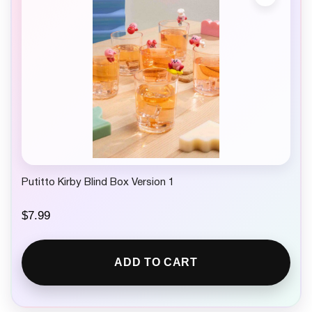
Putitto Kirby Blind Box Version 1
$
7.99
ADD TO CART