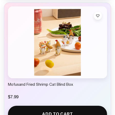
Mofusand Fried Shrimp Cat Blind Box
$
7.99
ADD TO CART