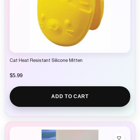
Cat Heat Resistant Silicone Mitten
$
5.99
ADD TO CART