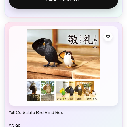
Yell Co Salute Bird Blind Box
$
6.99