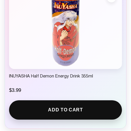
INUYASHA Half Demon Energy Drink 355ml
$
3.99
ADD TO CART