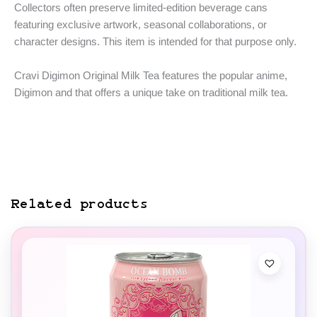
Collectors often preserve limited-edition beverage cans
featuring exclusive artwork, seasonal collaborations, or
character designs. This item is intended for that purpose only.
Cravi Digimon Original Milk Tea features the popular anime,
Digimon and that offers a unique take on traditional milk tea.
Related products