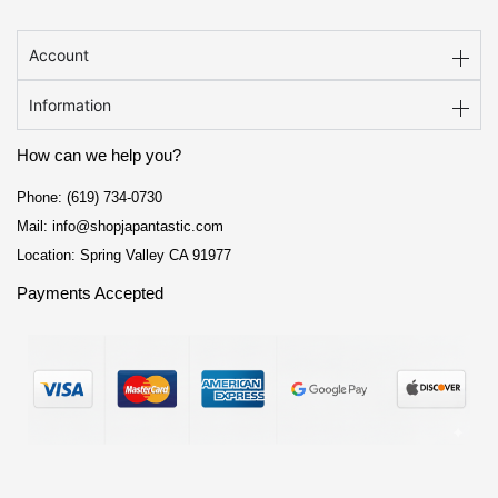
Account
Information
How can we help you?
Phone: (619) 734-0730
Mail: info@shopjapantastic.com
Location: Spring Valley CA 91977
Payments Accepted
F
I