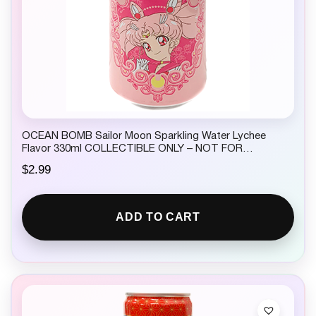
OCEAN BOMB Sailor Moon Sparkling Water Lychee
Flavor 330ml COLLECTIBLE ONLY – NOT FOR
CONSUMPTION
$
2.99
ADD TO CART