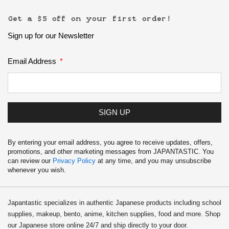
Get a $5 off on your first order!
Sign up for our Newsletter
Email Address
SIGN UP
By entering your email address, you agree to receive updates, offers,
promotions, and other marketing messages from JAPANTASTIC. You
can review our
Privacy Policy
at any time, and you may unsubscribe
whenever you wish.
Japantastic specializes in authentic Japanese products including school
supplies, makeup, bento, anime, kitchen supplies, food and more. Shop
our Japanese store online 24/7 and ship directly to your door.