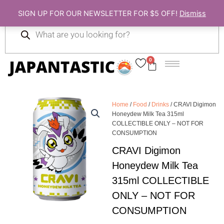
Skip
SIGN UP FOR OUR NEWSLETTER FOR $5 OFF!
Dismiss
to
Products
content
search
0
Cart
Home
/
Food
/
Drinks
/ CRAVI Digimon
Honeydew Milk Tea 315ml
COLLECTIBLE ONLY – NOT FOR
CONSUMPTION
CRAVI Digimon
Honeydew Milk Tea
315ml COLLECTIBLE
ONLY – NOT FOR
CONSUMPTION