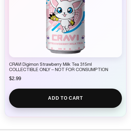
CRAVI Digimon Strawberry Milk Tea 315ml
COLLECTIBLE ONLY – NOT FOR CONSUMPTION
$
2.99
ADD TO CART