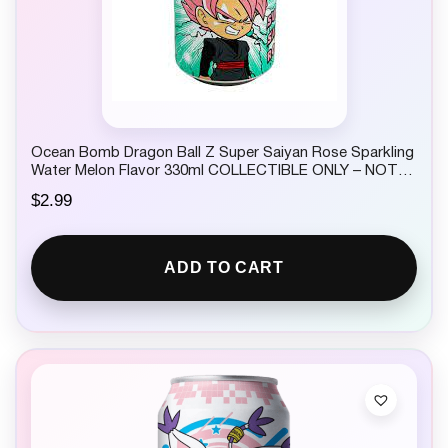
Ocean Bomb Dragon Ball Z Super Saiyan Rose Sparkling
Water Melon Flavor 330ml COLLECTIBLE ONLY – NOT
FOR CONSUMPTION
$
2.99
ADD TO CART