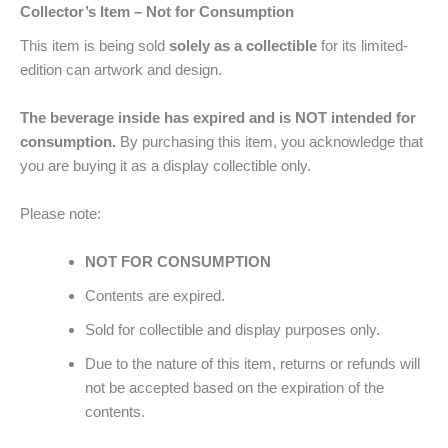
Collector’s Item – Not for Consumption
This item is being sold
solely as a collectible
for its limited-
edition can artwork and design.
The beverage inside has expired and is NOT intended for
consumption.
By purchasing this item, you acknowledge that
you are buying it as a display collectible only.
Please note:
NOT FOR CONSUMPTION
Contents are expired.
Sold for collectible and display purposes only.
Due to the nature of this item, returns or refunds will
not be accepted based on the expiration of the
contents.