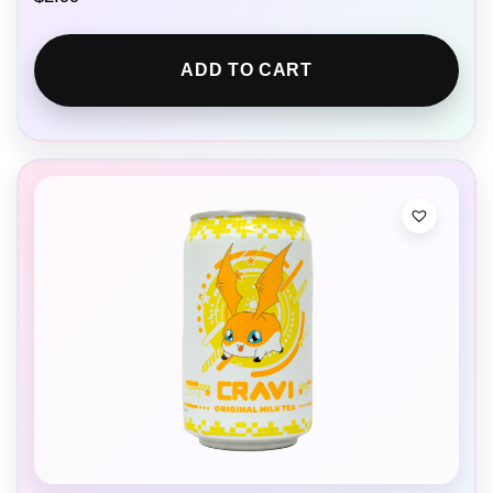
ADD TO CART