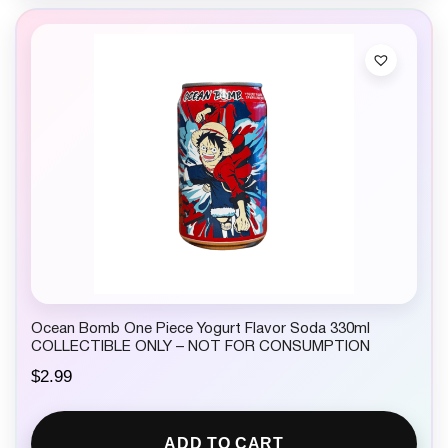
Ocean Bomb One Piece Yogurt Flavor Soda 330ml
COLLECTIBLE ONLY – NOT FOR CONSUMPTION
$
2.99
ADD TO CART