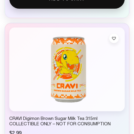
CRAVI Digimon Brown Sugar Milk Tea 315ml
COLLECTIBLE ONLY – NOT FOR CONSUMPTION
$
2.99