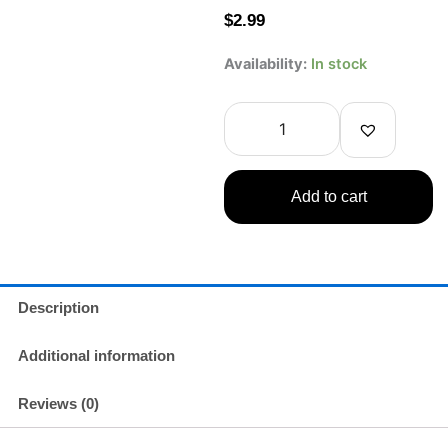
$
2.99
CRAVI
Availability:
In stock
Digimon
Honeydew
Milk
Tea
315ml
COLLECTIBLE
Add to cart
ONLY
–
NOT
FOR
CONSUMPTION
quantity
Description
Additional information
Reviews (0)