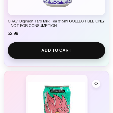
CRAVI Digimon Taro Milk Tea 315ml COLLECTIBLE ONLY
– NOT FOR CONSUMPTION
$
2.99
ADD TO CART