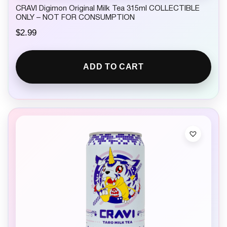
CRAVI Digimon Original Milk Tea 315ml COLLECTIBLE
ONLY – NOT FOR CONSUMPTION
$
2.99
ADD TO CART