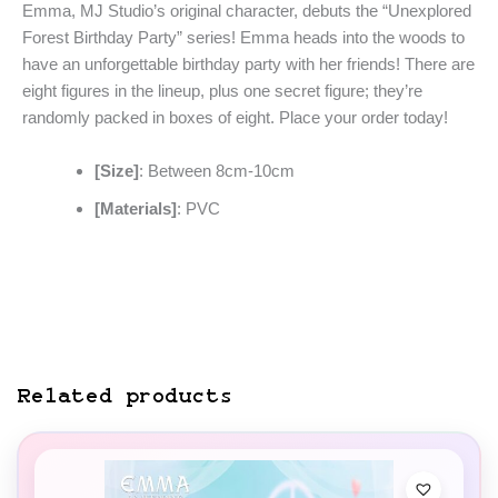
Emma, MJ Studio’s original character, debuts the “Unexplored
Forest Birthday Party” series! Emma heads into the woods to
have an unforgettable birthday party with her friends! There are
eight figures in the lineup, plus one secret figure; they’re
randomly packed in boxes of eight. Place your order today!
[Size]
: Between 8cm-10cm
[Materials]
: PVC
Related products