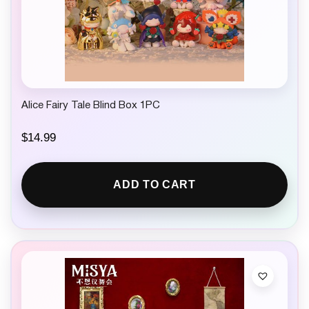
Alice Fairy Tale Blind Box 1PC
$
14.99
ADD TO CART