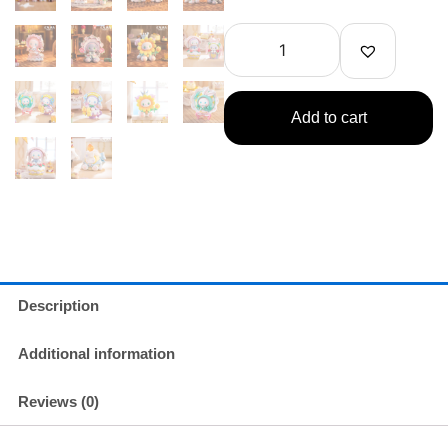
Unexplored
Forest
Birthday
Party
Series
quantity
Add to cart
Description
Additional information
Reviews (0)