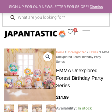
Skip
SIGN UP FOR OUR NEWSLETTER FOR $5 OFF!
Dismiss
to
Products
content
search
0
Cart
Home
/
Uncategorized
/
Kawaii
/ EMMA
Unexplored Forest Birthday Party
Series
EMMA Unexplored
Forest Birthday Party
Series
$
14.99
EMMA
Availability:
In stock