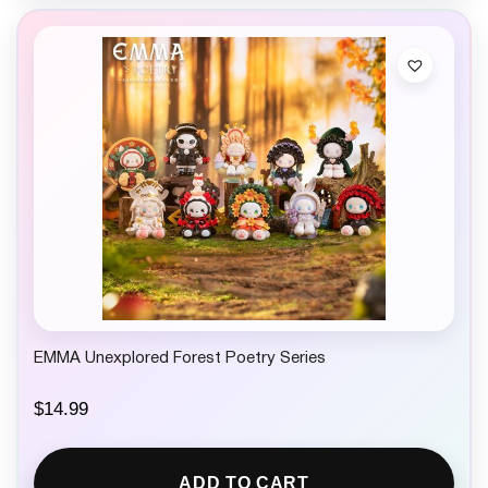
EMMA Unexplored Forest Poetry Series
$
14.99
ADD TO CART