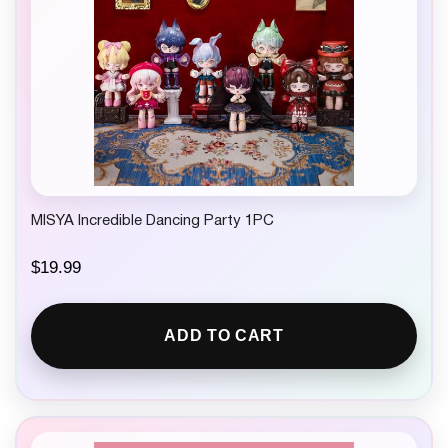
MISYA Incredible Dancing Party 1PC
$
19.99
ADD TO CART