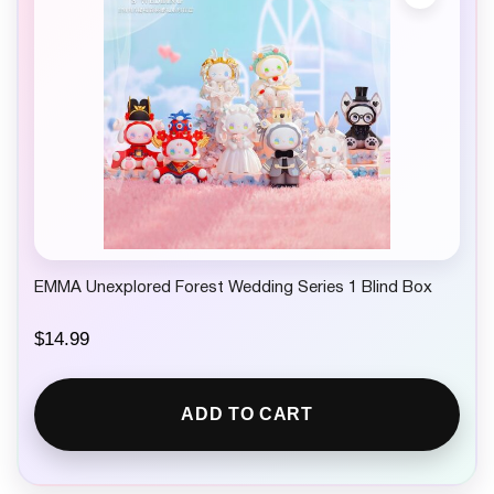
EMMA Unexplored Forest Wedding Series 1 Blind Box
$
14.99
ADD TO CART