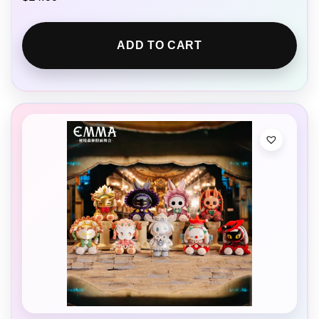
ADD TO CART