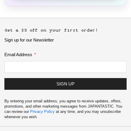
Get a $5 off on your first order!
Sign up for our Newsletter
Email Address
SIGN UP
By entering your email address, you agree to receive updates, offers,
promotions, and other marketing messages from JAPANTASTIC. You
can review our
Privacy Policy
at any time, and you may unsubscribe
whenever you wish.