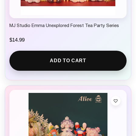
MJ Studio Emma Unexplored Forest Tea Party Series
$
14.99
ADD TO CART