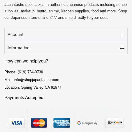
Japantastic specializes in authentic Japanese products including school
supplies, makeup, bento, anime, kitchen supplies, food and more. Shop
our Japanese store online 24/7 and ship directly to your door.
Account
Information
How can we help you?
Phone: (619) 734-0730
Mail: info@shopjapantastic.com
Location: Spring Valley CA 91977
Payments Accepted