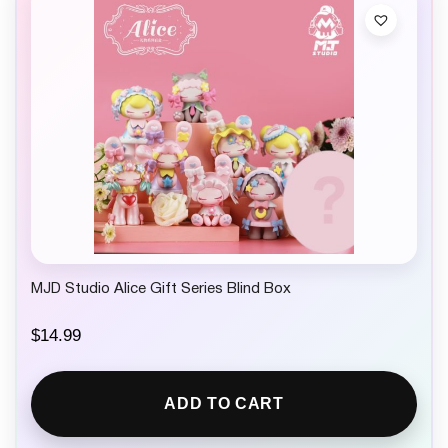
MJD Studio Alice Gift Series Blind Box
$
14.99
ADD TO CART