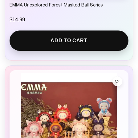
EMMA Unexplored Forest Masked Ball Series
$
14.99
ADD TO CART