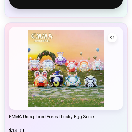
EMMA Unexplored Forest Lucky Egg Series
$
14.99