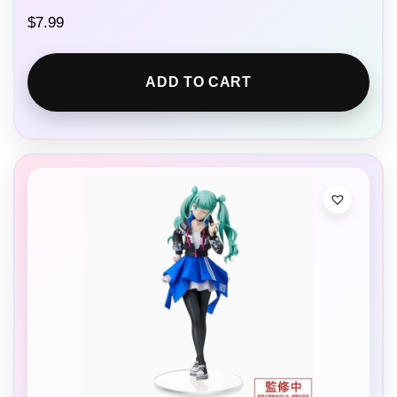
$
7.99
ADD TO CART