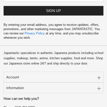
SIGN UP
By entering your email address, you agree to receive updates, offers,
promotions, and other marketing messages from JAPANTASTIC. You
can review our
Privacy Policy
at any time, and you may unsubscribe
whenever you wish.
Japantastic specializes in authentic Japanese products including school
supplies, makeup, bento, anime, kitchen supplies, food and more. Shop
our Japanese store online 24/7 and ship directly to your door.
Account
Information
How can we help you?