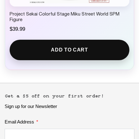
Project Sekai Colorful Stage Miku Street World SPM
Figure
$
39.99
ADD TO CART
Get a $5 off on your first order!
Sign up for our Newsletter
Email Address