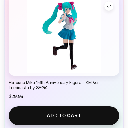
Hatsune Miku 16th Anniversary Figure – KEI Ver.
Luminasta by SEGA
$
29.99
ADD TO CART