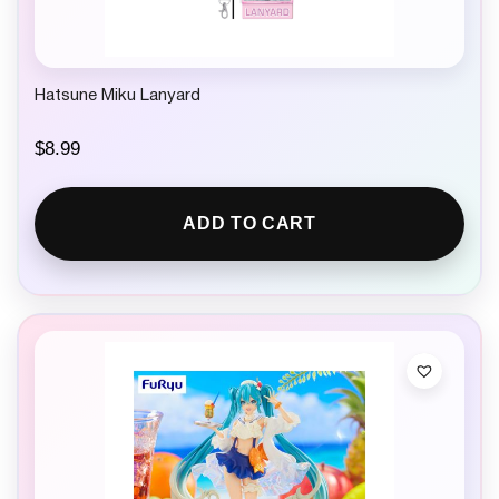
Hatsune Miku Lanyard
$
8.99
ADD TO CART