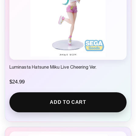
Luminasta Hatsune Miku Live Cheering Ver.
$
24.99
ADD TO CART