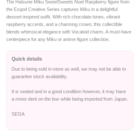
The Hatsune Miku SweetSweets Noel Raspberry figure from
the Exqod Creative Series captures Miku in a delightful
dessert-inspired outfit. With rich chocolate tones, vibrant
raspberry accents, and a charming crown, this collectible
blends whimsical elegance with Vocaloid charm. A must-have
centerpiece for any Miku or anime figure collection.
Quick details
Due to being sold in-store as well, we may not be able to
guarantee stock availability.
It is sealed and in a good condition however, it may have
a minor dent on the box while being imported from Japan.
SEGA