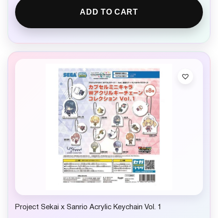
ADD TO CART
Project Sekai x Sanrio Acrylic Keychain Vol. 1