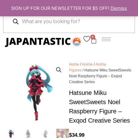
Skip
SIGN UP FOR OUR NEWSLETTER FOR $5 OFF!
Dismiss
to
Products
content
search
0
Cart
Home
/
Anime
/
Anime
Figures
/ Hatsune Miku SweetSweets
Noel Raspberry Figure – Exqod
Creative Series
Hatsune Miku
SweetSweets Noel
Raspberry Figure –
Exqod Creative Series
$
34.99