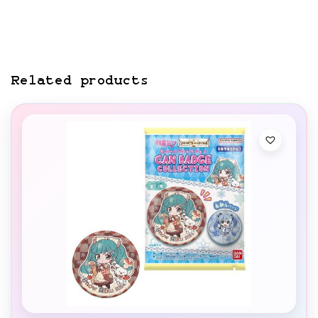
Related products