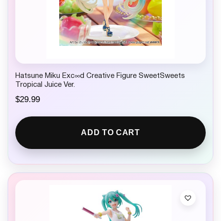
Hatsune Miku Exc∞d Creative Figure SweetSweets
Tropical Juice Ver.
$
29.99
ADD TO CART