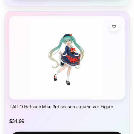
TAITO Hatsune Miku 3rd season autumn ver. Figure
$
34.99