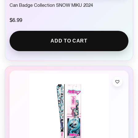
Can Badge Collection SNOW MIKU 2024
$
6.99
ADD TO CART