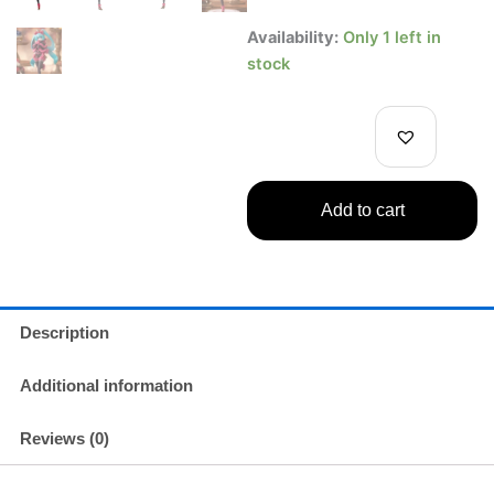
Hatsune
Availability:
Only 1 left in
Miku
stock
SweetSweets
Noel
Raspberry
Figure
–
Exqod
Add to cart
Creative
Series
quantity
Description
Additional information
Reviews (0)