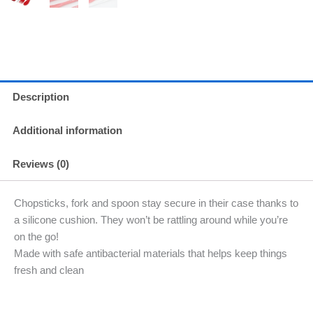
Description
Additional information
Reviews (0)
Chopsticks, fork and spoon stay secure in their case thanks to
a silicone cushion. They won’t be rattling around while you’re
on the go!
Made with safe antibacterial materials that helps keep things
fresh and clean