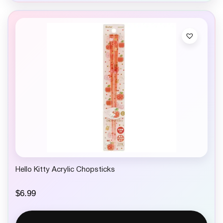
Hello Kitty Acrylic Chopsticks
$
6.99