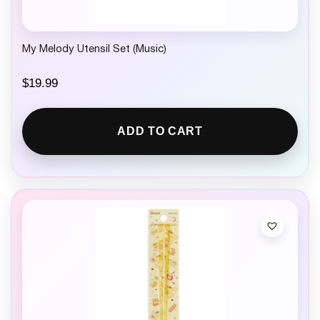
My Melody Utensil Set (Music)
$
19.99
ADD TO CART