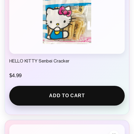
HELLO KITTY Senbei Cracker
$
4.99
ADD TO CART