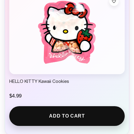
HELLO KITTY Kawaii Cookies
$
4.99
ADD TO CART