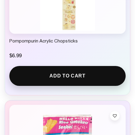
Pompompurin Acrylic Chopsticks
$
6.99
ADD TO CART