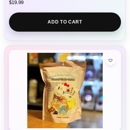
$
19.99
ADD TO CART