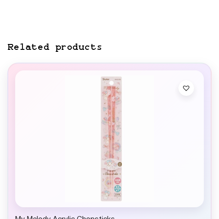
Related products