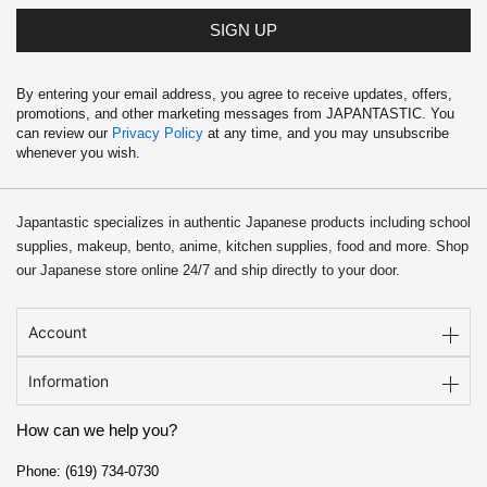
SIGN UP
By entering your email address, you agree to receive updates, offers,
promotions, and other marketing messages from JAPANTASTIC. You
can review our
Privacy Policy
at any time, and you may unsubscribe
whenever you wish.
Japantastic specializes in authentic Japanese products including school
supplies, makeup, bento, anime, kitchen supplies, food and more. Shop
our Japanese store online 24/7 and ship directly to your door.
Account
Information
How can we help you?
Phone: (619) 734-0730