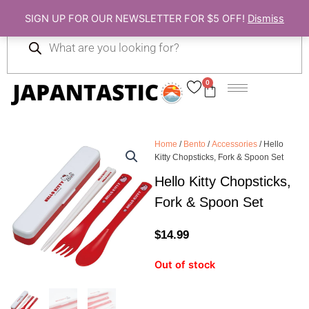
Skip
SIGN UP FOR OUR NEWSLETTER FOR $5 OFF!
Dismiss
to
Products
content
search
0
Cart
Home
/
Bento
/
Accessories
/ Hello
Kitty Chopsticks, Fork & Spoon Set
Hello Kitty Chopsticks,
Fork & Spoon Set
$
14.99
Out of stock