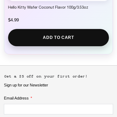
Hello Kitty Wafer Coconut Flavor 100g/3.53oz
$
4.99
ADD TO CART
Get a $5 off on your first order!
Sign up for our Newsletter
Email Address