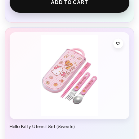
ADD TO CART
Hello Kitty Utensil Set (Sweets)