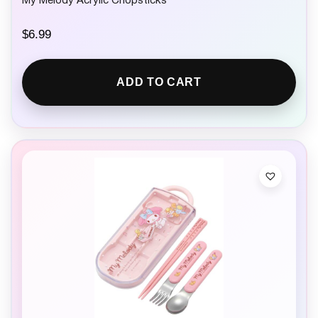
My Melody Acrylic Chopsticks
$
6.99
ADD TO CART