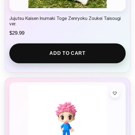
Jujutsu Kaisen Inumaki Toge Zenryoku Zoukei Taisougi
ver.
$
29.99
ADD TO CART