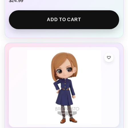
$
24.99
ADD TO CART