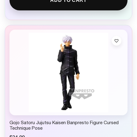
ADD TO CART
Gojo Satoru Jujutsu Kaisen Banpresto Figure Cursed
Technique Pose