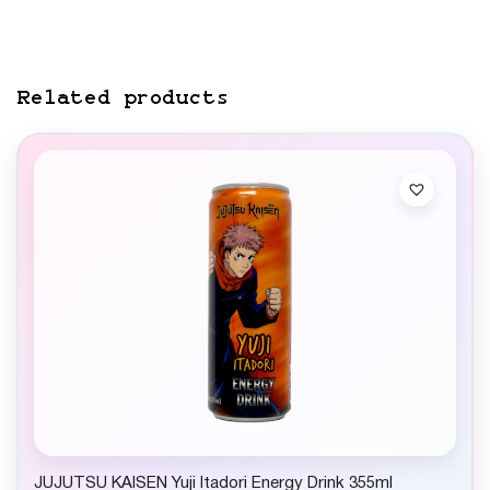
Related products
JUJUTSU KAISEN Yuji Itadori Energy Drink 355ml