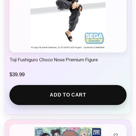
Toji Fushiguro Choco Nose Premium Figure
$
39.99
ADD TO CART