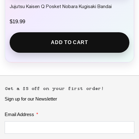
Jujutsu Kaisen Q Posket Nobara Kugisaki Bandai
$
19.99
ADD TO CART
Get a $5 off on your first order!
Sign up for our Newsletter
Email Address