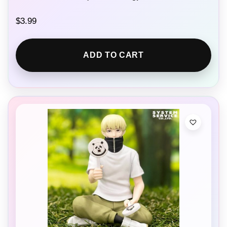
$
3.99
ADD TO CART