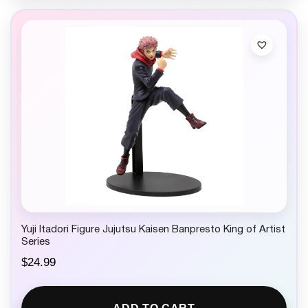
Yuji Itadori Figure Jujutsu Kaisen Banpresto King of Artist
Series
$
24.99