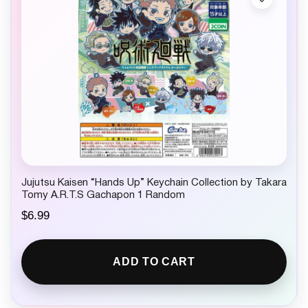
Jujutsu Kaisen “Hands Up” Keychain Collection by Takara
Tomy A.R.T.S Gachapon 1 Random
$
6.99
ADD TO CART