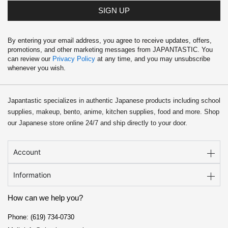
SIGN UP
By entering your email address, you agree to receive updates, offers,
promotions, and other marketing messages from JAPANTASTIC. You
can review our
Privacy Policy
at any time, and you may unsubscribe
whenever you wish.
Japantastic specializes in authentic Japanese products including school
supplies, makeup, bento, anime, kitchen supplies, food and more. Shop
our Japanese store online 24/7 and ship directly to your door.
Account
Information
How can we help you?
Phone: (619) 734-0730