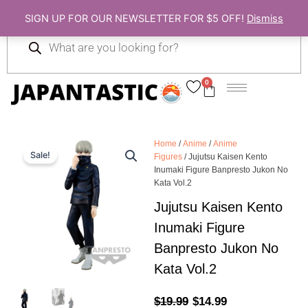
Skip
SIGN UP FOR OUR NEWSLETTER FOR $5 OFF!
Dismiss
to
Products
content
search
0
Cart
Home
/
Anime
/
Anime
Sale!
Figures
/ Jujutsu Kaisen Kento
Inumaki Figure Banpresto Jukon No
Kata Vol.2
Jujutsu Kaisen Kento
Inumaki Figure
Banpresto Jukon No
Kata Vol.2
Original
Current
$
19.99
$
14.99