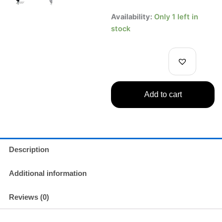
price
price
Jujutsu
Availability:
Only 1 left in
Kaisen
was:
is:
stock
Kento
Inumaki
$19.99.
$14.99.
Figure
Banpresto
Jukon
No
Add to cart
Kata
Vol.2
quantity
Description
Additional information
Reviews (0)