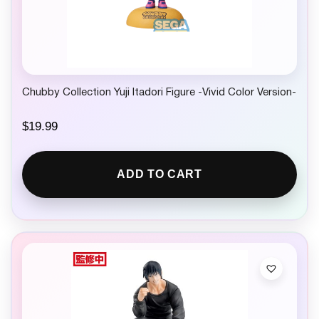
Chubby Collection Yuji Itadori Figure -Vivid Color Version-
$
19.99
ADD TO CART