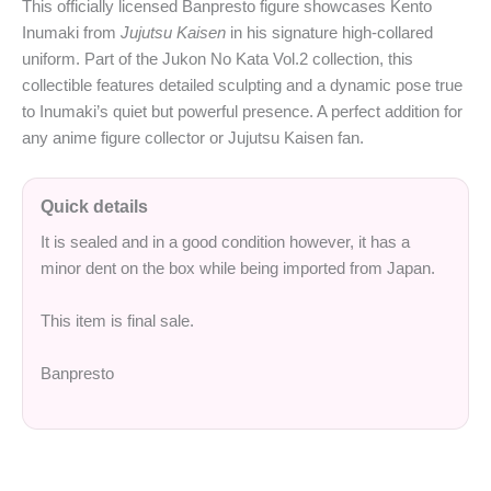
This officially licensed Banpresto figure showcases Kento
Inumaki from
Jujutsu Kaisen
in his signature high-collared
uniform. Part of the Jukon No Kata Vol.2 collection, this
collectible features detailed sculpting and a dynamic pose true
to Inumaki’s quiet but powerful presence. A perfect addition for
any anime figure collector or Jujutsu Kaisen fan.
Quick details
It is sealed and in a good condition however, it has a
minor dent on the box while being imported from Japan.
This item is final sale.
Banpresto