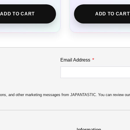
ADD TO CART
ADD TO CART
Email Address
motions, and other marketing messages from JAPANTASTIC. You can review ou
Information