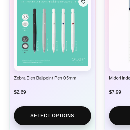
Zebra Blen Ballpoint Pen 0.5mm
Midori Ind
$
2.69
$
7.99
SELECT OPTIONS