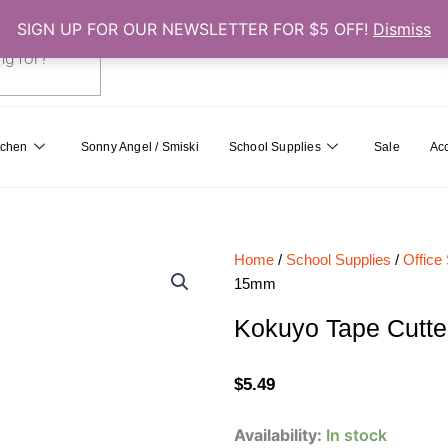
SIGN UP FOR OUR NEWSLETTER FOR $5 OFF!
Dismiss
0
Cart
tchen
Sonny Angel / Smiski
School Supplies
Sale
Ac
Home
/
School Supplies
/
Office
15mm
Kokuyo Tape Cutte
$
5.49
Kokuyo
Availability:
In stock