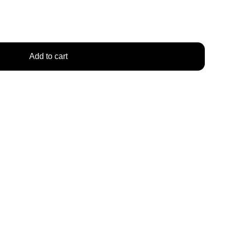
Add to cart