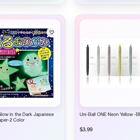
low in the Dark Japanese
Uni-Ball ONE Neon Yellow -Bl
per-2 Color
$
3.99