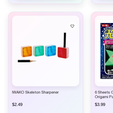
IWAKO Skeleton Sharpener
6 Sheets G
Origami Pa
$
2.49
$
3.99