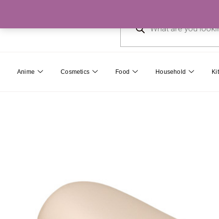
Skip
Products
to
search
content
Anime
Cosmetics
Food
Household
Ki