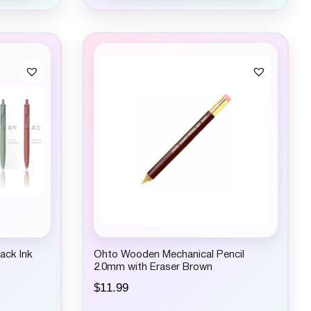
ack Ink
Ohto Wooden Mechanical Pencil
2.0mm with Eraser Brown
$
11.99