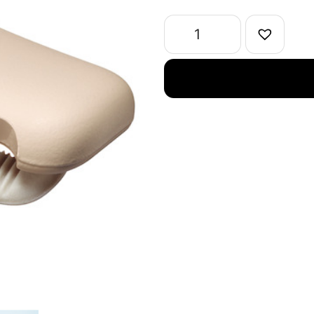
Tape
Cutter
Karu-
Cut
Clip
Type
Width10-
15mm
quantity