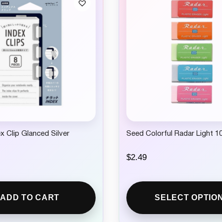
ex Clip Glanced Silver
Seed Colorful Radar Light 1
$
2.49
ADD TO CART
SELECT OPTIO