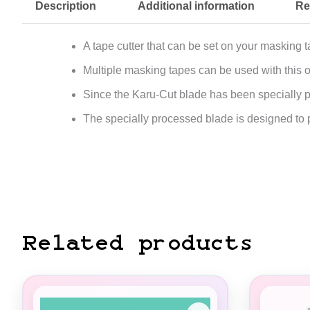
Description
Additional information
Re
A tape cutter that can be set on your masking ta
Multiple masking tapes can be used with this 
Since the Karu-Cut blade has been specially pr
The specially processed blade is designed to p
Related products