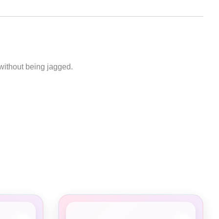
without being jagged.