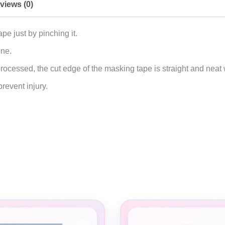
views (0)
pe just by pinching it.
one.
ocessed, the cut edge of the masking tape is straight and neat 
revent injury.