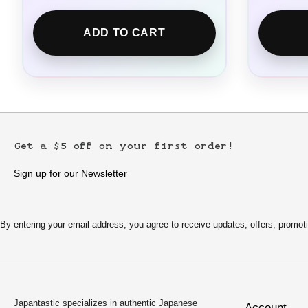
ADD TO CART
Get a $5 off on your first order!
Sign up for our Newsletter
By entering your email address, you agree to receive updates, offers, pro
Japantastic specializes in authentic Japanese
Account