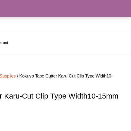
count
 Supplies
/ Kokuyo Tape Cutter Karu-Cut Clip Type Width10-
r Karu-Cut Clip Type Width10-15mm