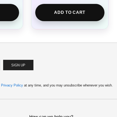
ADD TO CART
SIGN UP
r
Privacy Policy
at any time, and you may unsubscribe whenever you wish.
How can we help you?