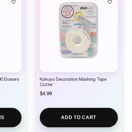
00 Erasers
Kokuyo Decoration Masking Tape
Cutter
$
4.99
NS
ADD TO CART