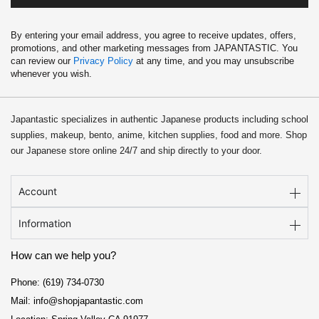
By entering your email address, you agree to receive updates, offers,
promotions, and other marketing messages from JAPANTASTIC. You
can review our
Privacy Policy
at any time, and you may unsubscribe
whenever you wish.
Japantastic specializes in authentic Japanese products including school
supplies, makeup, bento, anime, kitchen supplies, food and more. Shop
our Japanese store online 24/7 and ship directly to your door.
Account
Information
How can we help you?
Phone: (619) 734-0730
Mail: info@shopjapantastic.com