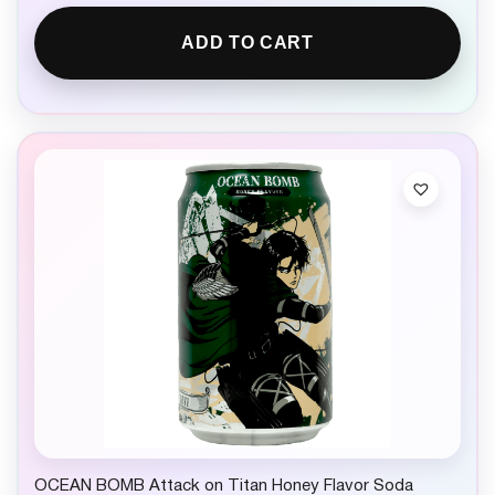
ADD TO CART
OCEAN BOMB Attack on Titan Honey Flavor Soda