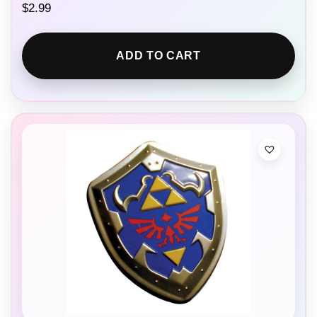
$
2.99
ADD TO CART