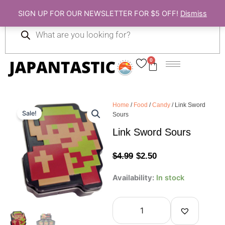
Skip
SIGN UP FOR OUR NEWSLETTER FOR $5 OFF!
Dismiss
to
Products
content
search
0
Cart
Home
/
Food
/
Candy
/ Link Sword
Sale!
Sours
Link Sword Sours
Original
Current
$
4.99
$
2.50
price
price
Link
Availability:
In stock
Sword
was:
is:
Sours
quantity
$4.99.
$2.50.