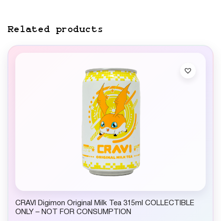
Related products
CRAVI Digimon Original Milk Tea 315ml COLLECTIBLE
ONLY – NOT FOR CONSUMPTION