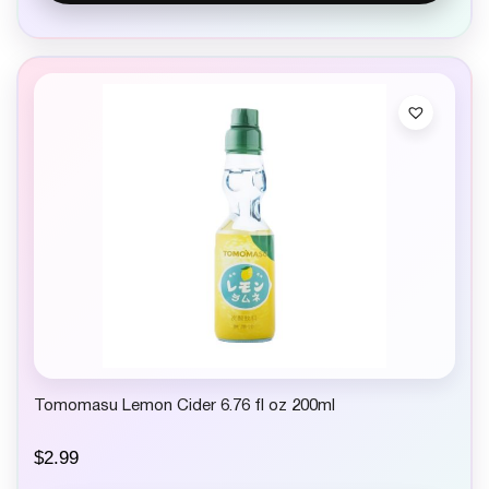
Tomomasu Lemon Cider 6.76 fl oz 200ml
$
2.99