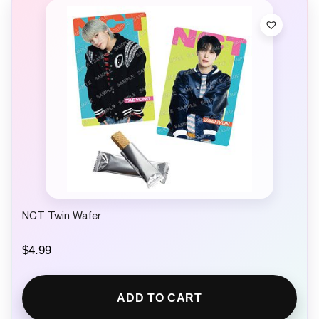
NCT Twin Wafer
$
4.99
ADD TO CART