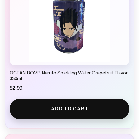
a
:
s
$
:
2
$
.
4
5
.
0
9
.
9
.
OCEAN BOMB Naruto Sparkling Water Grapefruit Flavor
330ml
$
2.99
ADD TO CART