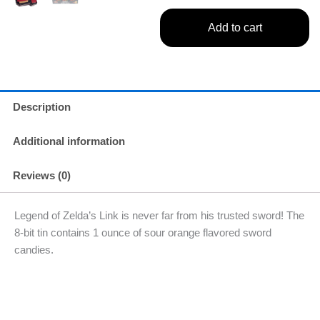
Add to cart
Description
Additional information
Reviews (0)
Legend of Zelda’s Link is never far from his trusted sword! The
8-bit tin contains 1 ounce of sour orange flavored sword
candies.