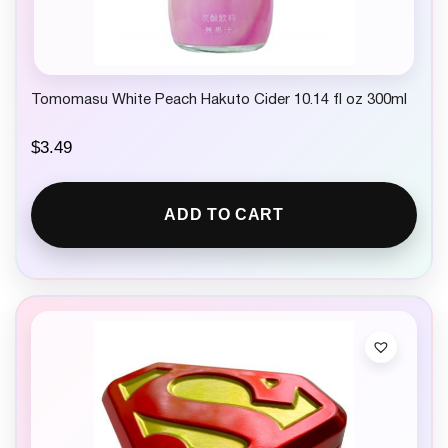
9
.
Tomomasu White Peach Hakuto Cider 10.14 fl oz 300ml
$
3.49
ADD TO CART