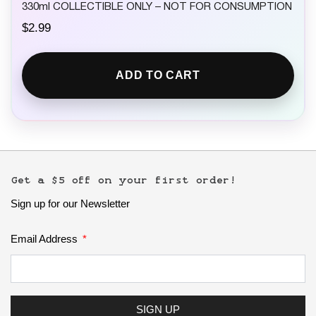
330ml COLLECTIBLE ONLY – NOT FOR CONSUMPTION
$
2.99
ADD TO CART
Get a $5 off on your first order!
Sign up for our Newsletter
Email Address
SIGN UP