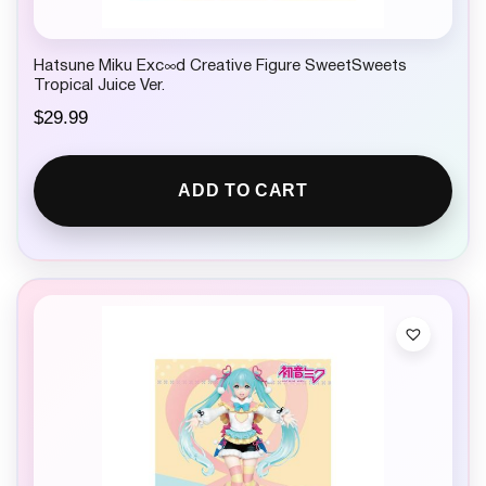
Hatsune Miku Exc∞d Creative Figure SweetSweets
Tropical Juice Ver.
$
29.99
ADD TO CART