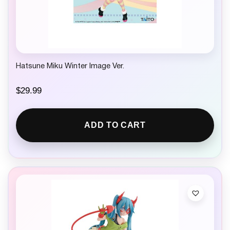
Hatsune Miku Winter Image Ver.
$
29.99
ADD TO CART