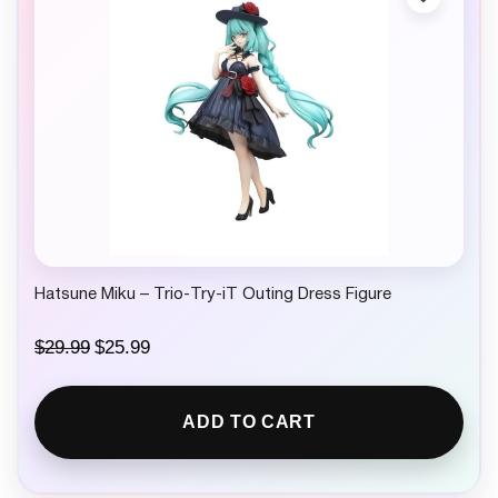
e
i
w
s
a
:
s
$
:
3
$
0
3
.
4
9
.
9
9
.
9
.
Hatsune Miku – Trio‑Try‑iT Outing Dress Figure
O
C
$
29.99
$
25.99
r
u
i
r
g
r
ADD TO CART
i
e
n
n
a
t
l
p