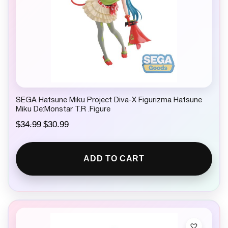
SEGA Hatsune Miku Project Diva-X Figurizma Hatsune
Miku De:Monstar T.R .Figure
O
C
$
34.99
$
30.99
r
u
i
r
g
r
ADD TO CART
i
e
n
n
a
t
l
p
p
r
r
i
i
c
c
e