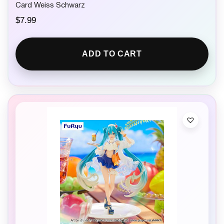
Card Weiss Schwarz
$
7.99
ADD TO CART