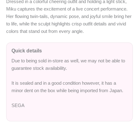
Dressed in a colorful cheering outfit and holding a light stick,
Miku captures the excitement of a live concert performance.
Her flowing twin‑tails, dynamic pose, and joyful smile bring her
to life, while the sculpt highlights crisp outfit details and vivid
colors that stand out from every angle.
Quick details
Due to being sold in-store as well, we may not be able to
guarantee stock availability.
It is sealed and in a good condition however, it has a
minor dent on the box while being imported from Japan.
SEGA