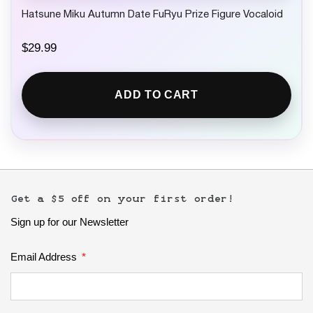
Hatsune Miku Autumn Date FuRyu Prize Figure Vocaloid
$
29.99
ADD TO CART
Get a $5 off on your first order!
Sign up for our Newsletter
Email Address