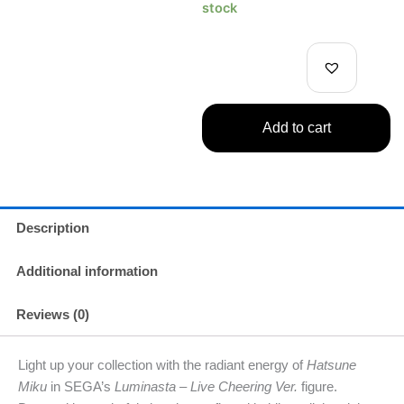
Hatsune
stock
Miku
Live
Cheering
Ver.
quantity
Add to cart
Description
Additional information
Reviews (0)
Light up your collection with the radiant energy of
Hatsune
Miku
in SEGA’s
Luminasta – Live Cheering Ver.
figure.