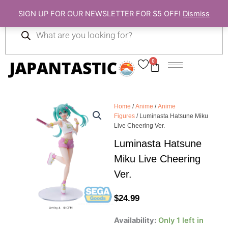
Skip
SIGN UP FOR OUR NEWSLETTER FOR $5 OFF!
Dismiss
to
Products
content
search
0
Cart
Home
/
Anime
/
Anime
Figures
/ Luminasta Hatsune Miku
Live Cheering Ver.
Luminasta Hatsune
Miku Live Cheering
Ver.
$
24.99
Luminasta
Availability:
Only 1 left in