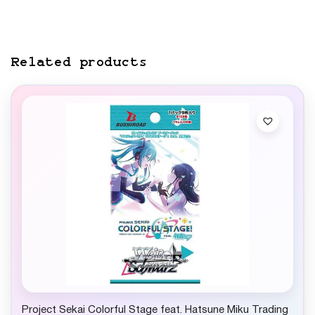
Related products
Project Sekai Colorful Stage feat. Hatsune Miku Trading