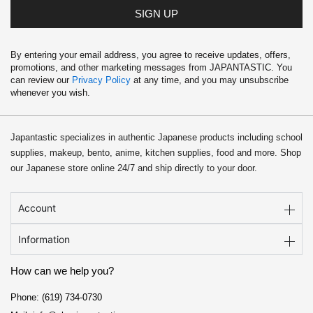
SIGN UP
By entering your email address, you agree to receive updates, offers,
promotions, and other marketing messages from JAPANTASTIC. You
can review our
Privacy Policy
at any time, and you may unsubscribe
whenever you wish.
Japantastic specializes in authentic Japanese products including school
supplies, makeup, bento, anime, kitchen supplies, food and more. Shop
our Japanese store online 24/7 and ship directly to your door.
Account
Information
How can we help you?
Phone: (619) 734-0730