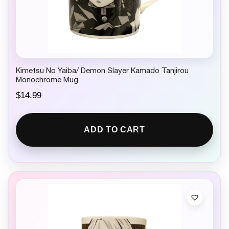
Kimetsu No Yaiba/ Demon Slayer Kamado Tanjirou
Monochrome Mug
$
14.99
ADD TO CART