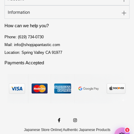
Information
How can we help you?
Phone: (619) 734-0730
Mail: info@shopjapantastic.com
Location: Spring Valley CA 91977
Payments Accepted
F
I
a
n
c
s
e
t
Japanese Store Online
| Authentic Japanese Products
b
a