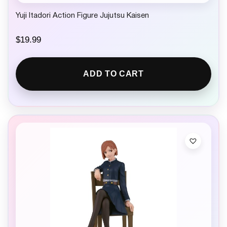
Yuji Itadori Action Figure Jujutsu Kaisen
$
19.99
ADD TO CART