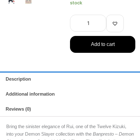
-
stock
Demon
Slayer
Demon
Giyu
Tomioka
Figure
Add to cart
quantity
Description
Additional information
Reviews (0)
Bring the sinister elegance of Rui, one of the Twelve Kizuki,
into your Demon Slayer collection with the
Banpresto – Demon