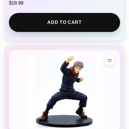
$
19.99
ADD TO CART