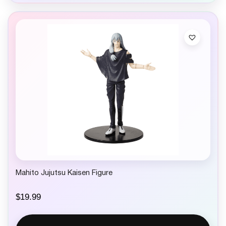
Mahito Jujutsu Kaisen Figure
$
19.99