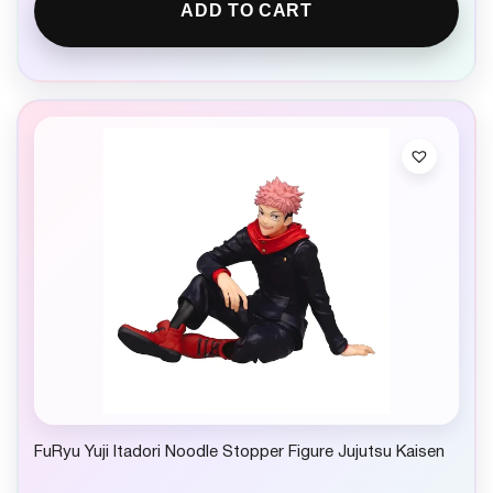
ADD TO CART
FuRyu Yuji Itadori Noodle Stopper Figure Jujutsu Kaisen