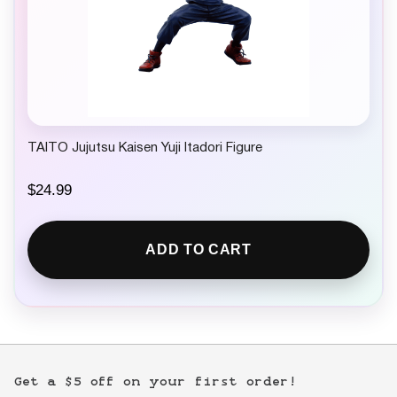
TAITO Jujutsu Kaisen Yuji Itadori Figure
$
24.99
ADD TO CART
Get a $5 off on your first order!