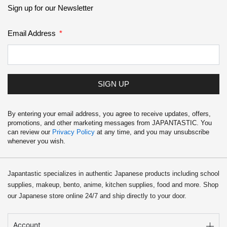
Sign up for our Newsletter
Email Address
SIGN UP
By entering your email address, you agree to receive updates, offers,
promotions, and other marketing messages from JAPANTASTIC. You
can review our
Privacy Policy
at any time, and you may unsubscribe
whenever you wish.
Japantastic specializes in authentic Japanese products including school
supplies, makeup, bento, anime, kitchen supplies, food and more. Shop
our Japanese store online 24/7 and ship directly to your door.
Account