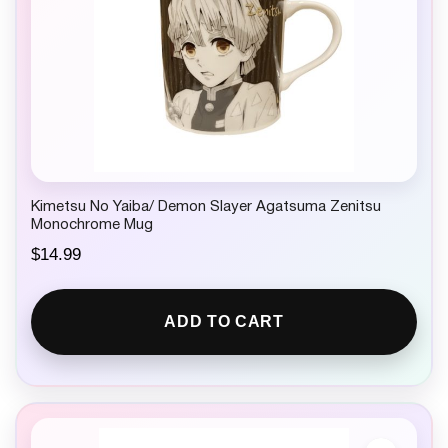
Kimetsu No Yaiba/ Demon Slayer Agatsuma Zenitsu
Monochrome Mug
$
14.99
ADD TO CART