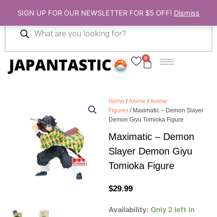
Skip
SIGN UP FOR OUR NEWSLETTER FOR $5 OFF!
Dismiss
to
Products
content
search
0
Cart
Home
/
Anime
/
Anime
Figures
/ Maximatic – Demon Slayer
Demon Giyu Tomioka Figure
Maximatic – Demon
Slayer Demon Giyu
Tomioka Figure
$
29.99
Maximatic
Availability:
Only 2 left in