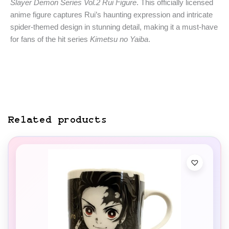
Slayer Demon Series Vol.2 Rui Figure
. This officially licensed
anime figure captures Rui’s haunting expression and intricate
spider-themed design in stunning detail, making it a must-have
for fans of the hit series
Kimetsu no Yaiba
.
Related products