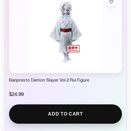
Banpresto Demon Slayer Vol.2 Rui Figure
$
24.99
ADD TO CART