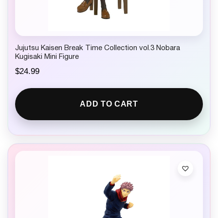
Jujutsu Kaisen Break Time Collection vol.3 Nobara
Kugisaki Mini Figure
$
24.99
ADD TO CART