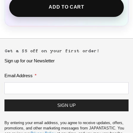
ADD TO CART
Get a $5 off on your first order!
Sign up for our Newsletter
Email Address
SIGN UP
By entering your email address, you agree to receive updates, offers,
promotions, and other marketing messages from JAPANTASTIC. You