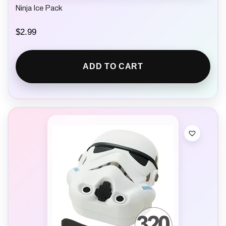
Ninja Ice Pack
$
2.99
ADD TO CART