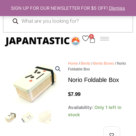
Skip
SIGN UP FOR OUR NEWSLETTER FOR $5 OFF!
Dismiss
to
Products
content
search
0
Cart
Home
/
Bento
/
Bento Boxes
/ Norio
Foldable Box
Norio Foldable Box
$
7.99
Norio
Availability:
Only 1 left in
Foldable
stock
Box
quantity