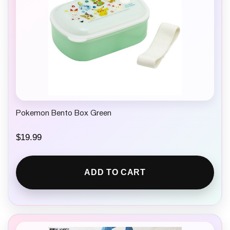
Pokemon Bento Box Green
$
19.99
ADD TO CART