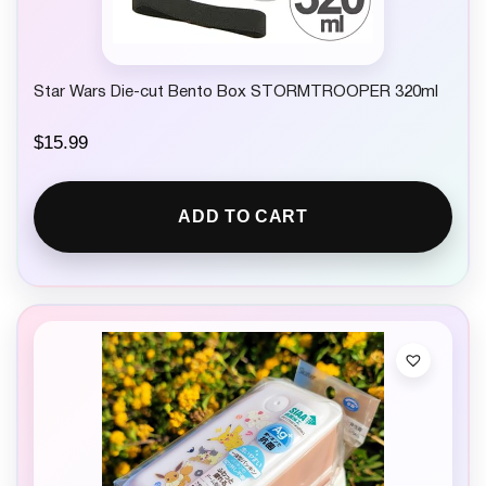
Star Wars Die-cut Bento Box STORMTROOPER 320ml
$
15.99
ADD TO CART