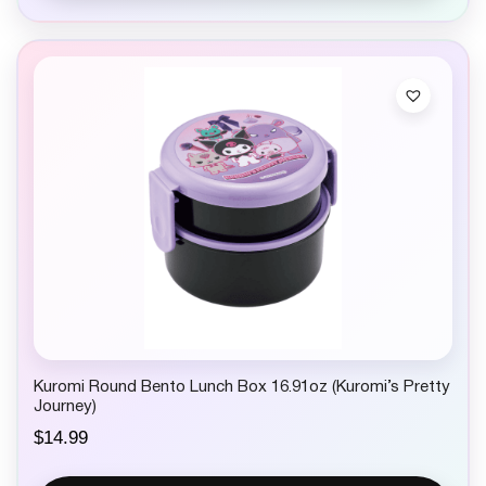
Kuromi Round Bento Lunch Box 16.91oz (Kuromi’s Pretty
Journey)
$
14.99