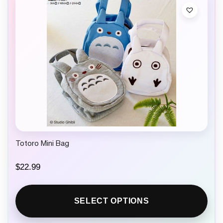
Totoro Mini Bag
$
22.99
SELECT OPTIONS