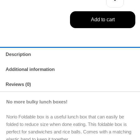
Add to cart
Description
Additional information
Reviews (0)
No more bulky lunch boxes!
Norio Foldable box is a useful lunch box that can easily be
folded to reduce size when done eating. This foldable box is
perfect for sandwiches and rice balls. Comes with a matching
elastic band to keep it together.