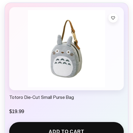
Totoro Die-Cut Small Purse Bag
$
19.99
ADD TO CART