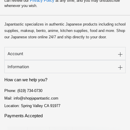
can review our
Privacy Policy
at any time, and you may unsubscribe
whenever you wish.
Japantastic specializes in authentic Japanese products including school
supplies, makeup, bento, anime, kitchen supplies, food and more. Shop
our Japanese store online 24/7 and ship directly to your door.
Account
Information
How can we help you?
Phone: (619) 734-0730
Mail: info@shopjapantastic.com
Location: Spring Valley CA 91977
Payments Accepted