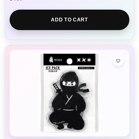
ADD TO CART