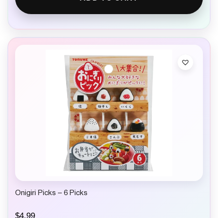
Onigiri Picks – 6 Picks
$
4.99