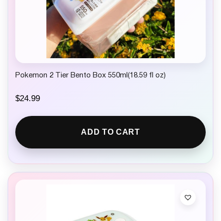
Pokemon 2 Tier Bento Box 550ml(18.59 fl oz)
$
24.99
ADD TO CART