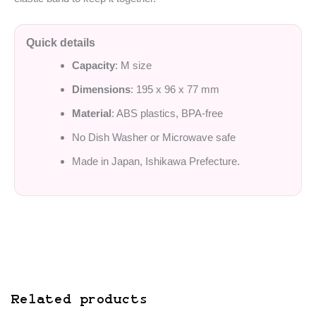
Quick details
Capacity
: M size
Dimensions
: 195 x 96 x 77 mm
Material
: ABS plastics, BPA-free
No Dish Washer or Microwave safe
Made in Japan, Ishikawa Prefecture.
Related products