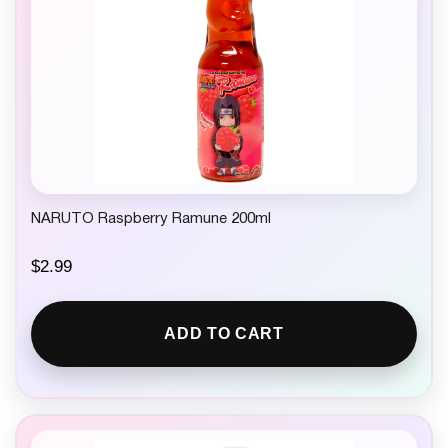
s
$
:
2
$
.
5
7
.
5
4
.
9
.
NARUTO Raspberry Ramune 200ml
$
2.99
ADD TO CART