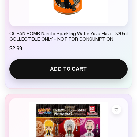
OCEAN BOMB Naruto Sparkling Water Yuzu Flavor 330ml
COLLECTIBLE ONLY – NOT FOR CONSUMPTION
$
2.99
ADD TO CART