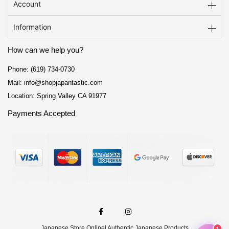
Account
Information
How can we help you?
Phone: (619) 734-0730
Mail: info@shopjapantastic.com
Location: Spring Valley CA 91977
Payments Accepted
F
I
a
n
c
s
e
t
Japanese Store Online
| Authentic Japanese Products