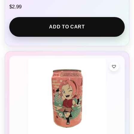
$
2.99
ADD TO CART