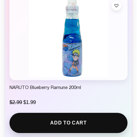
NARUTO Blueberry Ramune 200ml
O
C
$
2.99
$
1.99
r
u
i
r
g
r
ADD TO CART
i
e
n
n
a
t