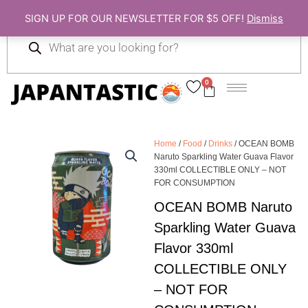
Skip
SIGN UP FOR OUR NEWSLETTER FOR $5 OFF!
Dismiss
to
Products
content
search
0
Cart
Home
/
Food
/
Drinks
/ OCEAN BOMB
Naruto Sparkling Water Guava Flavor
330ml COLLECTIBLE ONLY – NOT
FOR CONSUMPTION
OCEAN BOMB Naruto
Sparkling Water Guava
Flavor 330ml
COLLECTIBLE ONLY
– NOT FOR