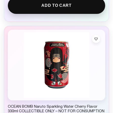
ADD TO CART
OCEAN BOMB Naruto Sparkling Water Cherry Flavor
330ml COLLECTIBLE ONLY – NOT FOR CONSUMPTION