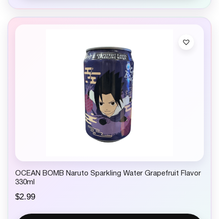
l
p
p
r
r
i
i
c
c
e
e
i
w
s
a
:
s
$
:
1
$
.
2
9
.
9
9
.
9
.
OCEAN BOMB Naruto Sparkling Water Grapefruit Flavor
330ml
$
2.99