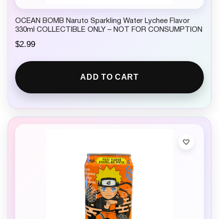
OCEAN BOMB Naruto Sparkling Water Lychee Flavor
330ml COLLECTIBLE ONLY – NOT FOR CONSUMPTION
$
2.99
ADD TO CART