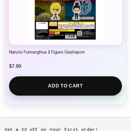
Naruto Funranghua 2 Figure Gashapon
$
7.99
ADD TO CART
Get a $5 off on your first order!