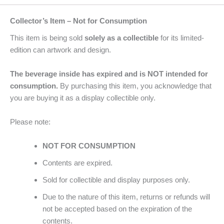
Collector’s Item – Not for Consumption
This item is being sold
solely as a collectible
for its limited-
edition can artwork and design.
The beverage inside has expired and is NOT intended for
consumption.
By purchasing this item, you acknowledge that
you are buying it as a display collectible only.
Please note:
NOT FOR CONSUMPTION
Contents are expired.
Sold for collectible and display purposes only.
Due to the nature of this item, returns or refunds will
not be accepted based on the expiration of the
contents.