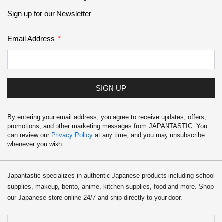
Sign up for our Newsletter
Email Address
SIGN UP
By entering your email address, you agree to receive updates, offers,
promotions, and other marketing messages from JAPANTASTIC. You
can review our
Privacy Policy
at any time, and you may unsubscribe
whenever you wish.
Japantastic specializes in authentic Japanese products including school
supplies, makeup, bento, anime, kitchen supplies, food and more. Shop
our Japanese store online 24/7 and ship directly to your door.