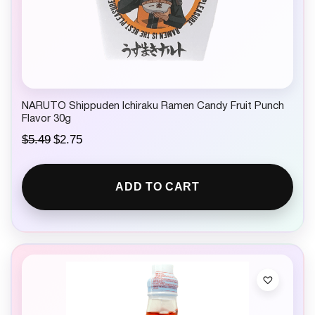
NARUTO Shippuden Ichiraku Ramen Candy Fruit Punch
Flavor 30g
O
C
$
5.49
$
2.75
r
u
i
r
g
r
ADD TO CART
i
e
n
n
a
t
l
p
p
r
r
i
i
c
c
e
e
i
w
s
a
: