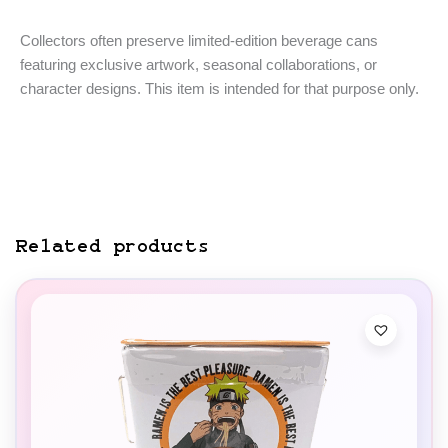
Collectors often preserve limited-edition beverage cans
featuring exclusive artwork, seasonal collaborations, or
character designs. This item is intended for that purpose only.
Related products