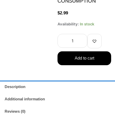
CONSUMPTION
$
2.99
OCEAN
Availability:
In stock
BOMB
Naruto
Sparkling
Water
Guava
Flavor
Add to cart
330ml
COLLECTIBLE
ONLY
–
NOT
FOR
Description
CONSUMPTION
quantity
Additional information
Reviews (0)