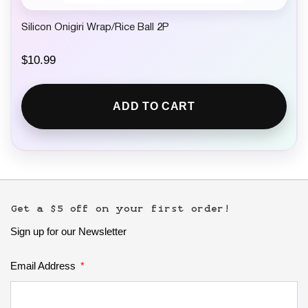
Silicon Onigiri Wrap/Rice Ball 2P
$
10.99
ADD TO CART
Get a $5 off on your first order!
Sign up for our Newsletter
Email Address