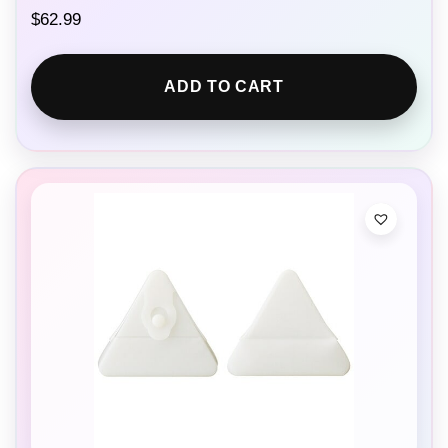
$
62.99
ADD TO CART