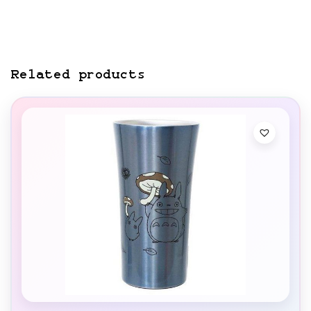
Related products