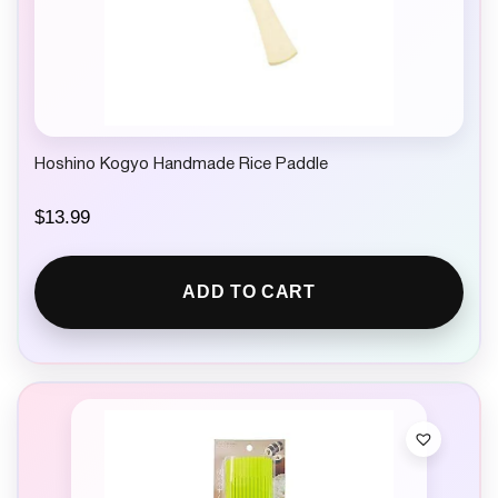
Hoshino Kogyo Handmade Rice Paddle
$
13.99
ADD TO CART