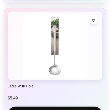
Ladle With Hole
$
5.49