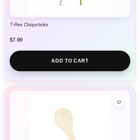
9
.
T-Rex Chopsticks
$
7.99
ADD TO CART