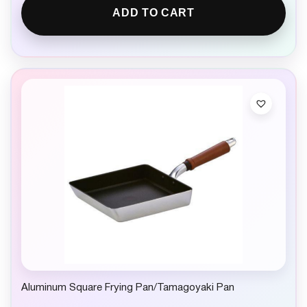
ADD TO CART
Aluminum Square Frying Pan/Tamagoyaki Pan