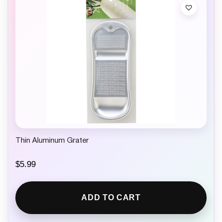
Thin Aluminum Grater
$
5.99
ADD TO CART