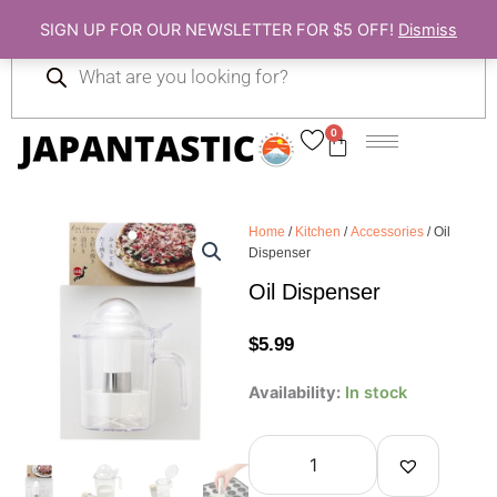
Skip
SIGN UP FOR OUR NEWSLETTER FOR $5 OFF!
Dismiss
to
Products
content
search
0
Cart
Home
/
Kitchen
/
Accessories
/ Oil
Dispenser
Oil Dispenser
$
5.99
Oil
Availability:
In stock
Dispenser
quantity