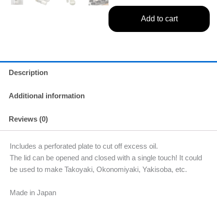
Add to cart
Description
Additional information
Reviews (0)
Includes a perforated plate to cut off excess oil.
The lid can be opened and closed with a single touch! It could
be used to make Takoyaki, Okonomiyaki, Yakisoba, etc.
Made in Japan