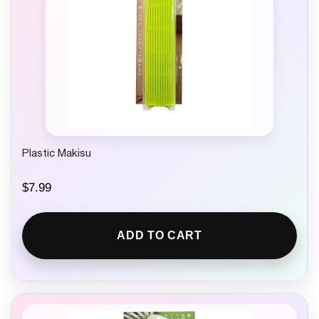
Plastic Makisu
$
7.99
ADD TO CART