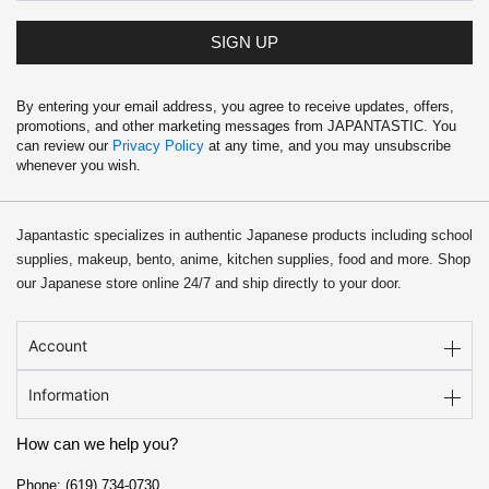
SIGN UP
By entering your email address, you agree to receive updates, offers,
promotions, and other marketing messages from JAPANTASTIC. You
can review our
Privacy Policy
at any time, and you may unsubscribe
whenever you wish.
Japantastic specializes in authentic Japanese products including school
supplies, makeup, bento, anime, kitchen supplies, food and more. Shop
our Japanese store online 24/7 and ship directly to your door.
Account
Information
How can we help you?
Phone: (619) 734-0730