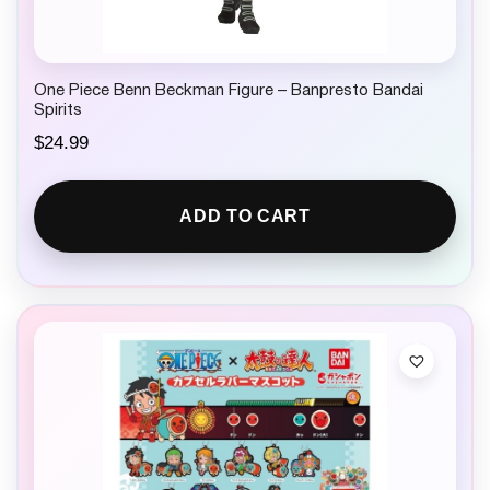
One Piece Benn Beckman Figure – Banpresto Bandai
Spirits
$
24.99
ADD TO CART