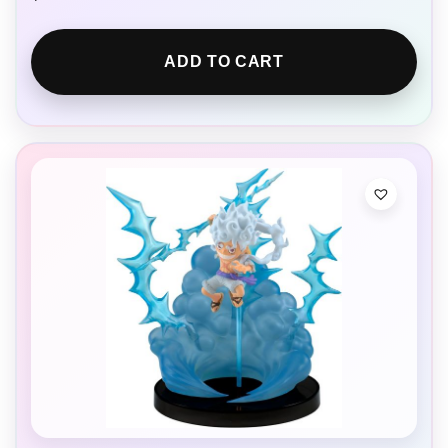
ADD TO CART