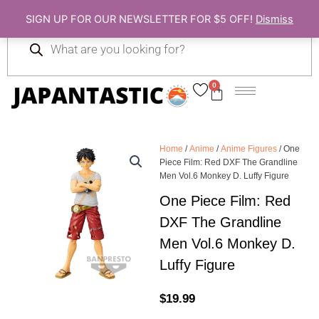
Skip
SIGN UP FOR OUR NEWSLETTER FOR $5 OFF!
Dismiss
to
Products
content
search
0
Cart
Home
/
Anime
/
Anime Figures
/ One
Piece Film: Red DXF The Grandline
Men Vol.6 Monkey D. Luffy Figure
One Piece Film: Red
DXF The Grandline
Men Vol.6 Monkey D.
Luffy Figure
$
19.99