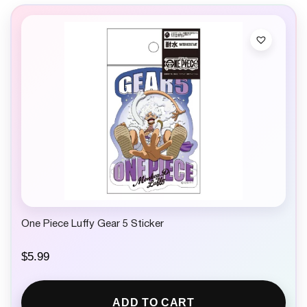
One Piece Luffy Gear 5 Sticker
$
5.99
ADD TO CART