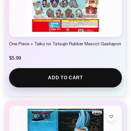
One Piece × Taiko no Tatsujin Rubber Mascot Gashapon
$
5.99
ADD TO CART