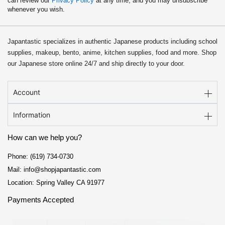
can review our
Privacy Policy
at any time, and you may unsubscribe
whenever you wish.
Japantastic specializes in authentic Japanese products including school
supplies, makeup, bento, anime, kitchen supplies, food and more. Shop
our Japanese store online 24/7 and ship directly to your door.
Account
Information
How can we help you?
Phone: (619) 734-0730
Mail: info@shopjapantastic.com
Location: Spring Valley CA 91977
Payments Accepted