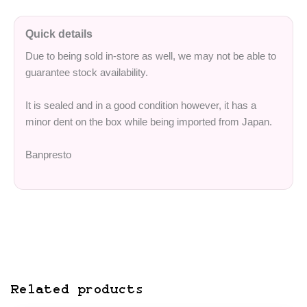
Quick details
Due to being sold in-store as well, we may not be able to
guarantee stock availability.
It is sealed and in a good condition however, it has a
minor dent on the box while being imported from Japan.
Banpresto
Related products