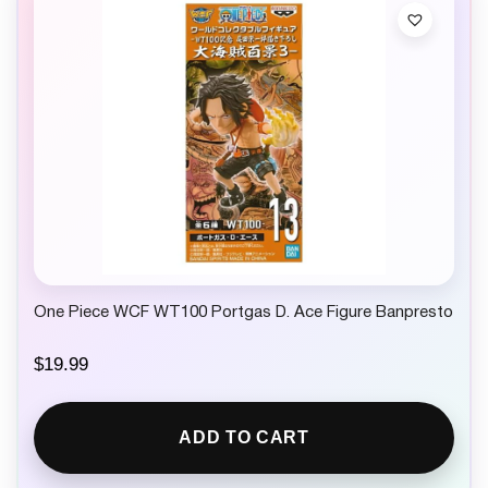
One Piece WCF WT100 Portgas D. Ace Figure Banpresto
$
19.99
ADD TO CART