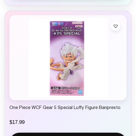
One Piece WCF Gear 5 Special Luffy Figure Banpresto
$
17.99