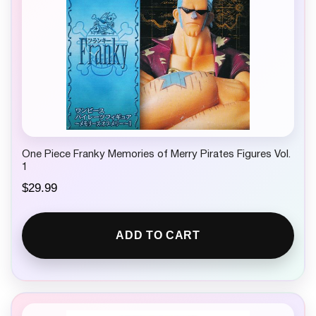
One Piece Franky Memories of Merry Pirates Figures Vol.
1
$
29.99
ADD TO CART