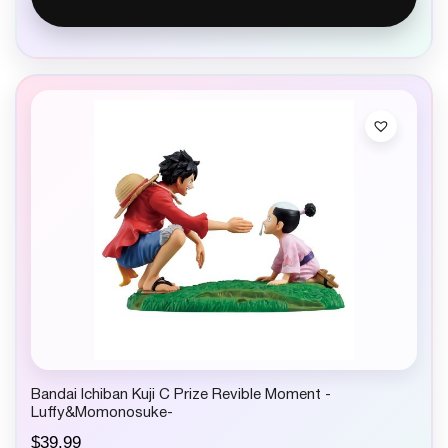
Bandai Ichiban Kuji C Prize Revible Moment -
Luffy&Momonosuke-
$
39.99