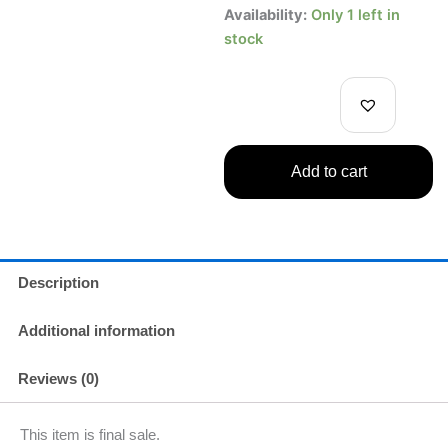
One
Availability:
Only 1 left in
Piece
stock
Film:
Red
DXF
The
Grandline
Men
Add to cart
Vol.6
Monkey
D.
Luffy
Figure
quantity
Description
Additional information
Reviews (0)
This item is final sale.