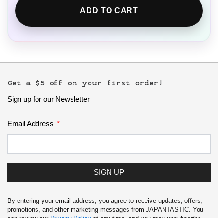
ADD TO CART
Get a $5 off on your first order!
Sign up for our Newsletter
Email Address
SIGN UP
By entering your email address, you agree to receive updates, offers,
promotions, and other marketing messages from JAPANTASTIC. You