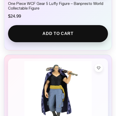
One Piece WCF Gear 5 Luffy Figure – Banpresto World
Collectable Figure
$
24.99
ADD TO CART