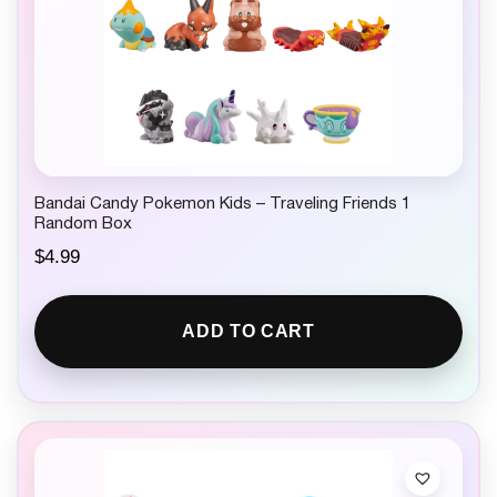
Bandai Candy Pokemon Kids – Traveling Friends 1
Random Box
$
4.99
ADD TO CART