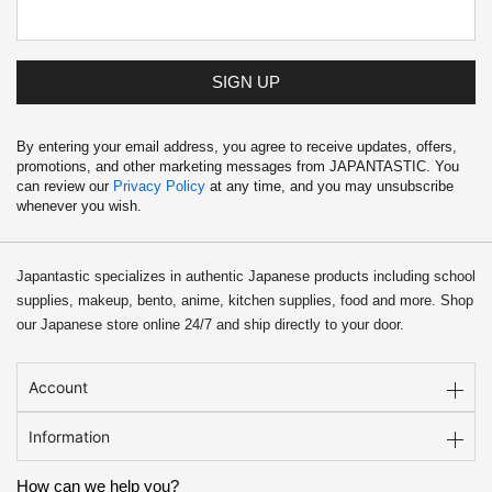
SIGN UP
By entering your email address, you agree to receive updates, offers,
promotions, and other marketing messages from JAPANTASTIC. You
can review our
Privacy Policy
at any time, and you may unsubscribe
whenever you wish.
Japantastic specializes in authentic Japanese products including school
supplies, makeup, bento, anime, kitchen supplies, food and more. Shop
our Japanese store online 24/7 and ship directly to your door.
Account
Information
How can we help you?