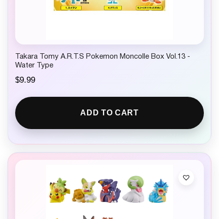
Takara Tomy A.R.T.S Pokemon Moncolle Box Vol.13 -
Water Type
$
9.99
ADD TO CART