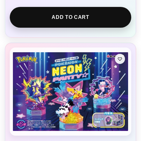
ADD TO CART