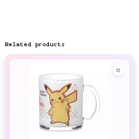
Related products