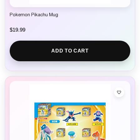
Pokemon Pikachu Mug
$
19.99
ADD TO CART