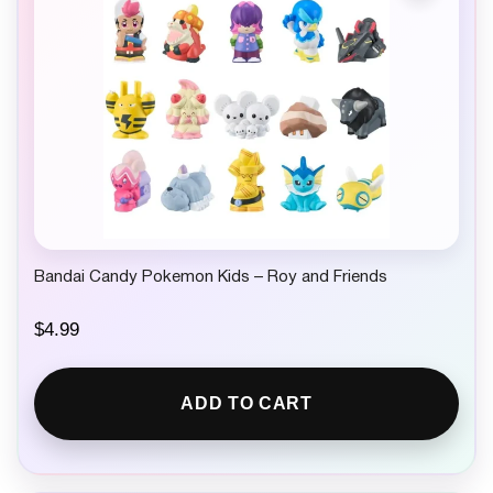
Bandai Candy Pokemon Kids – Roy and Friends
$
4.99
ADD TO CART