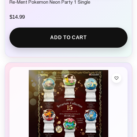
Re-Ment Pokemon Neon Party 1 Single
$
14.99
ADD TO CART