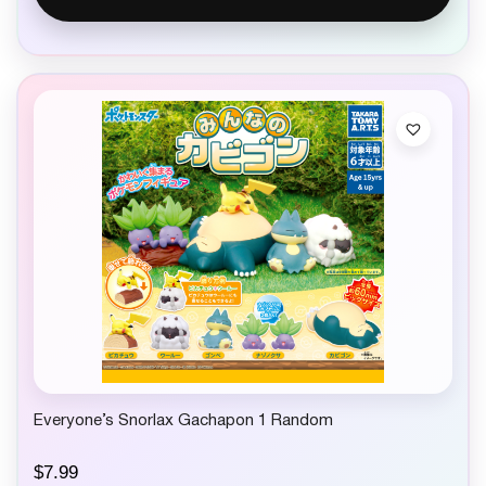
Everyone’s Snorlax Gachapon 1 Random
$
7.99