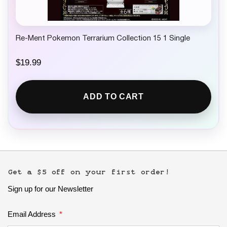
Re-Ment Pokemon Terrarium Collection 15 1 Single
$
19.99
ADD TO CART
Get a $5 off on your first order!
Sign up for our Newsletter
Email Address