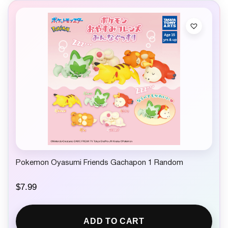
Pokemon Oyasumi Friends Gachapon 1 Random
$
7.99
ADD TO CART