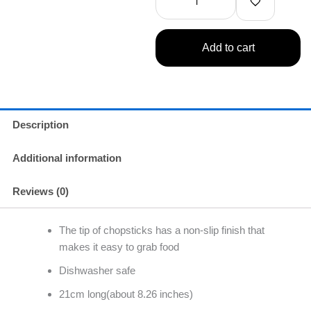
quantity
Add to cart
Description
Additional information
Reviews (0)
The tip of chopsticks has a non-slip finish that
makes it easy to grab food
Dishwasher safe
21cm long(about 8.26 inches)