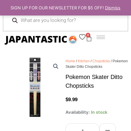
Skip
SIGN UP FOR OUR NEWSLETTER FOR $5 OFF!
Dismiss
to
Products
content
search
0
Cart
Home
/
Kitchen
/
Chopsticks
/ Pokemon
Skater Ditto Chopsticks
Pokemon Skater Ditto
Chopsticks
$
9.99
Pokemon
Availability:
In stock
Skater
Ditto
Chopsticks