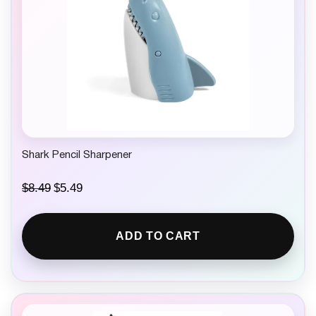
Shark Pencil Sharpener
O
C
$
8.49
$
5.49
r
u
i
r
g
r
ADD TO CART
i
e
n
n
a
t
l
p
p
r
r
i
i
c