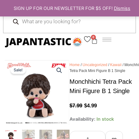
Skip
SIGN UP FOR OUR NEWSLETTER FOR $5 OFF!
Dismiss
to
Products
content
search
0
Cart
Home
/
Uncategorized
/
Kawaii
/ Monchhi
Sale!
Tetra Pack Mini Figure B 1 Single
Monchhichi Tetra Pack
Mini Figure B 1 Single
Original
Current
$
7.99
$
4.99
price
price
Monchhichi
Availability:
In stock
Tetra
was:
is:
Pack
Mini
$7.99.
$4.99.