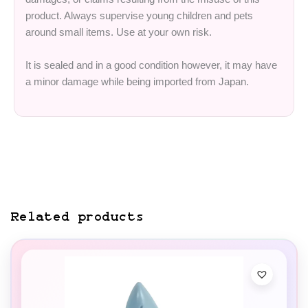
product. Always supervise young children and pets
around small items. Use at your own risk.
It is sealed and in a good condition however, it may have
a minor damage while being imported from Japan.
Related products