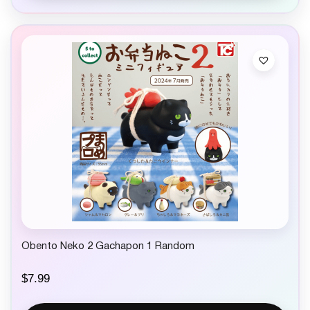
Obento Neko 2 Gachapon 1 Random
$
7.99