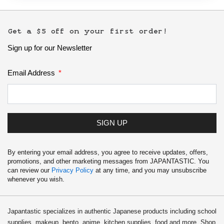
Get a $5 off on your first order!
Sign up for our Newsletter
Email Address
SIGN UP
By entering your email address, you agree to receive updates, offers,
promotions, and other marketing messages from JAPANTASTIC. You
can review our
Privacy Policy
at any time, and you may unsubscribe
whenever you wish.
Japantastic specializes in authentic Japanese products including school
supplies, makeup, bento, anime, kitchen supplies, food and more. Shop