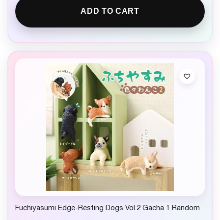
ADD TO CART
Fuchiyasumi Edge-Resting Dogs Vol.2 Gacha 1 Random