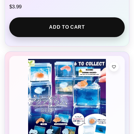
$
3.99
ADD TO CART