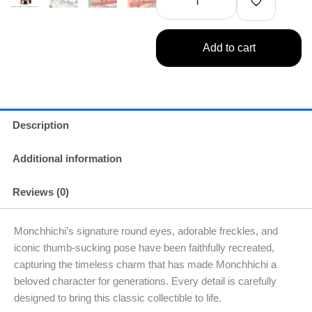
Figure
B
1
Add to cart
Single
quantity
Description
Additional information
Reviews (0)
Monchhichi’s signature round eyes, adorable freckles, and
iconic thumb-sucking pose have been faithfully recreated,
capturing the timeless charm that has made Monchhichi a
beloved character for generations. Every detail is carefully
designed to bring this classic collectible to life.