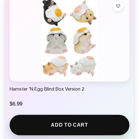
c
e
e
i
w
s
a
:
s
$
:
5
$
.
8
4
.
9
4
.
9
.
Hamster ‘N Egg Blind Box Version 2
$
6.99
ADD TO CART