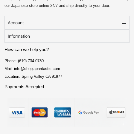
our Japanese store online 24/7 and ship directly to your door.
Account
Information
How can we help you?
Phone: (619) 734-0730
Mail: info@shopjapantastic.com
Location: Spring Valley CA 91977
Payments Accepted