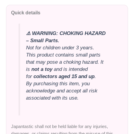
Quick details
⚠️ WARNING: CHOKING HAZARD
– Small Parts.
Not for children under 3 years.
This product contains small parts
that may pose a choking hazard. It
is
not a toy
and is intended
for
collectors aged 15 and up
.
By purchasing this item, you
acknowledge and accept all risk
associated with its use.
Japantastic shall not be held liable for any injuries,
damages, or claims resulting from the misuse of this