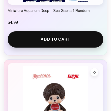
Miniature Aquarium Deep – Sea Gacha 1 Random
$
4.99
ADD TO CART