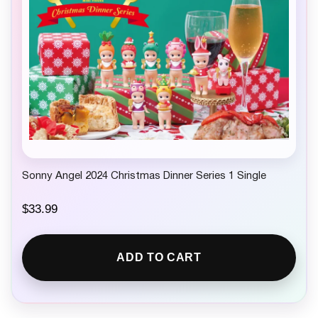
w
s
a
:
s
$
:
4
$
.
7
9
.
9
9
.
9
.
Sonny Angel 2024 Christmas Dinner Series 1 Single
$
33.99
ADD TO CART