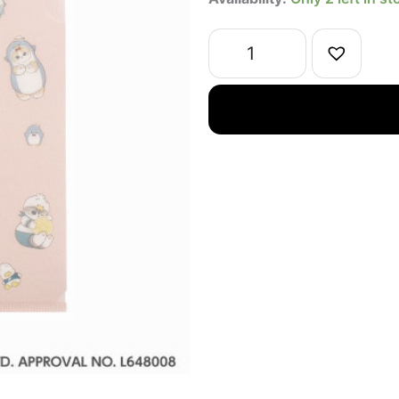
x
Sanrio
Collab
Japanese
Paper
File
Folder
Pink
quantity