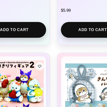
$
5.99
ADD TO CART
ADD TO CART