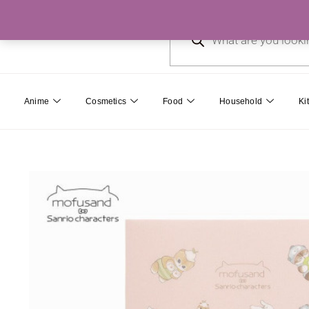
Skip
Products
to
search
content
Anime
Cosmetics
Food
Household
Ki