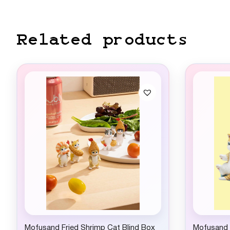
Related products
Mofusand Fried Shrimp Cat Blind Box
Mofusand C