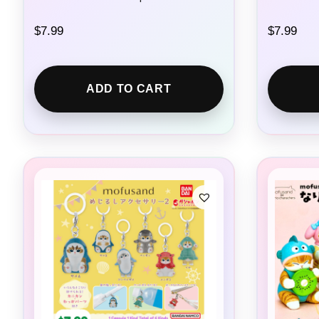
$
7.99
$
7.99
ADD TO CART