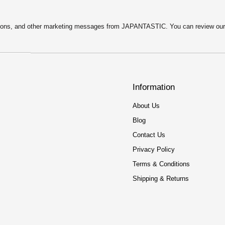
motions, and other marketing messages from JAPANTASTIC. You can review ou
Information
About Us
Blog
Contact Us
Privacy Policy
Terms & Conditions
Shipping & Returns