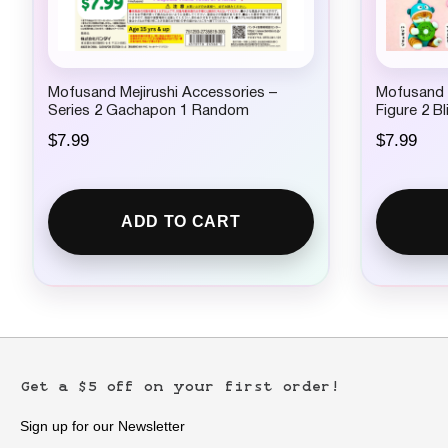
Mofusand Mejirushi Accessories –
Mofusand x
Series 2 Gachapon 1 Random
Figure 2 B
$
7.99
$
7.99
ADD TO CART
Get a $5 off on your first order!
Sign up for our Newsletter