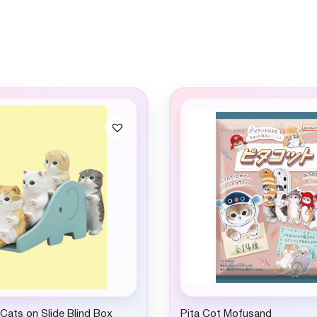
ats on Slide Blind Box
Pita Cot Mofusand