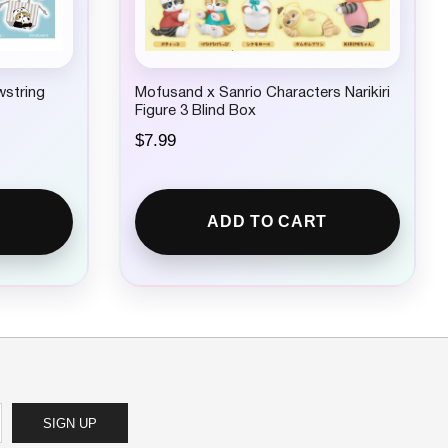
wstring
Mofusand x Sanrio Characters Narikiri
Figure 3 Blind Box
$
7.99
ADD TO CART
SIGN UP