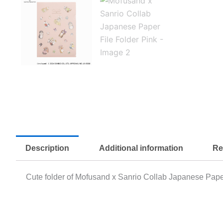
Description
Additional information
Re
Cute folder of Mofusand x Sanrio Collab Japanese Paper 