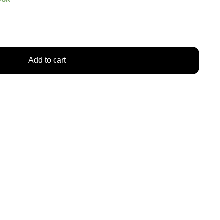
Add to cart