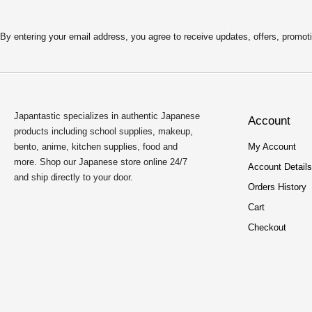
By entering your email address, you agree to receive updates, offers, pro
Japantastic specializes in authentic Japanese
Account
products including school supplies, makeup,
bento, anime, kitchen supplies, food and
My Account
more. Shop our Japanese store online 24/7
Account Details
and ship directly to your door.
Orders History
Cart
Checkout