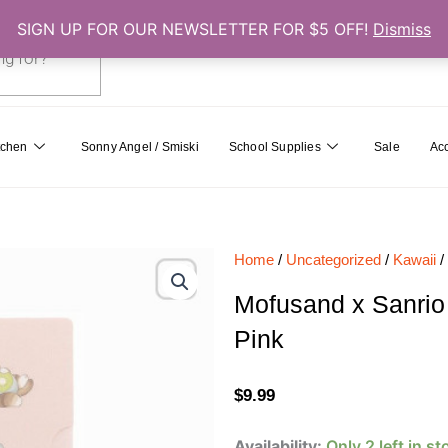
SIGN UP FOR OUR NEWSLETTER FOR $5 OFF!
Dismiss
0
Cart
tchen
Sonny Angel / Smiski
School Supplies
Sale
Ac
Home
/
Uncategorized
/
Kawaii
/
Mofusand x Sanrio
Pink
$
9.99
Mofusand
Availability:
Only 2 left in st