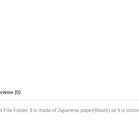
views (0)
File Folder. It is made of Japanese paper(Washi) so it is smoot