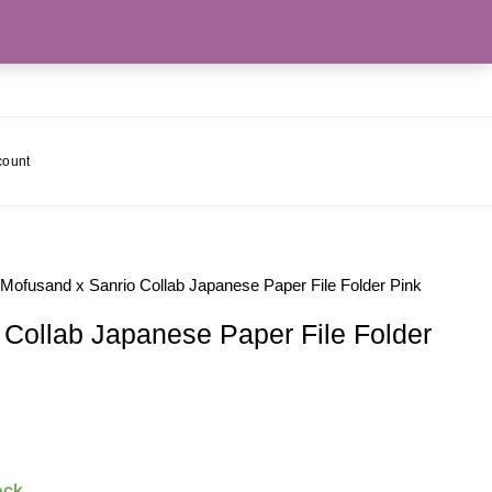
count
 Mofusand x Sanrio Collab Japanese Paper File Folder Pink
 Collab Japanese Paper File Folder
ock