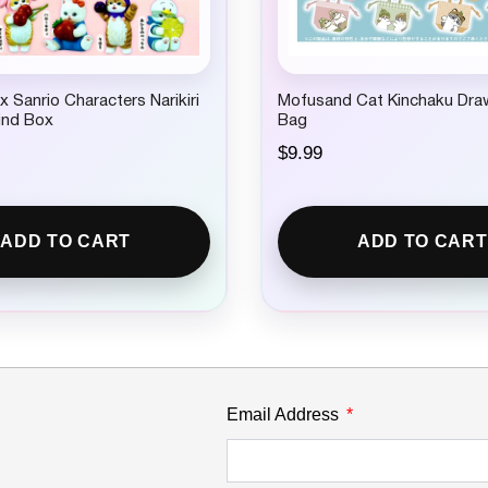
 Sanrio Characters Narikiri
Mofusand Cat Kinchaku Dra
lind Box
Bag
$
9.99
ADD TO CART
ADD TO CART
Email Address