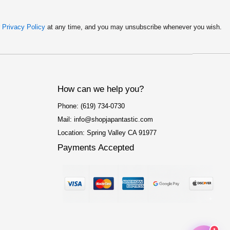
r
Privacy Policy
at any time, and you may unsubscribe whenever you wish.
How can we help you?
Phone: (619) 734-0730
Mail: info@shopjapantastic.com
Location: Spring Valley CA 91977
Payments Accepted