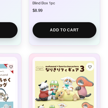
Blind Box 1pc
$
8.99
ADD TO CART