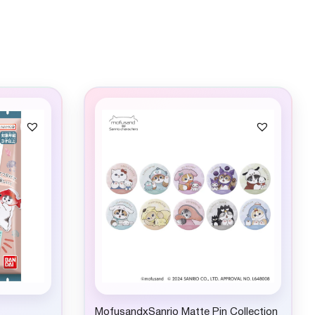
MofusandxSanrio Matte Pin Collection