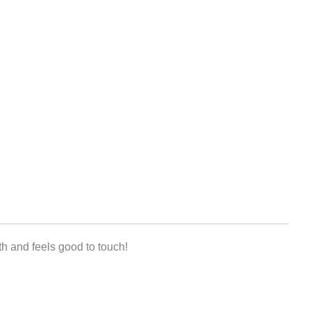
h and feels good to touch!