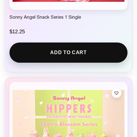
Sonny Angel Snack Series 1 Single
$
12.25
ADD TO CART