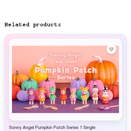
Related products
Sonny Angel Pumpkin Patch Series 1 Single