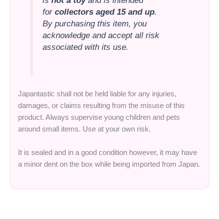
is
not a toy
and is intended
for
collectors aged 15 and up
.
By purchasing this item, you
acknowledge and accept all risk
associated with its use.
Japantastic shall not be held liable for any injuries,
damages, or claims resulting from the misuse of this
product. Always supervise young children and pets
around small items. Use at your own risk.
It is sealed and in a good condition however, it may have
a minor dent on the box while being imported from Japan.