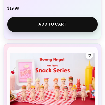
$
19.99
ADD TO CART