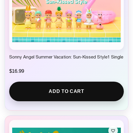
Sonny Angel Summer Vacation: Sun-Kissed Style1 Single
$
16.99
ADD TO CART