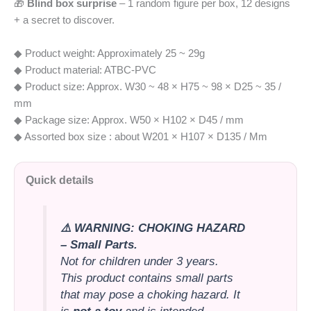
🎁
Blind box surprise
– 1 random figure per box, 12 designs
+ a secret to discover.
◆ Product weight: Approximately 25 ~ 29g
◆ Product material: ATBC-PVC
◆ Product size: Approx. W30 ~ 48 × H75 ~ 98 × D25 ~ 35 /
mm
◆ Package size: Approx. W50 × H102 × D45 / mm
◆ Assorted box size : about W201 × H107 × D135 / Mm
Quick details
⚠️ WARNING: CHOKING HAZARD
– Small Parts.
Not for children under 3 years.
This product contains small parts
that may pose a choking hazard. It