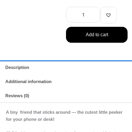
Angel
HIPPERS
-
Harvest
Series
1
Add to cart
Single
quantity
Description
Additional information
Reviews (0)
A tiny friend that sticks around — the cutest little peeker
for your phone or desk!