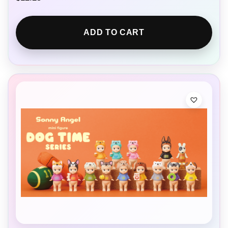
ADD TO CART