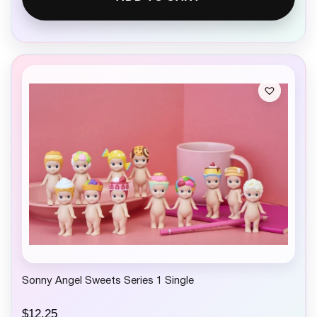
Sonny Angel Sweets Series 1 Single
$
12.25