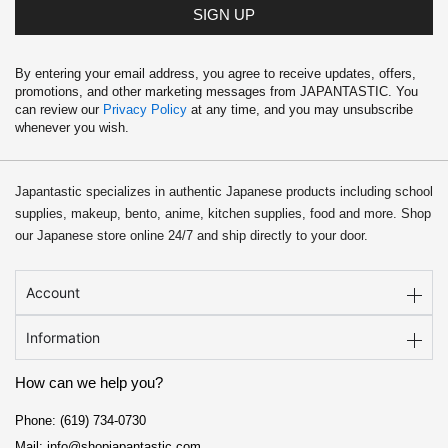
SIGN UP
By entering your email address, you agree to receive updates, offers,
promotions, and other marketing messages from JAPANTASTIC. You
can review our
Privacy Policy
at any time, and you may unsubscribe
whenever you wish.
Japantastic specializes in authentic Japanese products including school
supplies, makeup, bento, anime, kitchen supplies, food and more. Shop
our Japanese store online 24/7 and ship directly to your door.
Account
Information
How can we help you?
Phone: (619) 734-0730
Mail: info@shopjapantastic.com