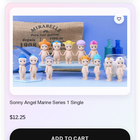
Sonny Angel Marine Series 1 Single
$
12.25
ADD TO CART