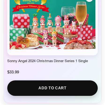
Sonny Angel 2024 Christmas Dinner Series 1 Single
$
33.99
ADD TO CART