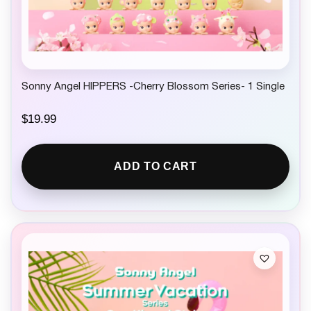
Sonny Angel HIPPERS -Cherry Blossom Series- 1 Single
$
19.99
ADD TO CART