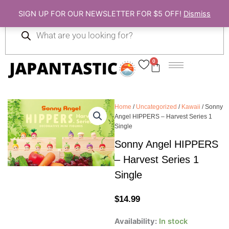
Skip
SIGN UP FOR OUR NEWSLETTER FOR $5 OFF!
Dismiss
to
Products
content
search
0
Cart
Home
/
Uncategorized
/
Kawaii
/ Sonny
Angel HIPPERS – Harvest Series 1
Single
Sonny Angel HIPPERS
– Harvest Series 1
Single
$
14.99
Sonny
Availability:
In stock