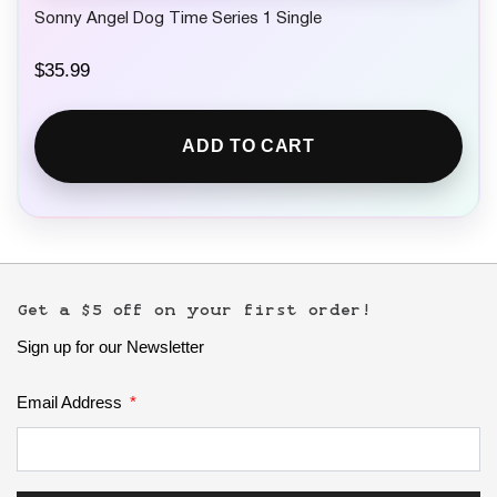
Sonny Angel Dog Time Series 1 Single
$
35.99
ADD TO CART
Get a $5 off on your first order!
Sign up for our Newsletter
Email Address