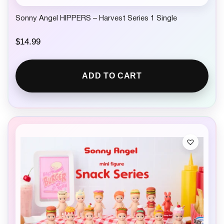
Sonny Angel HIPPERS – Harvest Series 1 Single
$
14.99
ADD TO CART