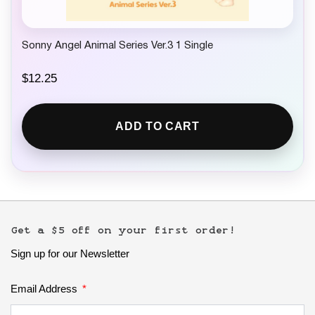
Sonny Angel Animal Series Ver.3 1 Single
$
12.25
ADD TO CART
Get a $5 off on your first order!
Sign up for our Newsletter
Email Address