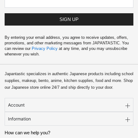
SIGN UP
By entering your email address, you agree to receive updates, offers,
promotions, and other marketing messages from JAPANTASTIC. You
can review our
Privacy Policy
at any time, and you may unsubscribe
whenever you wish.
Japantastic specializes in authentic Japanese products including school
supplies, makeup, bento, anime, kitchen supplies, food and more. Shop
our Japanese store online 24/7 and ship directly to your door.
Account
Information
How can we help you?