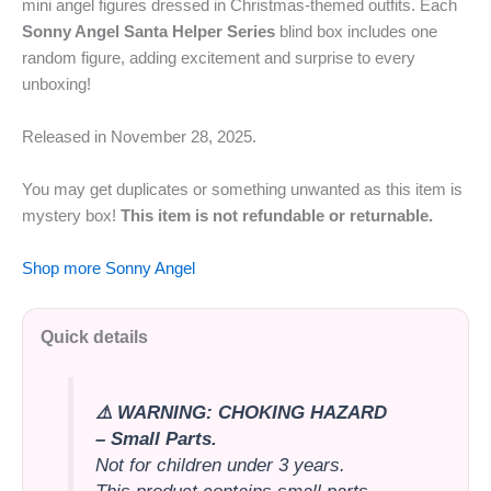
mini angel figures dressed in Christmas-themed outfits. Each
Sonny Angel Santa Helper Series
blind box includes one
random figure, adding excitement and surprise to every
unboxing!
Released in November 28,
2025.
You may get duplicates or something unwanted as this item is
mystery box!
This item is not refundable or returnable.
Shop more Sonny Angel
Quick details
⚠️ WARNING: CHOKING HAZARD
– Small Parts.
Not for children under 3 years.