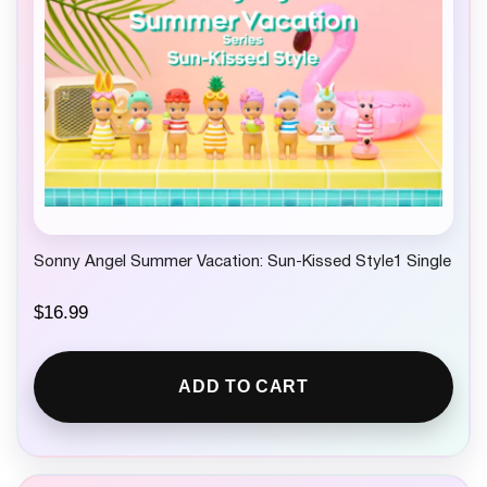
Sonny Angel Summer Vacation: Sun-Kissed Style1 Single
$
16.99
ADD TO CART