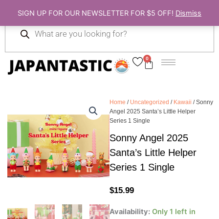
Skip
SIGN UP FOR OUR NEWSLETTER FOR $5 OFF!
Dismiss
to
Products
content
search
0
Cart
Home
/
Uncategorized
/
Kawaii
/ Sonny
Angel 2025 Santa’s Little Helper
Series 1 Single
Sonny Angel 2025
Santa’s Little Helper
Series 1 Single
$
15.99
Sonny
Availability:
Only 1 left in