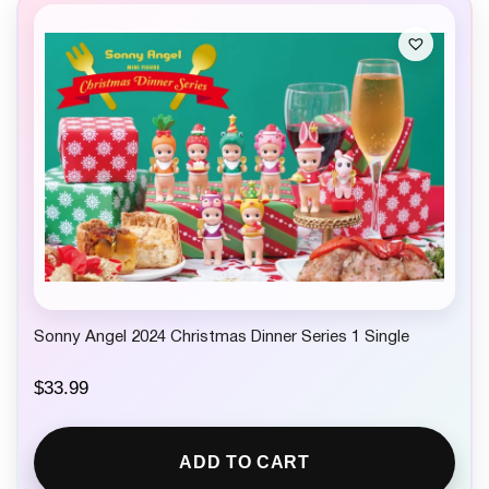
Sonny Angel 2024 Christmas Dinner Series 1 Single
$
33.99
ADD TO CART