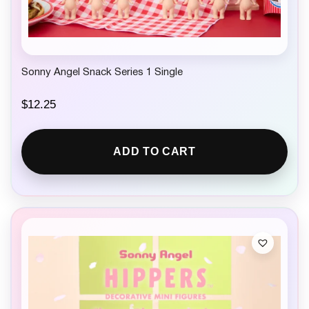
Sonny Angel Snack Series 1 Single
$
12.25
ADD TO CART