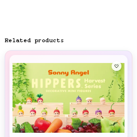
Related products