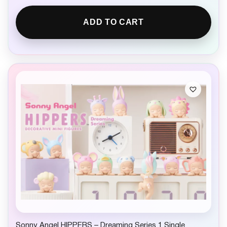
ADD TO CART
Sonny Angel HIPPERS – Dreaming Series 1 Single