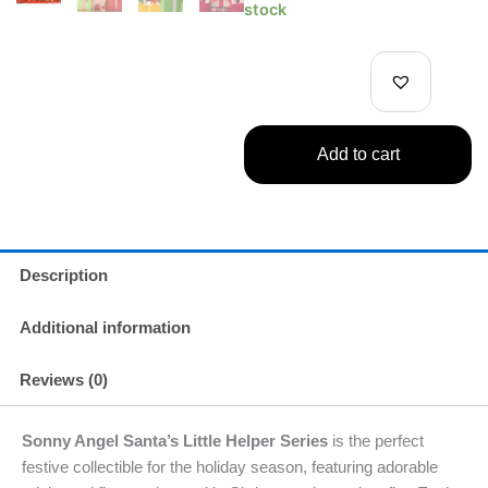
Angel
stock
2025
Santa's
Little
Helper
Series
1
Add to cart
Single
quantity
Description
Additional information
Reviews (0)
Sonny Angel Santa’s Little Helper Series
is the perfect
festive collectible for the holiday season, featuring adorable