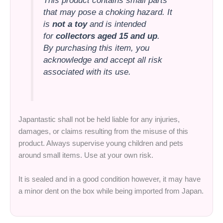
This product contains small parts
that may pose a choking hazard. It
is
not a toy
and is intended
for
collectors aged 15 and up
.
By purchasing this item, you
acknowledge and accept all risk
associated with its use.
Japantastic shall not be held liable for any injuries,
damages, or claims resulting from the misuse of this
product. Always supervise young children and pets
around small items. Use at your own risk.
It is sealed and in a good condition however, it may have
a minor dent on the box while being imported from Japan.