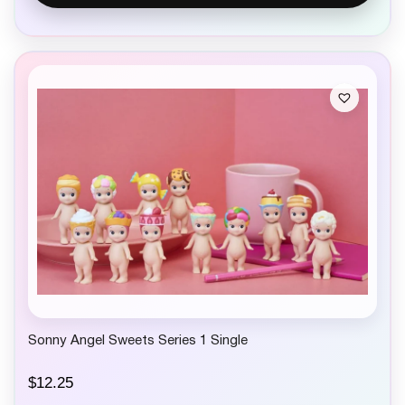
Sonny Angel Sweets Series 1 Single
$
12.25