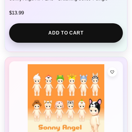
$
13.99
ADD TO CART