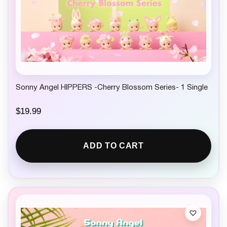
Sonny Angel HIPPERS -Cherry Blossom Series- 1 Single
$
19.99
ADD TO CART