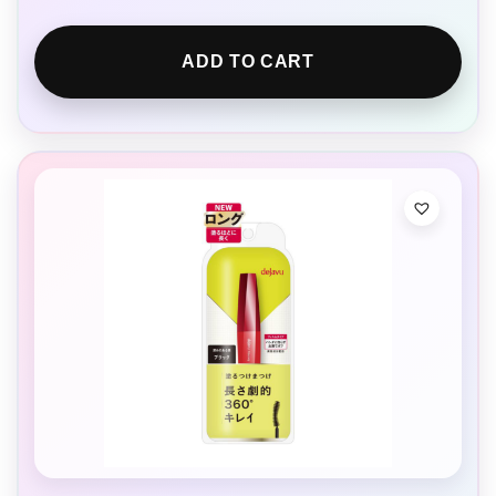
ADD TO CART