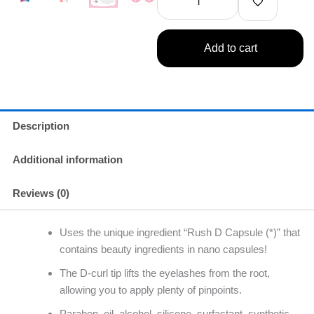
Free
Eyelash
Serum
Add to cart
quantity
Description
Additional information
Reviews (0)
Uses the unique ingredient “Rush D Capsule (*)” that
contains beauty ingredients in nano capsules!
The D-curl tip lifts the eyelashes from the root,
allowing you to apply plenty of pinpoints.
Paraben, oil, alcohol, silicone, surfactant, synthetic