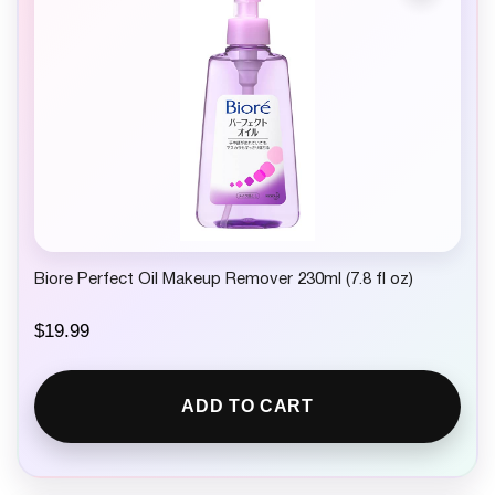
Biore Perfect Oil Makeup Remover 230ml (7.8 fl oz)
$
19.99
ADD TO CART