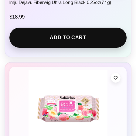
Imju Dejavu Fiberwig Ultra Long Black 0.25oz(7.1g)
$
18.99
ADD TO CART