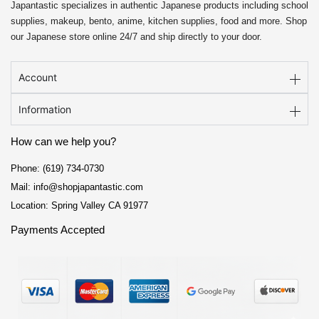
Japantastic specializes in authentic Japanese products including school
supplies, makeup, bento, anime, kitchen supplies, food and more. Shop
our Japanese store online 24/7 and ship directly to your door.
Account
Information
How can we help you?
Phone: (619) 734-0730
Mail: info@shopjapantastic.com
Location: Spring Valley CA 91977
Payments Accepted