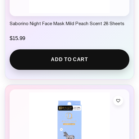
Saborino Night Face Mask Mild Peach Scent 28 Sheets
$
15.99
ADD TO CART