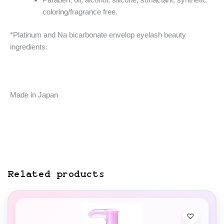
coloring/fragrance free.
*Platinum and Na bicarbonate envelop eyelash beauty
ingredients.
Made in Japan
Related products