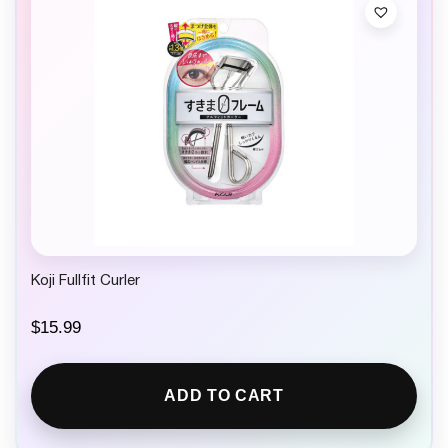
Koji Fullfit Curler
$
15.99
ADD TO CART