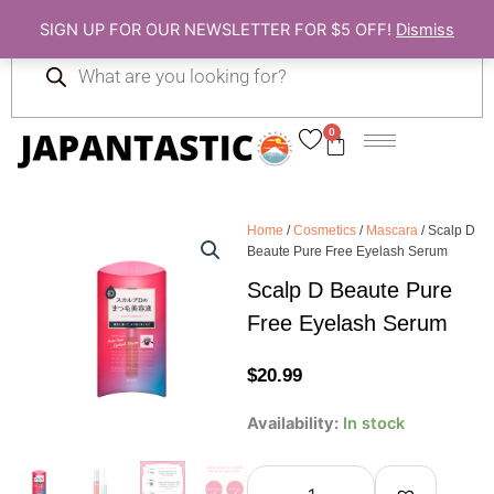
Skip
SIGN UP FOR OUR NEWSLETTER FOR $5 OFF!
Dismiss
to
Products
content
search
0
Cart
Home
/
Cosmetics
/
Mascara
/ Scalp D
Beaute Pure Free Eyelash Serum
Scalp D Beaute Pure
Free Eyelash Serum
$
20.99
Scalp
Availability:
In stock
D
Beaute
Pure