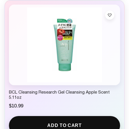
BCL Cleansing Research Gel Cleansing Apple Scent
5.11oz
$
10.99
ADD TO CART