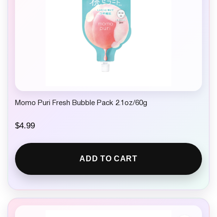
Momo Puri Fresh Bubble Pack 2.1oz/60g
$
4.99
ADD TO CART