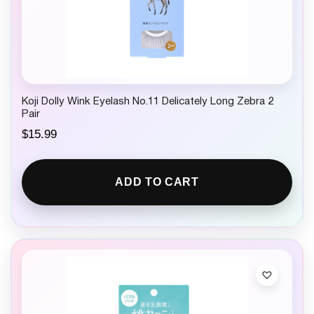
Koji Dolly Wink Eyelash No.11 Delicately Long Zebra 2
Pair
$
15.99
ADD TO CART