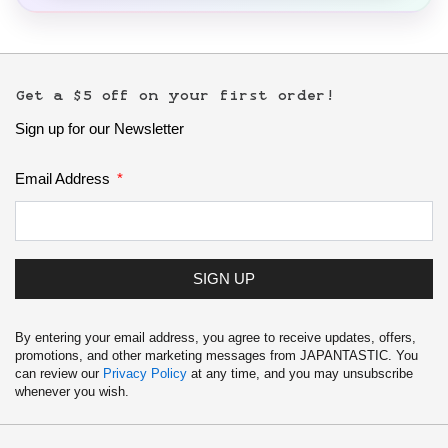
Get a $5 off on your first order!
Sign up for our Newsletter
Email Address
SIGN UP
By entering your email address, you agree to receive updates, offers,
promotions, and other marketing messages from JAPANTASTIC. You
can review our
Privacy Policy
at any time, and you may unsubscribe
whenever you wish.