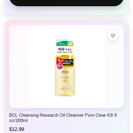
BCL Cleansing Research Oil Cleanser Pore Clear 6.8 fl
oz/200ml
$
12.99