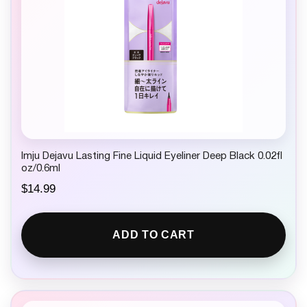
Imju Dejavu Lasting Fine Liquid Eyeliner Deep Black 0.02fl
oz/0.6ml
$
14.99
ADD TO CART