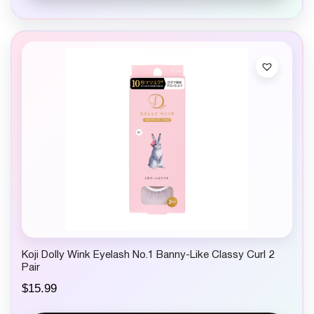
Koji Dolly Wink Eyelash No.1 Banny-Like Classy Curl 2
Pair
$
15.99