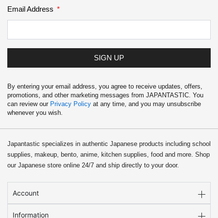
Email Address
SIGN UP
By entering your email address, you agree to receive updates, offers,
promotions, and other marketing messages from JAPANTASTIC. You
can review our
Privacy Policy
at any time, and you may unsubscribe
whenever you wish.
Japantastic specializes in authentic Japanese products including school
supplies, makeup, bento, anime, kitchen supplies, food and more. Shop
our Japanese store online 24/7 and ship directly to your door.
Account
Information