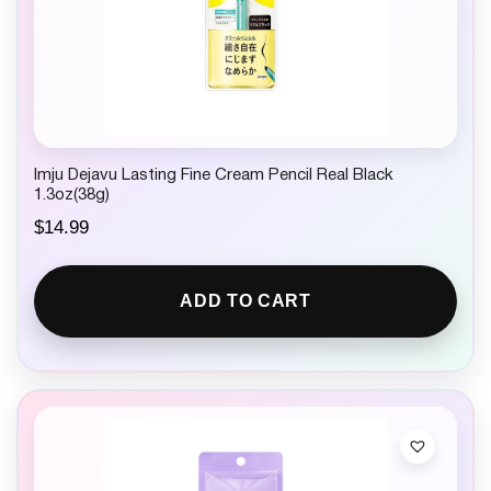
Imju Dejavu Lasting Fine Cream Pencil Real Black
1.3oz(38g)
$
14.99
ADD TO CART