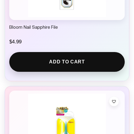
Bloom Nail Sapphire File
$
4.99
ADD TO CART