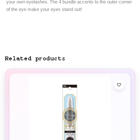
your own eyelashes. The 4 bundle accents to the outer corner
of the eye make your eyes stand out!
Related products