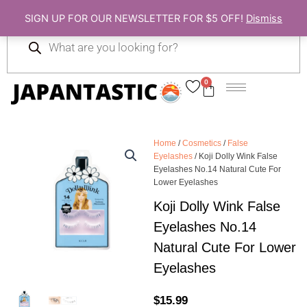
Skip
SIGN UP FOR OUR NEWSLETTER FOR $5 OFF!
Dismiss
to
Products
content
search
0
Cart
Home
/
Cosmetics
/
False
Eyelashes
/ Koji Dolly Wink False
Eyelashes No.14 Natural Cute For
Lower Eyelashes
Koji Dolly Wink False
Eyelashes No.14
Natural Cute For Lower
Eyelashes
$
15.99