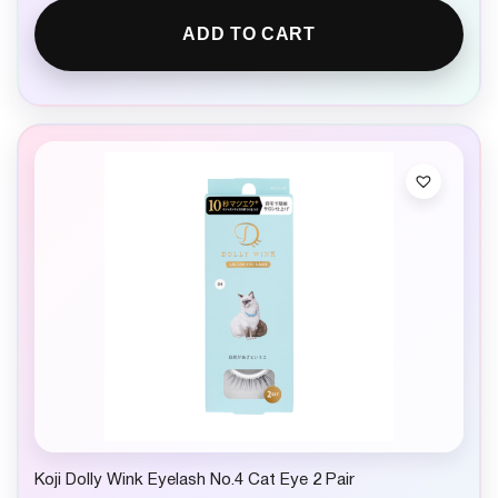
ADD TO CART
Koji Dolly Wink Eyelash No.4 Cat Eye 2 Pair