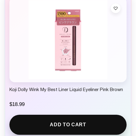
Koji Dolly Wink My Best Liner Liquid Eyeliner Pink Brown
$
18.99
ADD TO CART