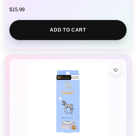
$
15.99
ADD TO CART