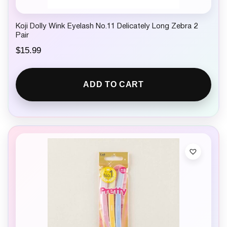
Koji Dolly Wink Eyelash No.11 Delicately Long Zebra 2
Pair
$
15.99
ADD TO CART