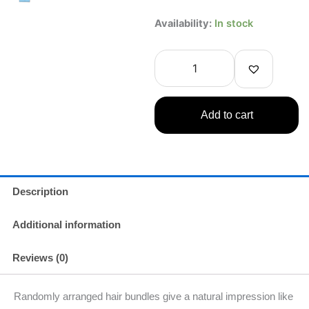
Koji
Availability:
In stock
Dolly
Wink
False
Eyelashes
No.14
Natural
Add to cart
Cute
For
Lower
Eyelashes
quantity
Description
Additional information
Reviews (0)
Randomly arranged hair bundles give a natural impression like