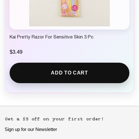
Kai Pretty Razor For Sensitive Skin 3 Pc
$
3.49
ADD TO CART
Get a $5 off on your first order!
Sign up for our Newsletter