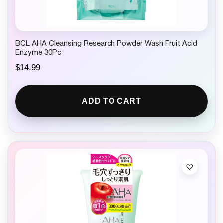
BCL AHA Cleansing Research Powder Wash Fruit Acid
Enzyme 30Pc
$
14.99
ADD TO CART