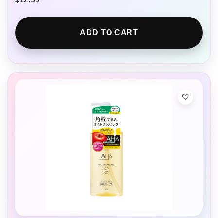
ADD TO CART