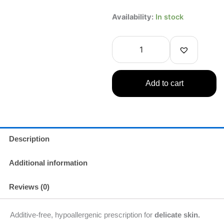
FINE
Availability:
In stock
TODAY
SENGANSENKA
BUBBLE
FACE
WASH
5
Add to cart
fl
oz/150ml
quantity
Description
Additional information
Reviews (0)
Additive-free, hypoallergenic prescription for
delicate skin.