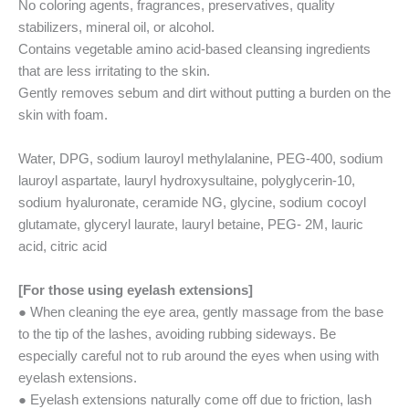
No coloring agents, fragrances, preservatives, quality
stabilizers, mineral oil, or alcohol.
Contains vegetable amino acid-based cleansing ingredients
that are less irritating to the skin.
Gently removes sebum and dirt without putting a burden on the
skin with foam.
Water, DPG, sodium lauroyl methylalanine, PEG-400, sodium
lauroyl aspartate, lauryl hydroxysultaine, polyglycerin-10,
sodium hyaluronate, ceramide NG, glycine, sodium cocoyl
glutamate, glyceryl laurate, lauryl betaine, PEG- 2M, lauric
acid, citric acid
[For those using eyelash extensions]
● When cleaning the eye area, gently massage from the base
to the tip of the lashes, avoiding rubbing sideways. Be
especially careful not to rub around the eyes when using with
eyelash extensions.
● Eyelash extensions naturally come off due to friction, lash