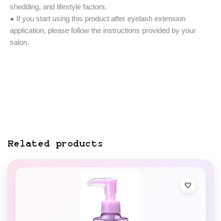
shedding, and lifestyle factors.
● If you start using this product after eyelash extension
application, please follow the instructions provided by your
salon.
Related products