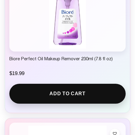
Biore Perfect Oil Makeup Remover 230ml (7.8 fl oz)
$
19.99
ADD TO CART