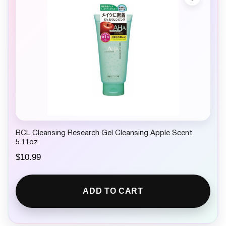
BCL Cleansing Research Gel Cleansing Apple Scent
5.11oz
$
10.99
ADD TO CART