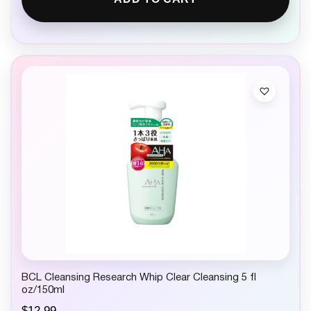
BCL Cleansing Research Whip Clear Cleansing 5 fl
oz/150ml
$
12.99