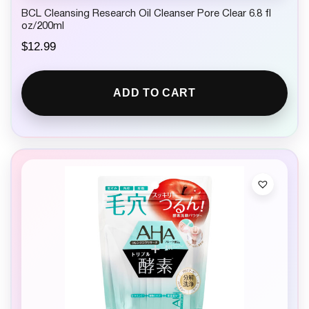
BCL Cleansing Research Oil Cleanser Pore Clear 6.8 fl
oz/200ml
$
12.99
ADD TO CART