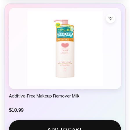
Additive-Free Makeup Remover Milk
$
10.99
ADD TO CART