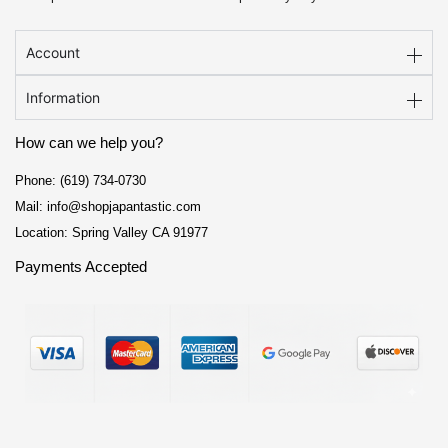
Account
Information
How can we help you?
Phone: (619) 734-0730
Mail: info@shopjapantastic.com
Location: Spring Valley CA 91977
Payments Accepted
F
I