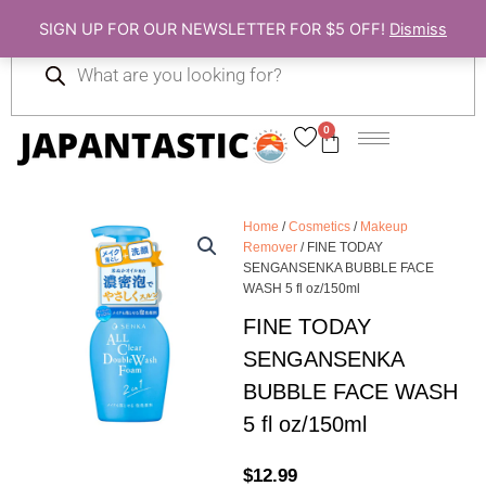
Skip
SIGN UP FOR OUR NEWSLETTER FOR $5 OFF!
Dismiss
to
Products
content
search
0
Cart
Home
/
Cosmetics
/
Makeup
Remover
/ FINE TODAY
SENGANSENKA BUBBLE FACE
WASH 5 fl oz/150ml
FINE TODAY
SENGANSENKA
BUBBLE FACE WASH
5 fl oz/150ml
$
12.99