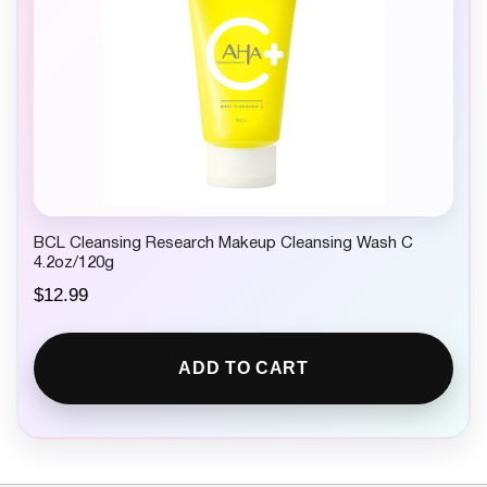
BCL Cleansing Research Makeup Cleansing Wash C
4.2oz/120g
$
12.99
ADD TO CART