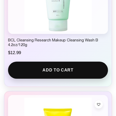
BCL Cleansing Research Makeup Cleansing Wash B
4.2oz/120g
$
12.99
ADD TO CART