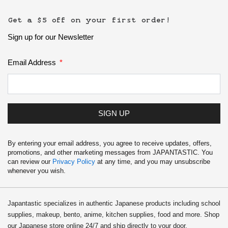
Get a $5 off on your first order!
Sign up for our Newsletter
Email Address
SIGN UP
By entering your email address, you agree to receive updates, offers,
promotions, and other marketing messages from JAPANTASTIC. You
can review our
Privacy Policy
at any time, and you may unsubscribe
whenever you wish.
Japantastic specializes in authentic Japanese products including school
supplies, makeup, bento, anime, kitchen supplies, food and more. Shop
our Japanese store online 24/7 and ship directly to your door.