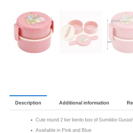
Description
Additional information
Re
Cute round 2 tier bento box of Sumikko Gurash
Available in Pink and Blue