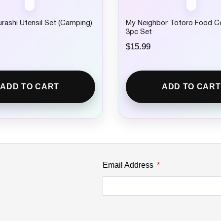
ashi Utensil Set (Camping)
My Neighbor Totoro Food C
3pc Set
$
15.99
ADD TO CART
ADD TO CART
Email Address