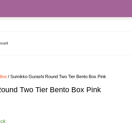
count
ise
/ Sumikko Gurashi Round Two Tier Bento Box Pink
ound Two Tier Bento Box Pink
ock