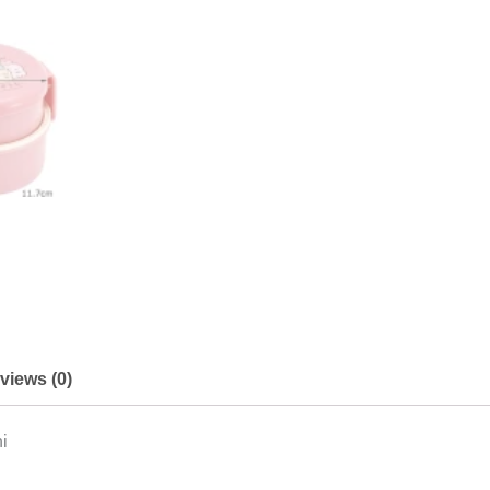
views (0)
i