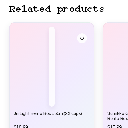
Related products
Jiji Light Bento Box 550ml(2.3 cups)
Sumikko G
Bento Box
$
18.99
$
15.99