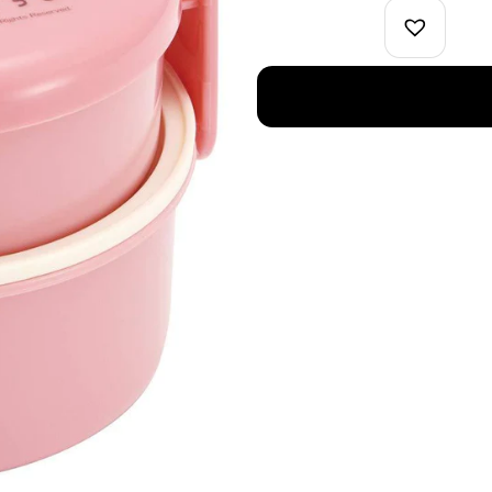
Two
Tier
Bento
Box
Pink
quantity