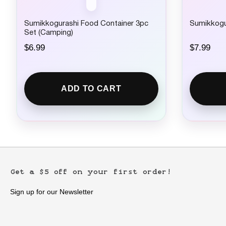
Sumikkogurashi Food Container 3pc
Sumikkogur
Set (Camping)
$
6.99
$
7.99
ADD TO CART
Get a $5 off on your first order!
Sign up for our Newsletter