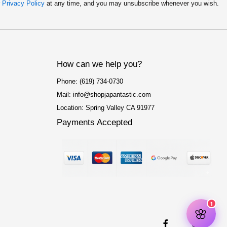
r
Privacy Policy
at any time, and you may unsubscribe whenever you wish.
How can we help you?
Phone: (619) 734-0730
Mail: info@shopjapantastic.com
Location: Spring Valley CA 91977
Payments Accepted
F
I
a
n