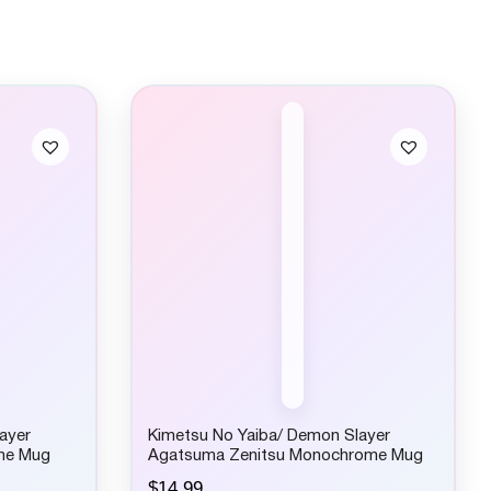
ayer
Kimetsu No Yaiba/ Demon Slayer
me Mug
Agatsuma Zenitsu Monochrome Mug
$
14.99