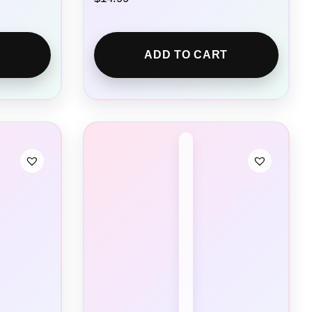
ADD TO CART