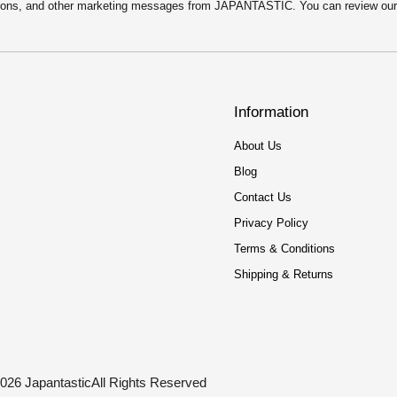
motions, and other marketing messages from JAPANTASTIC. You can review ou
Information
About Us
Blog
Contact Us
Privacy Policy
Terms & Conditions
Shipping & Returns
026 Japantastic
All Rights Reserved