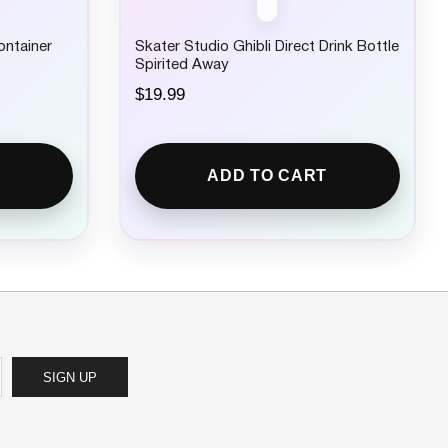
ontainer
Skater Studio Ghibli Direct Drink Bottle
Spirited Away
$
19.99
ADD TO CART
SIGN UP