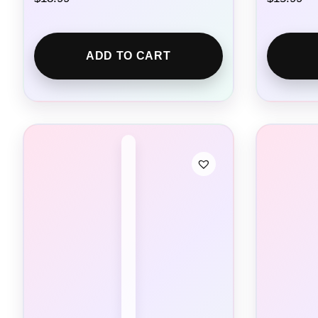
ADD TO CART