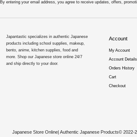
By entering your email address, you agree to receive updates, offers, pro
Japantastic specializes in authentic Japanese
Account
products including school supplies, makeup,
bento, anime, kitchen supplies, food and
My Account
more. Shop our Japanese store online 24/7
Account Details
and ship directly to your door.
Orders History
Cart
Checkout
Japanese Store Online
| Authentic Japanese Products
© 2022-2