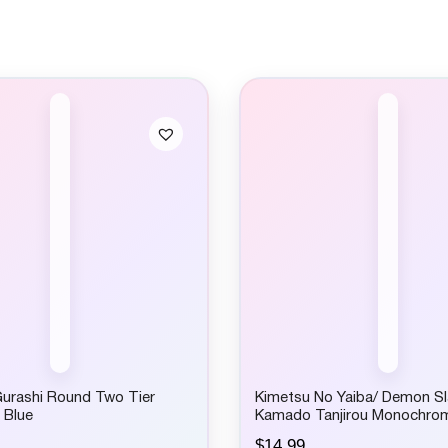
urashi Round Two Tier
Kimetsu No Yaiba/ Demon Sl
 Blue
Kamado Tanjirou Monochro
$
14.99