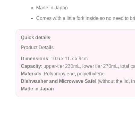
Made in Japan
Comes with a little fork inside so no need to br
Quick details
Product Details
Dimensions
: 10.6 x 11.7 x 9cm
Capacity
: upper-tier 230mL, lower tier 270mL, total 
M
a
terials
: Polypropylene, polyethylene
Dishwasher and Microwave Safe!
(without the lid, i
Made in Japan