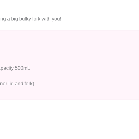
ing a big bulky fork with you!
capacity 500mL
nner lid and fork)