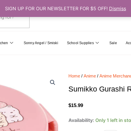
SIGN UP FOR OUR NEWSLETTER FOR $5 OFF!
Dismiss
0
Cart
tchen
Sonny Angel / Smiski
School Supplies
Sale
Ac
Home
/
Anime
/
Anime Merchand
Sumikko Gurashi R
$
15.99
Sumikko
Availability:
Only 1 left in st
Gurashi
Round