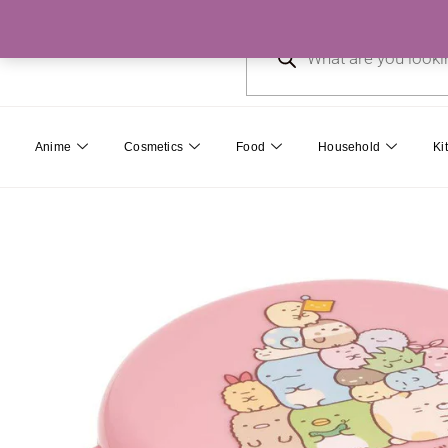
Skip
Products
to
search
content
Anime
Cosmetics
Food
Household
Ki