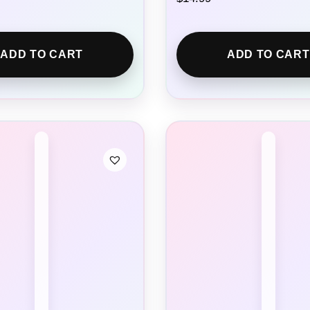
ADD TO CART
ADD TO CART