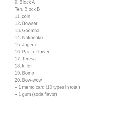
9. Block A
Ten. Block B
11. coin
12. Bowser
13. Goomba
14. Nokonoko
15. Jugem
16. Pac-n-Flower
17. Teresa
18. killer
19. Bomb
20. Bow-wow
– 1 memo card (10 types in total)
– 1 gum (soda flavor)