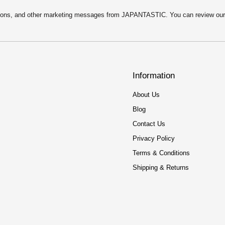
motions, and other marketing messages from JAPANTASTIC. You can review ou
Information
About Us
Blog
Contact Us
Privacy Policy
Terms & Conditions
Shipping & Returns