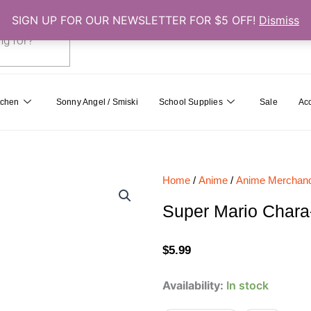
SIGN UP FOR OUR NEWSLETTER FOR $5 OFF!
Dismiss
0
Cart
tchen
Sonny Angel / Smiski
School Supplies
Sale
Ac
Home
/
Anime
/
Anime Merchand
Super Mario Char
$
5.99
Super
Availability:
In stock
Mario
Chara-