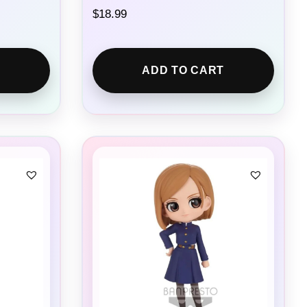
$
18.99
ADD TO CART