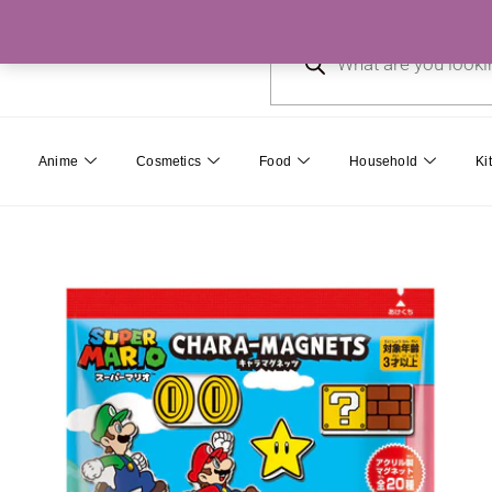
Skip
Products
to
search
content
Anime
Cosmetics
Food
Household
Ki