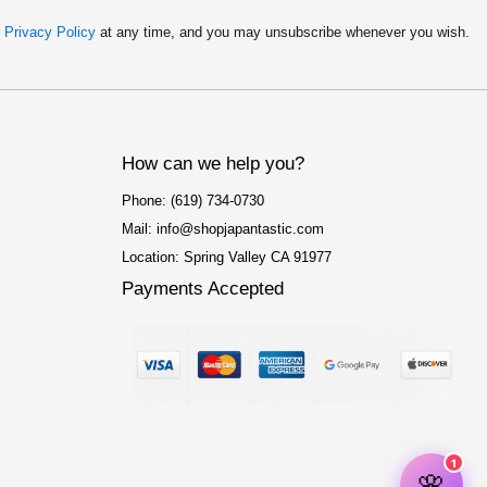
r
Privacy Policy
at any time, and you may unsubscribe whenever you wish.
How can we help you?
Phone: (619) 734-0730
Mail: info@shopjapantastic.com
Location: Spring Valley CA 91977
Payments Accepted