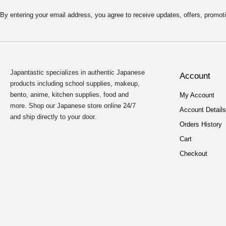
4
9
.
9
By entering your email address, you agree to receive updates, offers, pro
9
.
9
.
Japantastic specializes in authentic Japanese
Account
products including school supplies, makeup,
bento, anime, kitchen supplies, food and
My Account
more. Shop our Japanese store online 24/7
Account Details
and ship directly to your door.
Orders History
Cart
Checkout