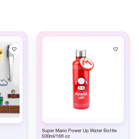
Super Mario Power Up Water Bottle
500ml/16fl oz