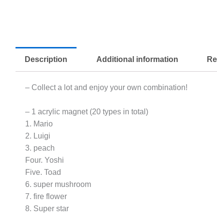
Description
Additional information
Re
– Collect a lot and enjoy your own combination!
– 1 acrylic magnet (20 types in total)
1. Mario
2. Luigi
3. peach
Four. Yoshi
Five. Toad
6. super mushroom
7. fire flower
8. Super star