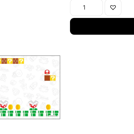
Magnets
quantity