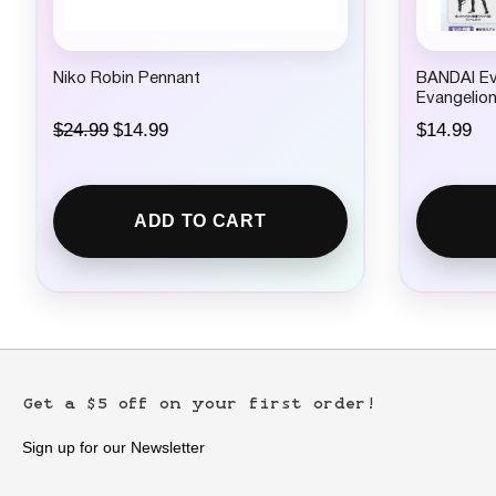
Niko Robin Pennant
BANDAI Ev
Evangelio
O
C
$
24.99
$
14.99
$
14.99
r
u
i
r
g
r
i
e
ADD TO CART
n
n
a
t
l
p
p
r
r
i
i
c
c
e
e
i
w
s
Get a $5 off on your first order!
a
:
s
$
:
1
Sign up for our Newsletter
$
4
2
.