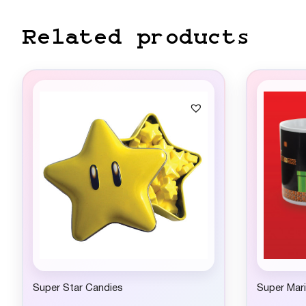
Related products
Super Star Candies
Super Mar