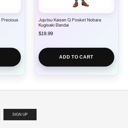
 Precious
Jujutsu Kaisen Q Posket Nobara
Kugisaki Bandai
$
19.99
ADD TO CART
SIGN UP