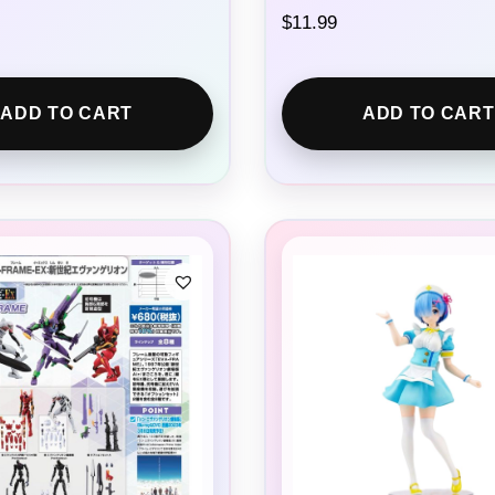
$
11.99
ADD TO CART
ADD TO CART