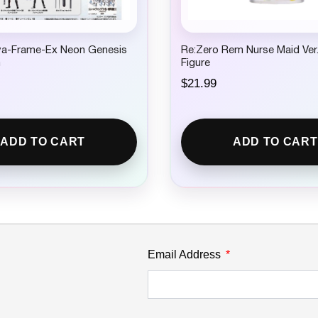
a-Frame-Ex Neon Genesis
Re:Zero Rem Nurse Maid Ver.
n
Figure
$
21.99
ADD TO CART
ADD TO CART
Email Address