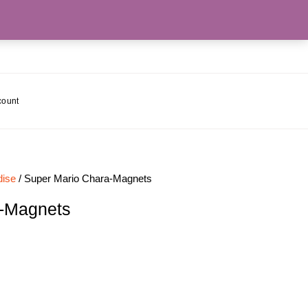
count
ise
/ Super Mario Chara-Magnets
a-Magnets