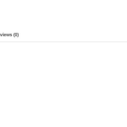
views (0)