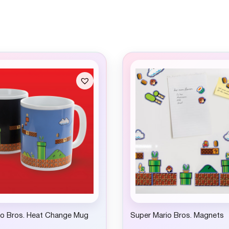
io Bros. Heat Change Mug
Super Mario Bros. Magnets