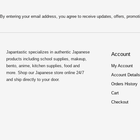
By entering your email address, you agree to receive updates, offers, pro
Japantastic specializes in authentic Japanese
Account
products including school supplies, makeup,
bento, anime, kitchen supplies, food and
My Account
more. Shop our Japanese store online 24/7
Account Details
and ship directly to your door.
Orders History
Cart
Checkout