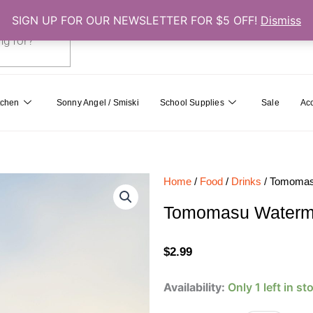
SIGN UP FOR OUR NEWSLETTER FOR $5 OFF!
Dismiss
0
Cart
tchen
Sonny Angel / Smiski
School Supplies
Sale
Ac
Home
/
Food
/
Drinks
/ Tomomasu
Tomomasu Watermel
$
2.99
Tomomasu
Availability:
Only 1 left in st
Watermelon
Cider