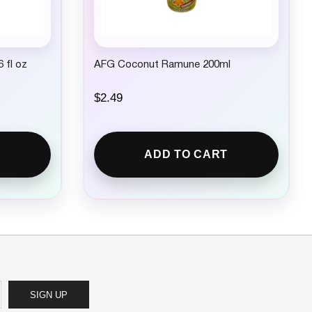
 fl oz
AFG Coconut Ramune 200ml
$
2.49
ADD TO CART
SIGN UP