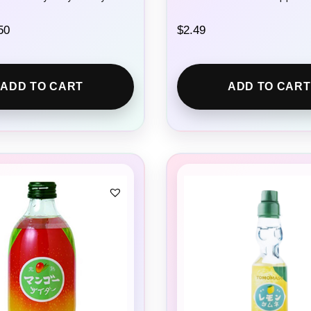
C
50
$
2.49
u
r
r
e
ADD TO CART
ADD TO CART
n
t
p
r
i
c
e
i
s
:
$
2
.
5
0
.