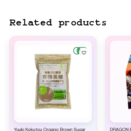
Related products
Yuuki Kokutou Organic Brown Sugar
DRAGON B