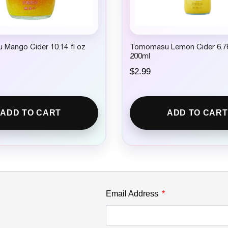
Mango Cider 10.14 fl oz
Tomomasu Lemon Cider 6.76
200ml
$
2.99
ADD TO CART
ADD TO CART
Email Address