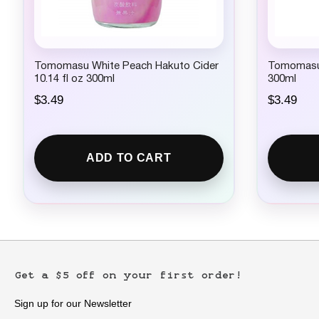
Tomomasu White Peach Hakuto Cider
Tomomasu 
10.14 fl oz 300ml
300ml
$
3.49
$
3.49
ADD TO CART
Get a $5 off on your first order!
Sign up for our Newsletter