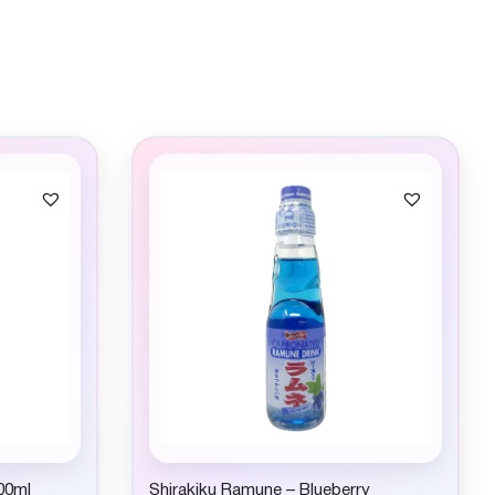
00ml
Shirakiku Ramune – Blueberry