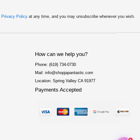
r
Privacy Policy
at any time, and you may unsubscribe whenever you wish.
How can we help you?
Phone: (619) 734-0730
Mail: info@shopjapantastic.com
Location: Spring Valley CA 91977
Payments Accepted