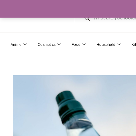
Skip
Products
to
search
content
Anime
Cosmetics
Food
Household
Ki