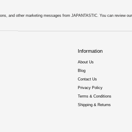
motions, and other marketing messages from JAPANTASTIC. You can review ou
Information
About Us
Blog
Contact Us
Privacy Policy
Terms & Conditions
Shipping & Returns