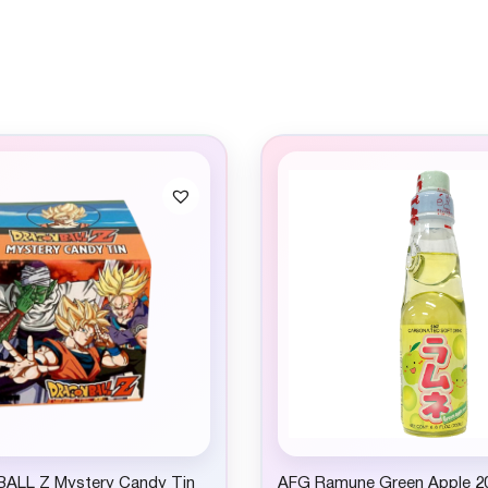
ALL Z Mystery Candy Tin
AFG Ramune Green Apple 2