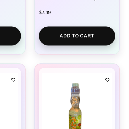
$
2.49
ADD TO CART