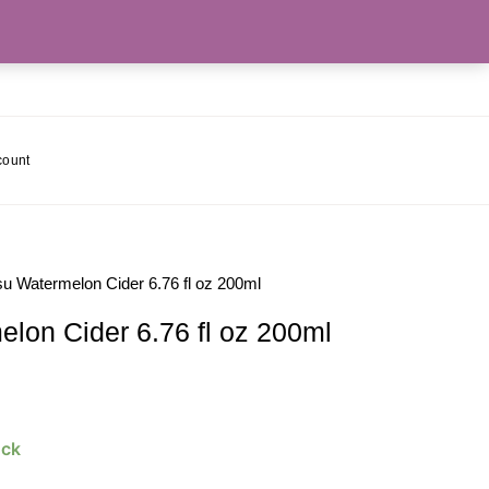
count
 Watermelon Cider 6.76 fl oz 200ml
on Cider 6.76 fl oz 200ml
ock