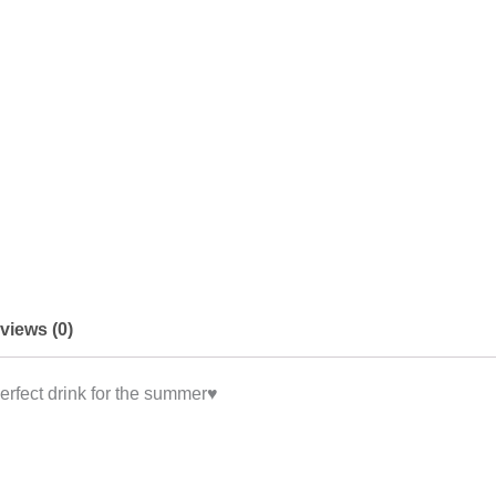
views (0)
erfect drink for the summer♥