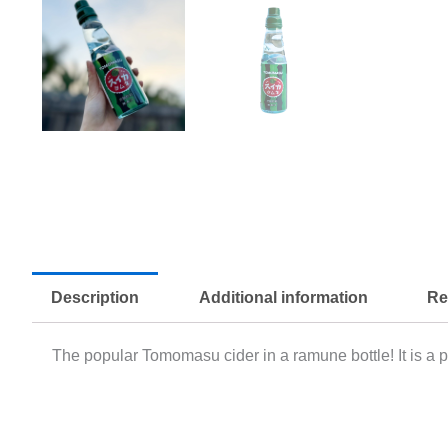
Description
Additional information
Re
The popular Tomomasu cider in a ramune bottle! It is a p