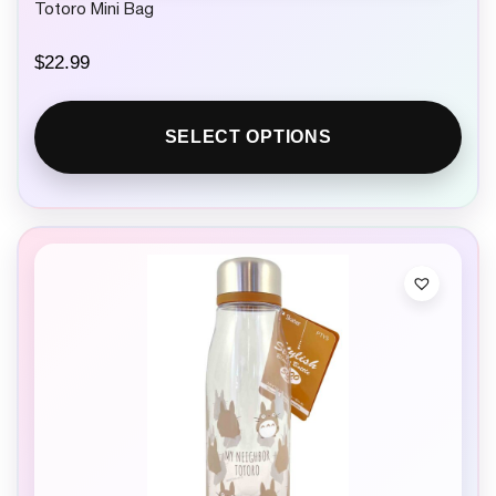
Totoro Mini Bag
$
22.99
SELECT OPTIONS