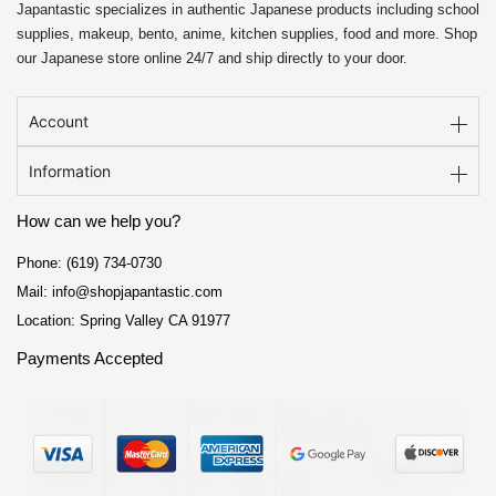
Japantastic specializes in authentic Japanese products including school
supplies, makeup, bento, anime, kitchen supplies, food and more. Shop
our Japanese store online 24/7 and ship directly to your door.
Account
Information
How can we help you?
Phone: (619) 734-0730
Mail: info@shopjapantastic.com
Location: Spring Valley CA 91977
Payments Accepted