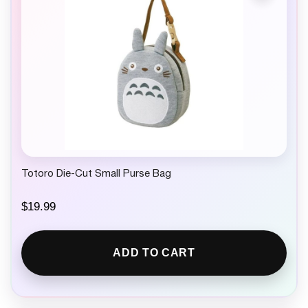
Totoro Die-Cut Small Purse Bag
$
19.99
ADD TO CART