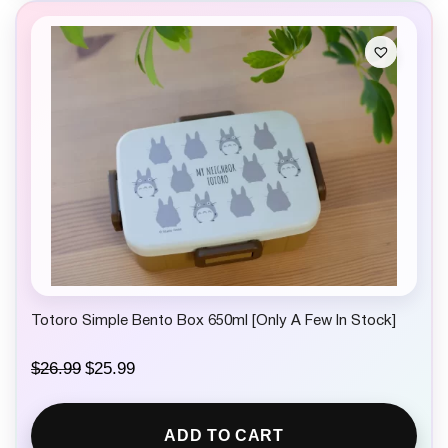
Totoro Simple Bento Box 650ml [Only A Few In Stock]
O
C
$
26.99
$
25.99
r
u
i
r
g
r
ADD TO CART
i
e