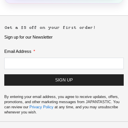
Get a $5 off on your first order!
Sign up for our Newsletter
Email Address
SIGN UP
By entering your email address, you agree to receive updates, offers,
promotions, and other marketing messages from JAPANTASTIC. You
can review our
Privacy Policy
at any time, and you may unsubscribe
whenever you wish.