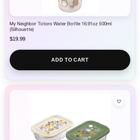
My Neighbor Totoro Water Bottle 16.91oz 500ml
(Silhouette)
$
19.99
ADD TO CART