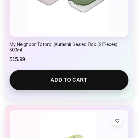
My Neighbor Totoro: (Kurashi) Sealed Box (2 Pieces)
500ml
$
15.99
ADD TO CART