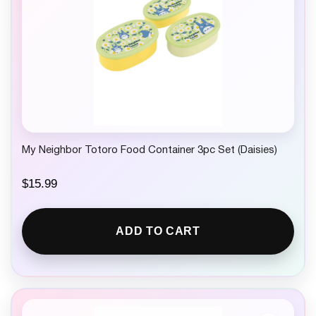
My Neighbor Totoro Food Container 3pc Set (Daisies)
$
15.99
ADD TO CART