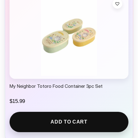
My Neighbor Totoro Food Container 3pc Set
$
15.99
ADD TO CART