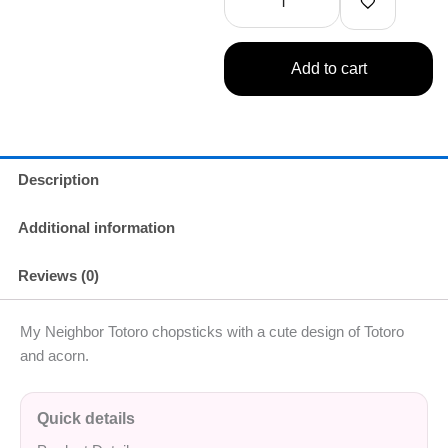
Add to cart
Description
Additional information
Reviews (0)
My Neighbor Totoro chopsticks with a cute design of Totoro
and acorn.
Quick details