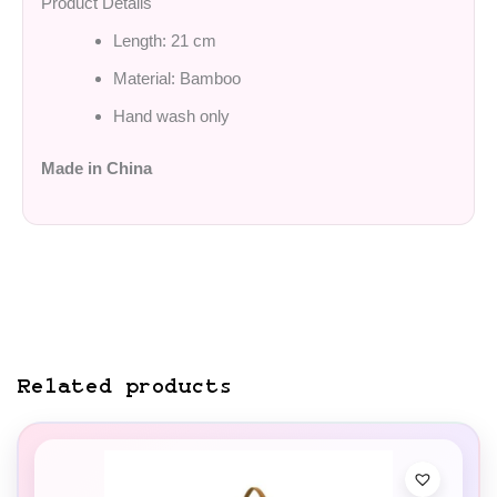
Product Details
Length: 21 cm
Material: Bamboo
Hand wash only
Made in China
Related products