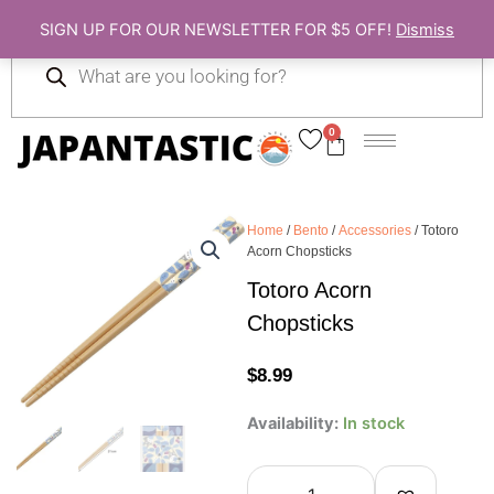
Skip
SIGN UP FOR OUR NEWSLETTER FOR $5 OFF!
Dismiss
to
Products
content
search
0
Cart
Home
/
Bento
/
Accessories
/ Totoro
Acorn Chopsticks
Totoro Acorn
Chopsticks
$
8.99
Totoro
Availability:
In stock
Acorn
Chopsticks
quantity