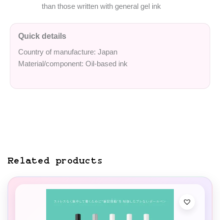
than those written with general gel ink
Quick details
Country of manufacture: Japan
Material/component: Oil-based ink
Related products