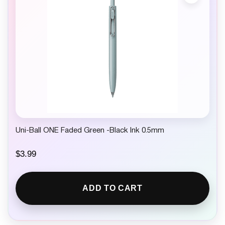
Uni-Ball ONE Faded Green -Black Ink 0.5mm
$
3.99
ADD TO CART