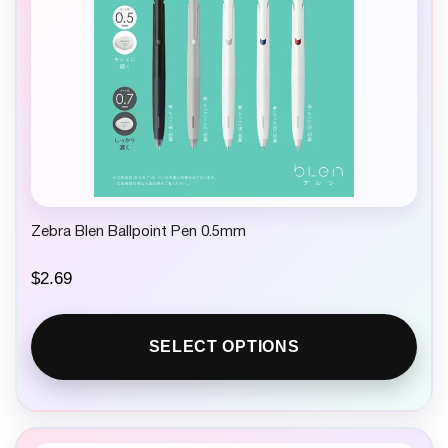
Zebra Blen Ballpoint Pen 0.5mm
$
2.69
SELECT OPTIONS