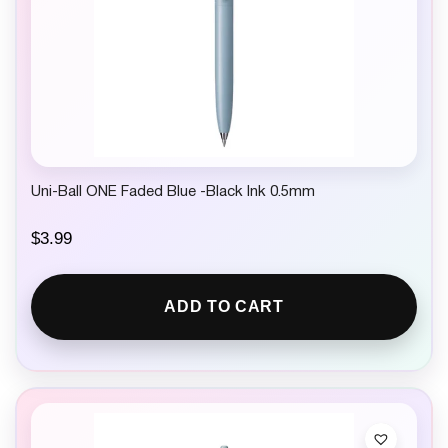
Uni-Ball ONE Faded Blue -Black Ink 0.5mm
$
3.99
ADD TO CART