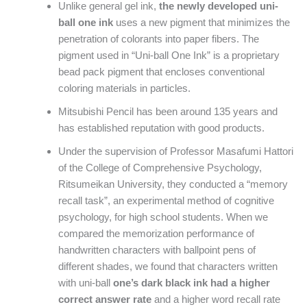
Unlike general gel ink,
the newly developed uni-
ball one ink
uses a new pigment that minimizes the
penetration of colorants into paper fibers. The
pigment used in “Uni-ball One Ink” is a proprietary
bead pack pigment that encloses conventional
coloring materials in particles.
Mitsubishi Pencil has been around 135 years and
has established reputation with good products.
Under the supervision of Professor Masafumi Hattori
of the College of Comprehensive Psychology,
Ritsumeikan University, they conducted a “memory
recall task”, an experimental method of cognitive
psychology, for high school students. When we
compared the memorization performance of
handwritten characters with ballpoint pens of
different shades, we found that characters written
with uni-ball
one’s dark black ink had a higher
correct answer rate
and a higher word recall rate