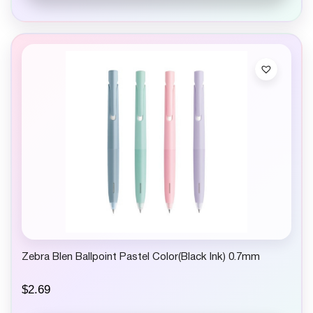
Zebra Blen Ballpoint Pastel Color(Black Ink) 0.7mm
$
2.69