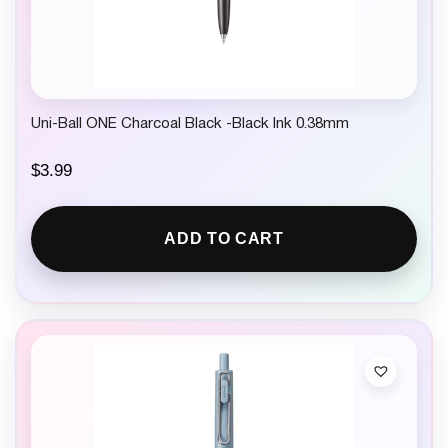
Uni-Ball ONE Charcoal Black -Black Ink 0.38mm
$
3.99
ADD TO CART