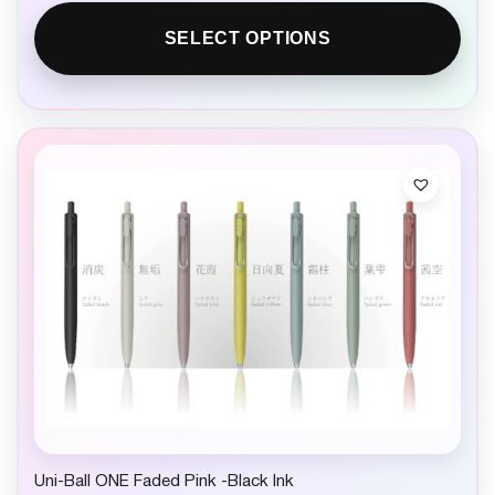
SELECT OPTIONS
Uni-Ball ONE Faded Pink -Black Ink