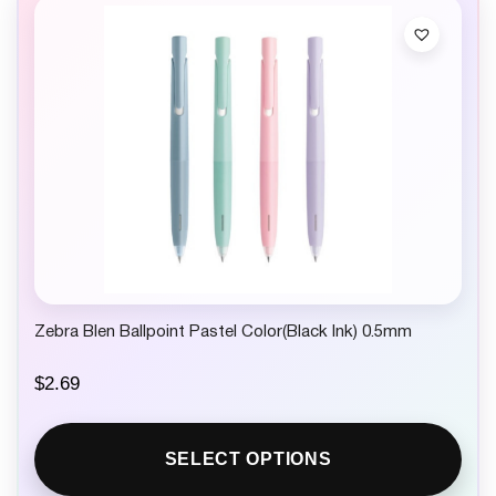
Zebra Blen Ballpoint Pastel Color(Black Ink) 0.5mm
$
2.69
SELECT OPTIONS