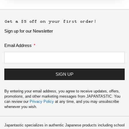
Get a $5 off on your first order!
Sign up for our Newsletter
Email Address
SIGN UP
By entering your email address, you agree to receive updates, offers,
promotions, and other marketing messages from JAPANTASTIC. You
can review our
Privacy Policy
at any time, and you may unsubscribe
whenever you wish.
Japantastic specializes in authentic Japanese products including school