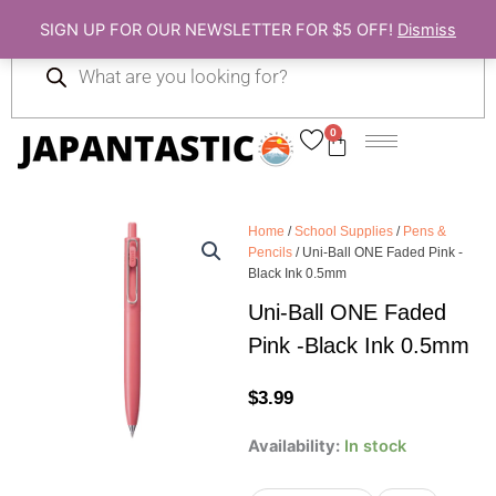
Skip
SIGN UP FOR OUR NEWSLETTER FOR $5 OFF!
Dismiss
to
Products
content
search
0
Cart
Home
/
School Supplies
/
Pens &
Pencils
/ Uni-Ball ONE Faded Pink -
Black Ink 0.5mm
Uni-Ball ONE Faded
Pink -Black Ink 0.5mm
$
3.99
Uni-
Availability:
In stock
Ball
ONE