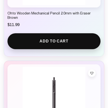
Ohto Wooden Mechanical Pencil 2.0mm with Eraser
Brown
$
11.99
ADD TO CART