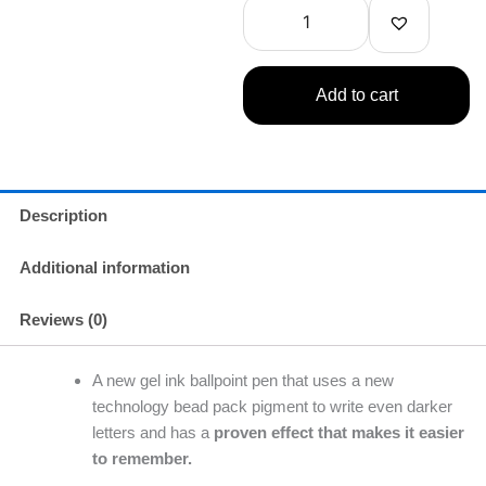
Faded
Pink
-
Black
Add to cart
Ink
0.5mm
quantity
Description
Additional information
Reviews (0)
A new gel ink ballpoint pen that uses a new
technology bead pack pigment to write even darker
letters and has a
proven effect that makes it easier
to remember.