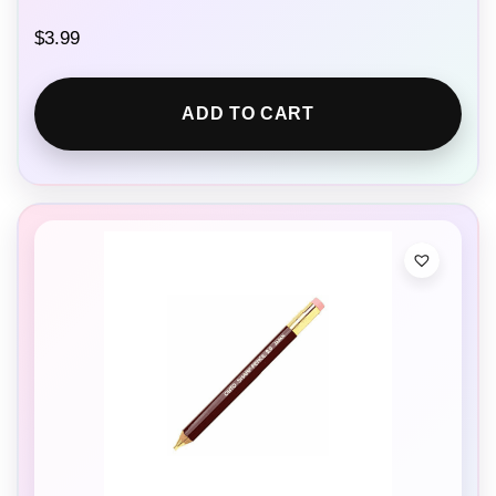
$
3.99
ADD TO CART