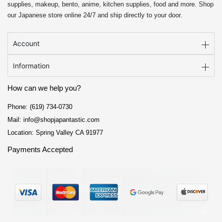
supplies, makeup, bento, anime, kitchen supplies, food and more. Shop
our Japanese store online 24/7 and ship directly to your door.
Account
Information
How can we help you?
Phone: (619) 734-0730
Mail: info@shopjapantastic.com
Location: Spring Valley CA 91977
Payments Accepted