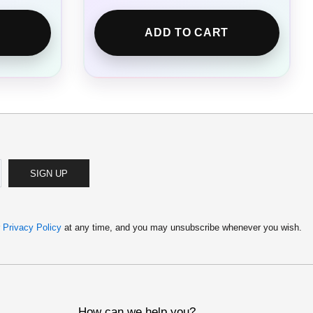
ADD TO CART
SIGN UP
r
Privacy Policy
at any time, and you may unsubscribe whenever you wish.
How can we help you?