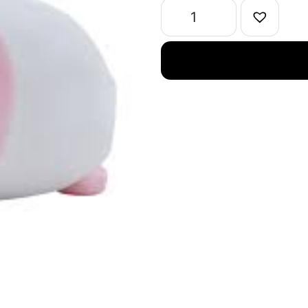
Pink
quantity