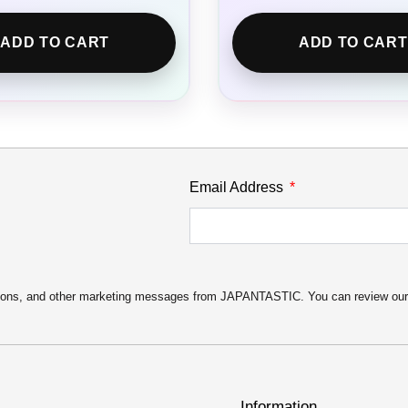
ADD TO CART
ADD TO CART
Email Address
motions, and other marketing messages from JAPANTASTIC. You can review ou
Information