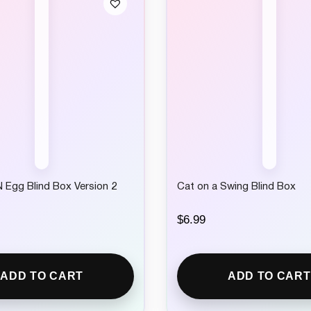
 Egg Blind Box Version 2
Cat on a Swing Blind Box
$
6.99
ADD TO CART
ADD TO CART