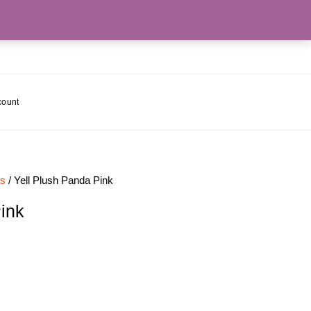
count
as
/ Yell Plush Panda Pink
ink