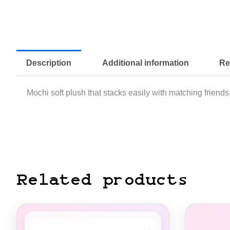
Description
Additional information
Re
Mochi soft plush that stacks easily with matching friends.
Related products