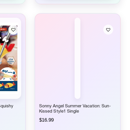
Squishy
Sonny Angel Summer Vacation: Sun-
Kissed Style1 Single
$
16.99