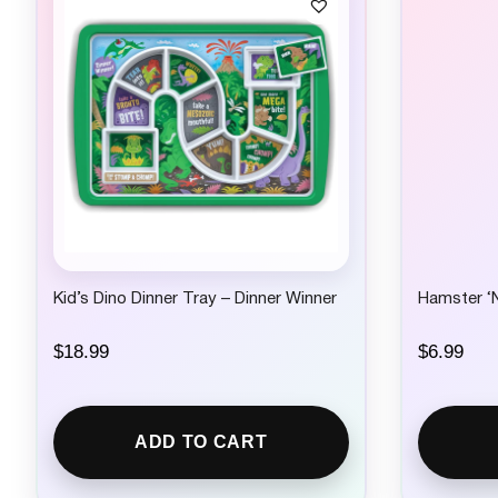
Kid’s Dino Dinner Tray – Dinner Winner
Hamster ‘N
$
18.99
$
6.99
ADD TO CART