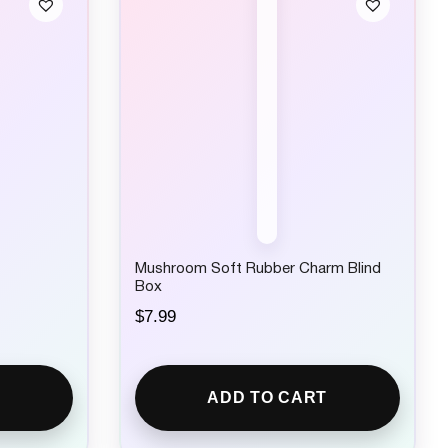
Mushroom Soft Rubber Charm Blind
Box
$
7.99
ADD TO CART