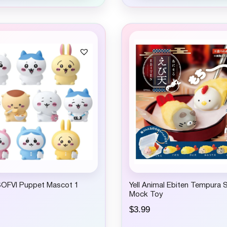
SOFVI Puppet Mascot 1
Yell Animal Ebiten Tempura 
Mock Toy
$
3.99