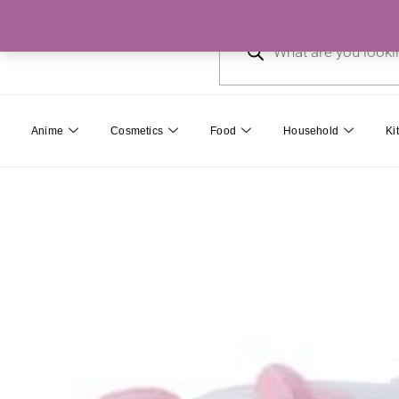
Skip
Products
to
search
content
Anime
Cosmetics
Food
Household
Ki