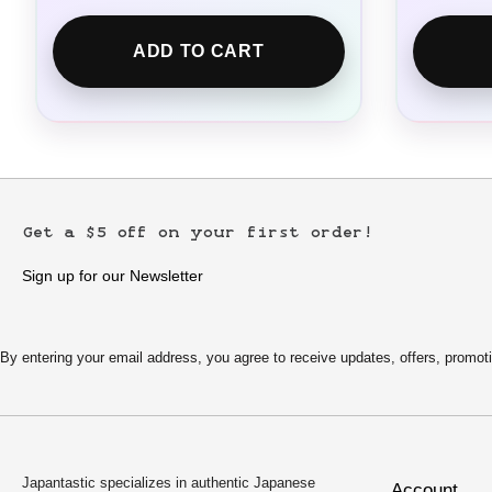
ADD TO CART
Get a $5 off on your first order!
Sign up for our Newsletter
By entering your email address, you agree to receive updates, offers, pro
Japantastic specializes in authentic Japanese
Account