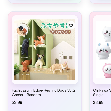
Fuchiyasumi Edge-Resting Dogs Vol.2
Chiikawa 
Gacha 1 Random
Single
$
3.99
$
8.99