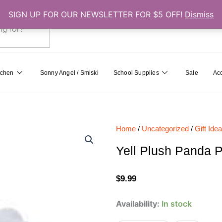
SIGN UP FOR OUR NEWSLETTER FOR $5 OFF!
Dismiss
0
Cart
tchen
Sonny Angel / Smiski
School Supplies
Sale
Ac
Home
/
Uncategorized
/
Gift Ide
Yell Plush Panda P
$
9.99
Yell
Availability:
In stock
Plush
Panda