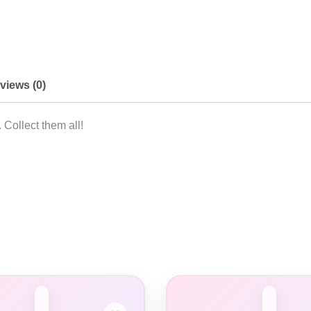
views (0)
 Collect them all!