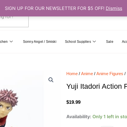
SIGN UP FOR OUR NEWSLETTER FOR $5 OFF!
Dismiss
0
Cart
tchen
Sonny Angel / Smiski
School Supplies
Sale
Ac
Home
/
Anime
/
Anime Figures
/ 
Yuji Itadori Action
$
19.99
Yuji
Availability:
Only 1 left in st
Itadori
Action