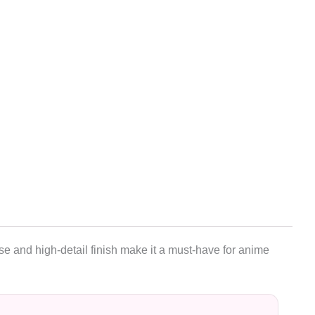
se and high-detail finish make it a must-have for anime