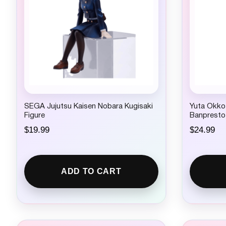
SEGA Jujutsu Kaisen Nobara Kugisaki
Yuta Okkot
Figure
Banpresto
$
19.99
$
24.99
ADD TO CART