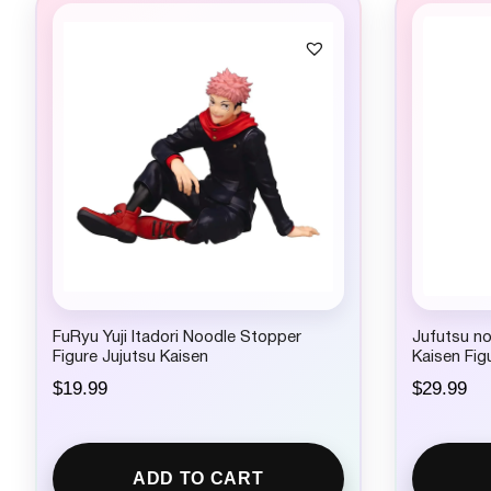
FuRyu Yuji Itadori Noodle Stopper
Jufutsu n
Figure Jujutsu Kaisen
Kaisen Fig
$
19.99
$
29.99
ADD TO CART