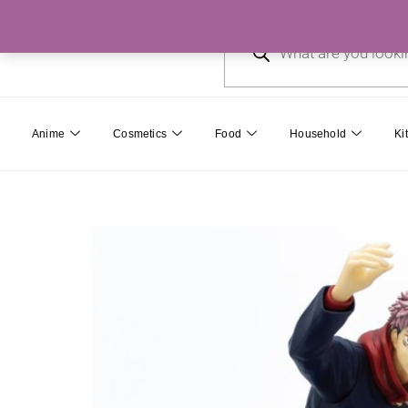
Skip
Products
to
search
content
Anime
Cosmetics
Food
Household
Ki