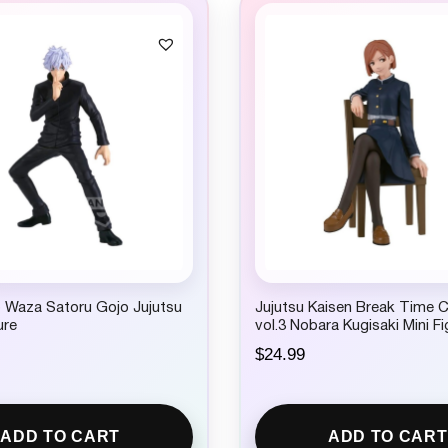
c
e
e
i
w
s
a
:
s
$
:
9
$
.
1
9
4
9
.
.
9
9
.
o Waza Satoru Gojo Jujutsu
Jujutsu Kaisen Break Time C
ure
vol.3 Nobara Kugisaki Mini Fi
$
24.99
ADD TO CART
ADD TO CART