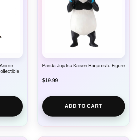
 Anime
Panda Jujutsu Kaisen Banpresto Figure
ollectible
$
19.99
ADD TO CART