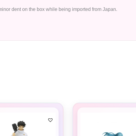
 minor dent on the box while being imported from Japan.