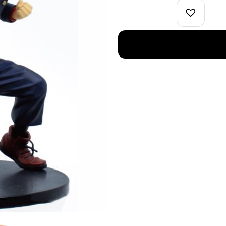
Figure
Jujutsu
Kaisen
quantity