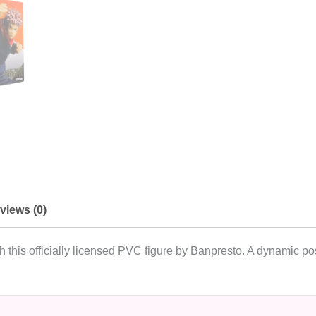
views (0)
h this officially licensed PVC figure by Banpresto. A dynamic po