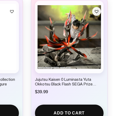
ollection
Jujutsu Kaisen 0 Luminasta Yuta
gure
Okkotsu Black Flash SEGA Prize
Figure
$
39.99
ADD TO CART