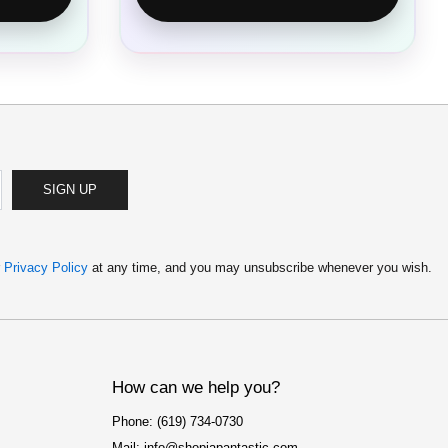
SIGN UP
r
Privacy Policy
at any time, and you may unsubscribe whenever you wish.
How can we help you?
Phone: (619) 734-0730
Mail: info@shopjapantastic.com