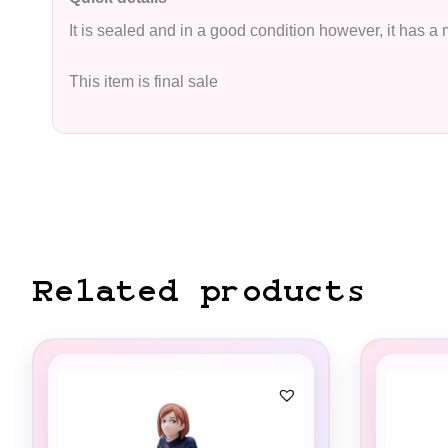
It is sealed and in a good condition however, it has a
This item is final sale
Related products