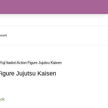
count
Yuji Itadori Action Figure Jujutsu Kaisen
 Figure Jujutsu Kaisen
ock