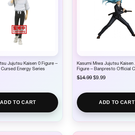
su Jujutsu Kaisen 0 Figure –
Kasumi Miwa Jujutsu Kaisen
 Cursed Energy Series
Figure – Banpresto Official C
O
C
$
14.99
$
9.99
r
u
i
r
g
r
i
e
ADD TO CART
ADD TO CART
n
n
a
t
l
p
p
r
r
i
i
c