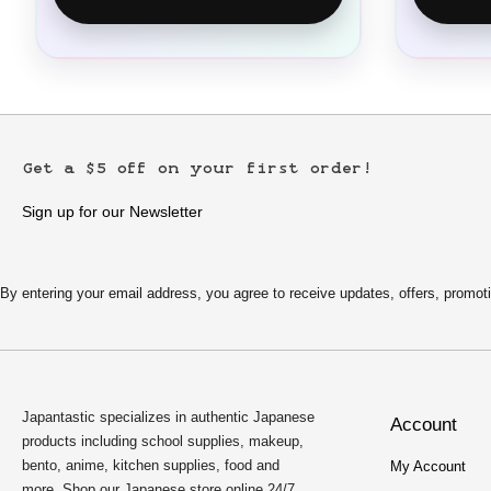
Get a $5 off on your first order!
Sign up for our Newsletter
By entering your email address, you agree to receive updates, offers, pro
Japantastic specializes in authentic Japanese
Account
products including school supplies, makeup,
bento, anime, kitchen supplies, food and
My Account
more. Shop our Japanese store online 24/7