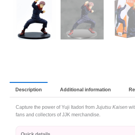
Description
Additional information
Re
Capture the power of Yuji Itadori from
Jujutsu Kaisen
wit
fans and collectors of JJK merchandise.
Quick details