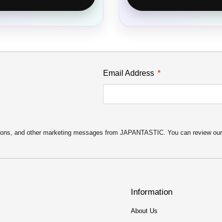
Email Address
motions, and other marketing messages from JAPANTASTIC. You can review ou
Information
About Us