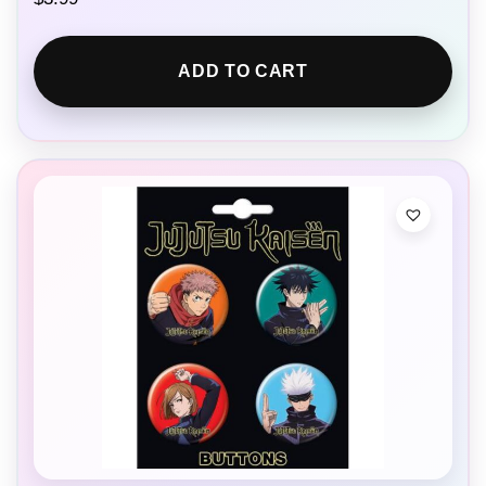
ADD TO CART