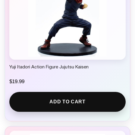
Yuji Itadori Action Figure Jujutsu Kaisen
$
19.99
ADD TO CART