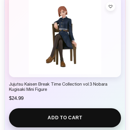
Jujutsu Kaisen Break Time Collection vol.3 Nobara
Kugisaki Mini Figure
$
24.99
ADD TO CART