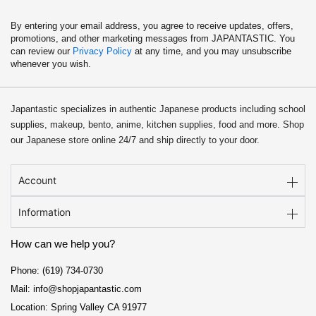
By entering your email address, you agree to receive updates, offers,
promotions, and other marketing messages from JAPANTASTIC. You
can review our
Privacy Policy
at any time, and you may unsubscribe
whenever you wish.
Japantastic specializes in authentic Japanese products including school
supplies, makeup, bento, anime, kitchen supplies, food and more. Shop
our Japanese store online 24/7 and ship directly to your door.
Account
Information
How can we help you?
Phone: (619) 734-0730
Mail: info@shopjapantastic.com
Location: Spring Valley CA 91977