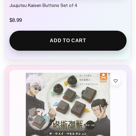
Juujutsu Kaisen Buttons Set of 4
$
8.99
ADD TO CART