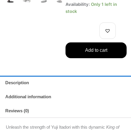
Yuji
Availability:
Only 1 left in
Itadori
stock
Figure
Jujutsu
Kaisen
Banpresto
King
of
Add to cart
Artist
Series
quantity
Description
Additional information
Reviews (0)
Unleash the strength of Yuji Itadori with this dynamic
King of