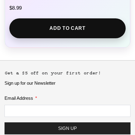
$
8.99
ADD TO CART
Get a $5 off on your first order!
Sign up for our Newsletter
Email Address
SIGN UP