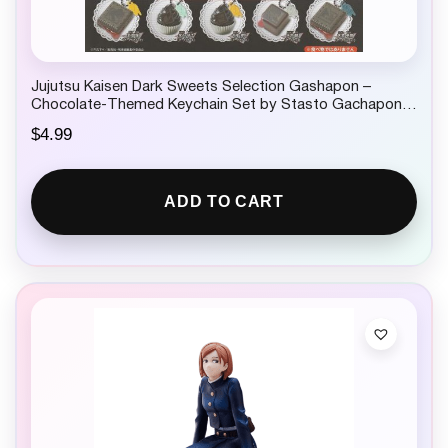
Jujutsu Kaisen Dark Sweets Selection Gashapon –
Chocolate-Themed Keychain Set by Stasto Gachapon 1
Random
$
4.99
ADD TO CART