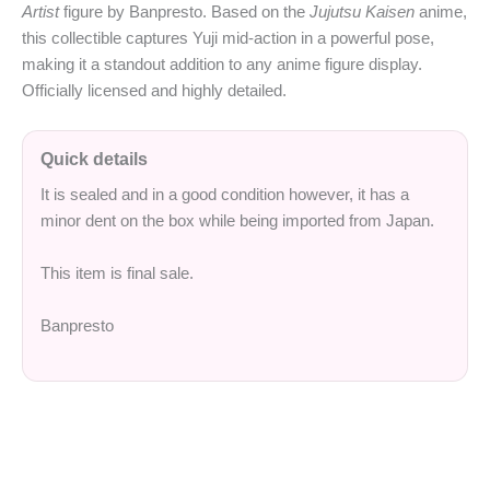
Artist
figure by Banpresto. Based on the
Jujutsu Kaisen
anime,
this collectible captures Yuji mid-action in a powerful pose,
making it a standout addition to any anime figure display.
Officially licensed and highly detailed.
Quick details
It is sealed and in a good condition however, it has a
minor dent on the box while being imported from Japan.
This item is final sale.
Banpresto