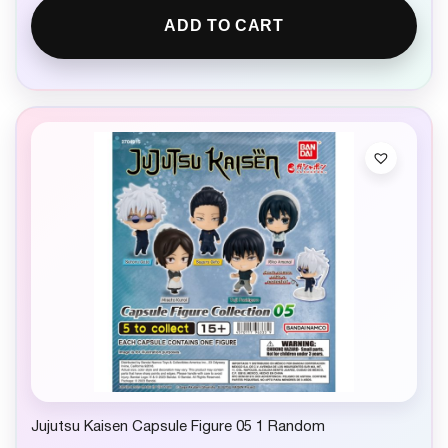
ADD TO CART
Jujutsu Kaisen Capsule Figure 05 1 Random