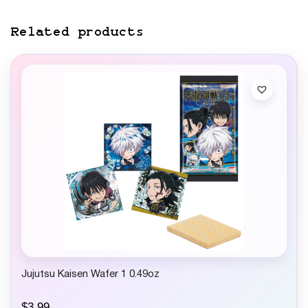
Related products
Jujutsu Kaisen Wafer 1 0.49oz
$
3.99