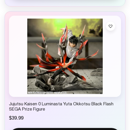
Jujutsu Kaisen 0 Luminasta Yuta Okkotsu Black Flash
SEGA Prize Figure
$
39.99