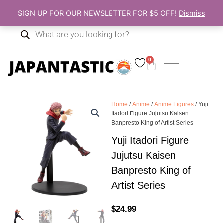
Skip
SIGN UP FOR OUR NEWSLETTER FOR $5 OFF!
Dismiss
to
Products
content
search
0
Cart
Home
/
Anime
/
Anime Figures
/ Yuji
Itadori Figure Jujutsu Kaisen
Banpresto King of Artist Series
Yuji Itadori Figure
Jujutsu Kaisen
Banpresto King of
Artist Series
$
24.99