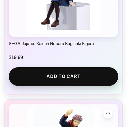
SEGA Jujutsu Kaisen Nobara Kugisaki Figure
$
19.99
ADD TO CART