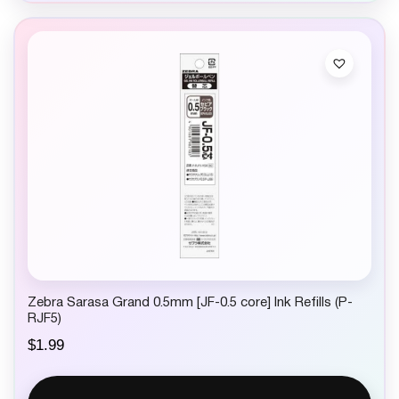
Zebra Sarasa Grand 0.5mm [JF-0.5 core] Ink Refills (P-
RJF5)
$
1.99