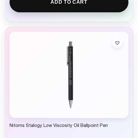
ADD TO CART
Nitoms Stalogy Low Viscosity Oil Ballpoint Pen