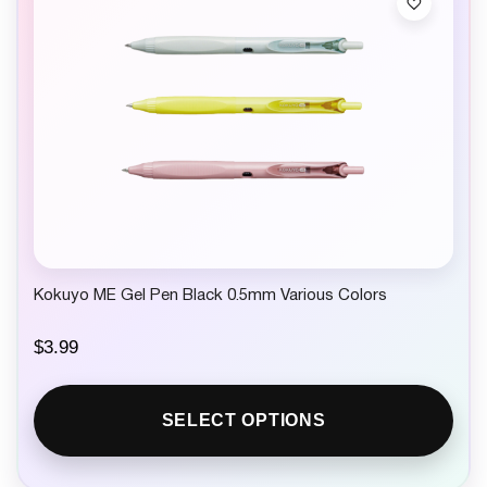
Kokuyo ME Gel Pen Black 0.5mm Various Colors
$
3.99
SELECT OPTIONS