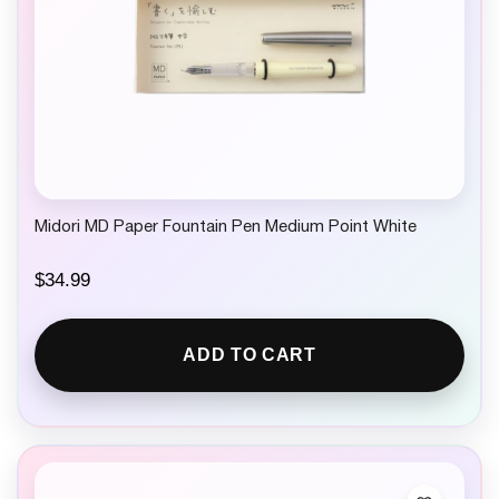
Midori MD Paper Fountain Pen Medium Point White
$
34.99
ADD TO CART