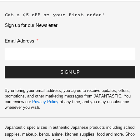
Get a $5 off on your first order!
Sign up for our Newsletter
Email Address
SIGN UP
By entering your email address, you agree to receive updates, offers,
promotions, and other marketing messages from JAPANTASTIC. You
can review our
Privacy Policy
at any time, and you may unsubscribe
whenever you wish.
Japantastic specializes in authentic Japanese products including school
supplies, makeup, bento, anime, kitchen supplies, food and more. Shop