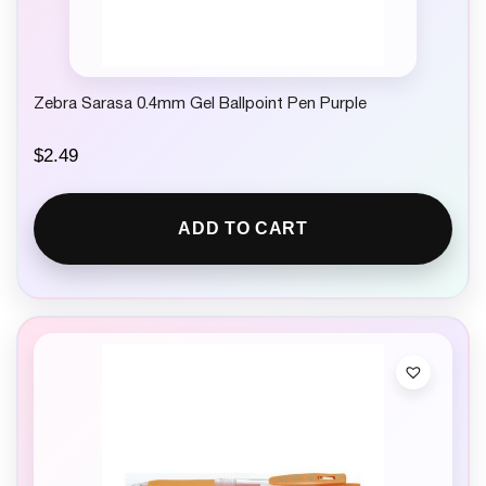
Zebra Sarasa 0.4mm Gel Ballpoint Pen Purple
$
2.49
ADD TO CART