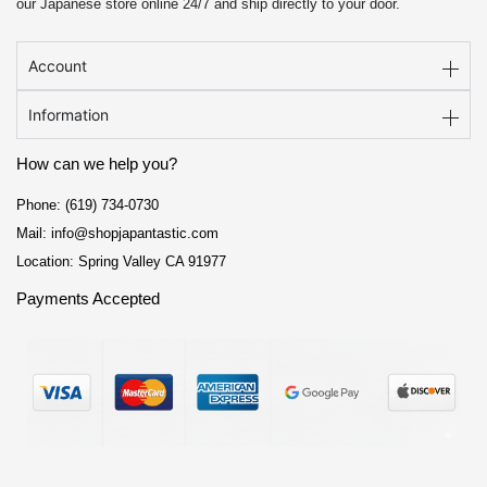
our Japanese store online 24/7 and ship directly to your door.
Account
Information
How can we help you?
Phone: (619) 734-0730
Mail: info@shopjapantastic.com
Location: Spring Valley CA 91977
Payments Accepted