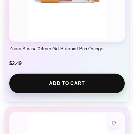
Zebra Sarasa 0.4mm Gel Ballpoint Pen Orange
$
2.49
ADD TO CART