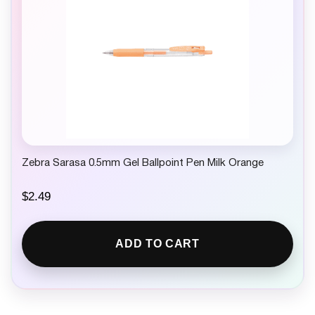
Zebra Sarasa 0.5mm Gel Ballpoint Pen Milk Orange
$
2.49
ADD TO CART