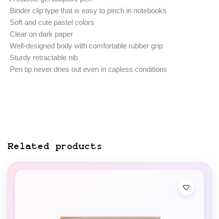
Binder clip type that is easy to pinch in notebooks
Soft and cute pastel colors
Clear on dark paper
Well-designed body with comfortable rubber grip
Sturdy retractable nib
Pen tip never dries out even in capless conditions
Related products