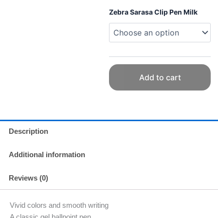
Pen
Zebra Sarasa Clip Pen Milk
Milk
Colors
Various
quantity
Add to cart
Description
Additional information
Reviews (0)
Vivid colors and smooth writing
A classic gel ballpoint pen