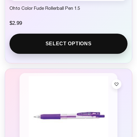
Ohto Color Fude Rollerball Pen 1.5
$
2.99
SELECT OPTIONS