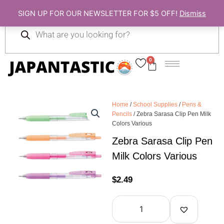
Skip
SIGN UP FOR OUR NEWSLETTER FOR $5 OFF!
Dismiss
to
Products
content
search
0
Cart
Home
/
School Supplies
/
Pens &
Pencils
/ Zebra Sarasa Clip Pen Milk
Colors Various
Zebra Sarasa Clip Pen
Milk Colors Various
$
2.49
Zebra
Sarasa
Clip