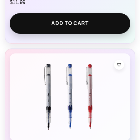
$
11.99
ADD TO CART