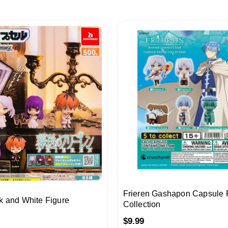
Frieren Gashapon Capsule 
k and White Figure
Collection
$
9.99