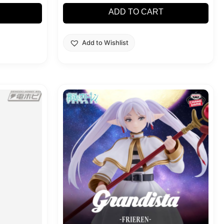
ADD TO CART
Add to Wishlist