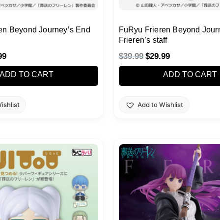
en Beyond Journey’s End
FuRyu Frieren Beyond Jour
Frieren’s staff
99
$
39.99
$
29.99
ADD TO CART
ADD TO CART
ishlist
Add to Wishlist