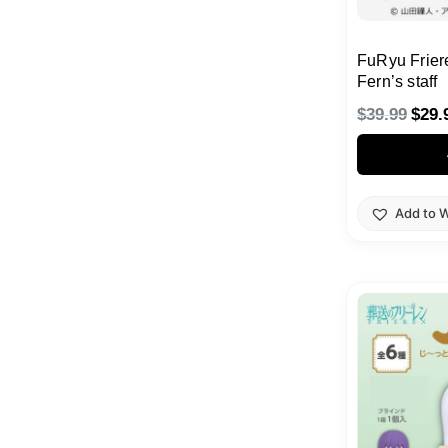
FuRyu Frier
Fern’s staff
$
39.99
$
29.
Add to W