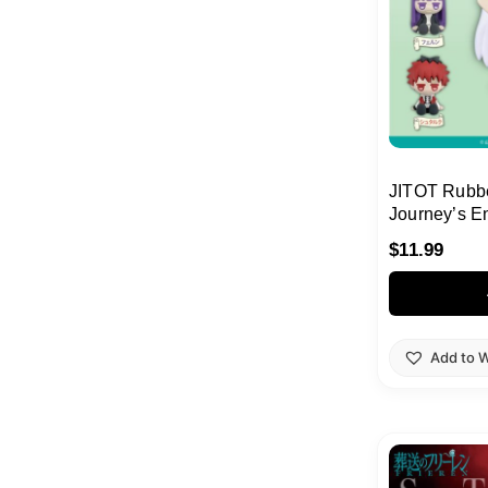
JITOT Rubbe
Journey’s 
$
11.99
Add to W