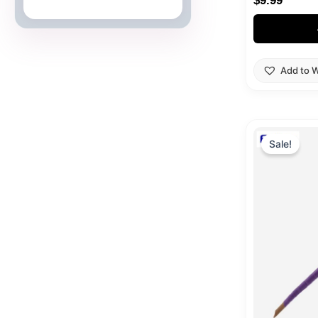
$
9.99
Japanese Cards
Add to W
Origi
price
Sale!
was:
$39.