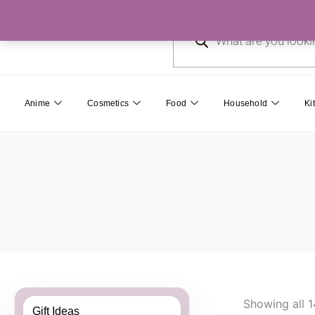
Skip
Products
to
search
content
Anime
Cosmetics
Food
Household
Ki
Showing all 1
Gift Ideas