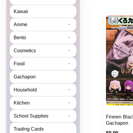
Kawaii
Anime
Bento
Cosmetics
Food
Gachapon
Household
Kitchen
School Supplies
Frieren Blac
Gachapon
Trading Cards