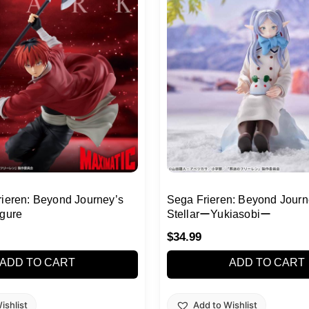
rieren: Beyond Journey’s
Sega Frieren: Beyond Journ
igure
StellarーYukiasobiー
$
34.99
ADD TO CART
ADD TO CART
ishlist
Add to Wishlist