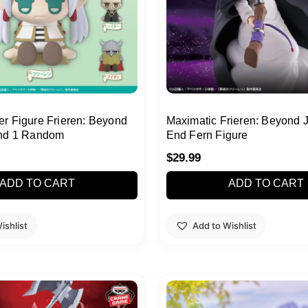
r Figure Frieren: Beyond
Maximatic Frieren: Beyond 
End 1 Random
End Fern Figure
$
29.99
ADD TO CART
ADD TO CART
ishlist
Add to Wishlist