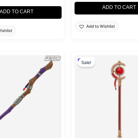
ADD TO CART
ADD TO CART
Add to Wishlist
ishlist
nal
Current
Original
Current
price
price
price
Sale!
is:
was:
is:
99.
$29.99.
$39.99.
$29.99.