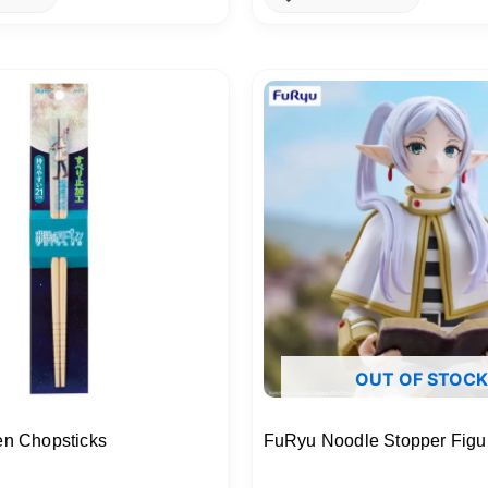
OUT OF STOCK
en Chopsticks
FuRyu Noodle Stopper Figur