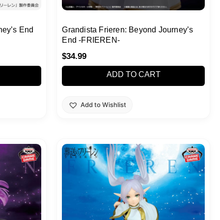
ney’s End
Grandista Frieren: Beyond Journey’s
End -FRIEREN-
$
34.99
ADD TO CART
Add to Wishlist