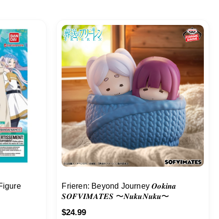
Figure
Frieren: Beyond Journey 𝑶𝒐𝒌𝒊𝒏𝒂
𝑺𝑶𝑭𝑽𝑰𝑴𝑨𝑻𝑬𝑺 〜𝑵𝒖𝒌𝒖𝑵𝒖𝒌𝒖〜
$
24.99