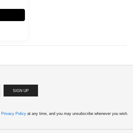
SIGN UP
r
Privacy Policy
at any time, and you may unsubscribe whenever you wish.