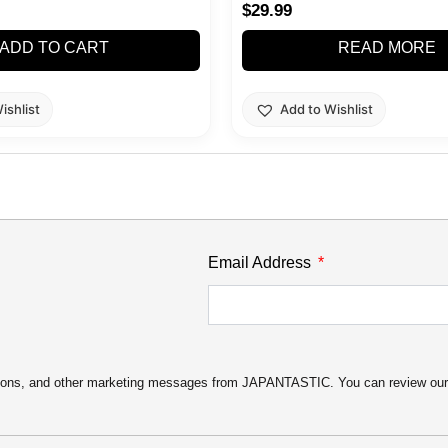
$
29.99
ADD TO CART
READ MORE
ishlist
Add to Wishlist
Email Address
motions, and other marketing messages from JAPANTASTIC. You can review ou