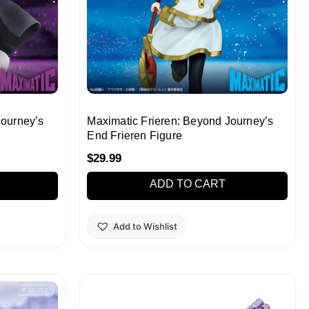
Journey’s
Maximatic Frieren: Beyond Journey’s
End Frieren Figure
$
29.99
ADD TO CART
Add to Wishlist