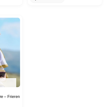
e – Frieren