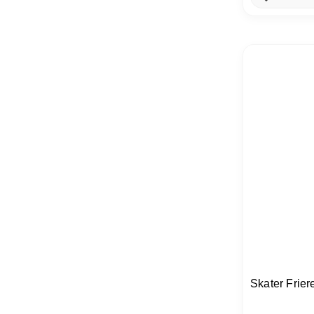
Skater Frier