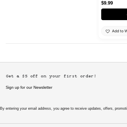
$
9.99
Add to W
Get a $5 off on your first order!
Sign up for our Newsletter
By entering your email address, you agree to receive updates, offers, pro