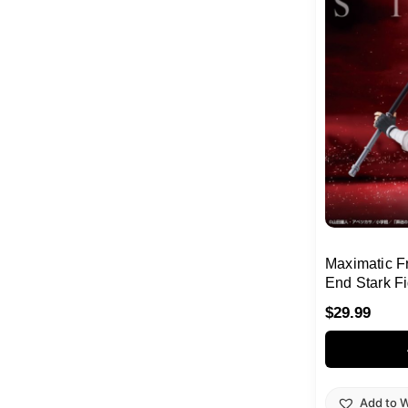
Maximatic F
End Stark F
$
29.99
Add to W