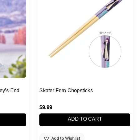
ey’s End
Skater Fern Chopsticks
$
9.99
ADD TO CART
Add to Wishlist