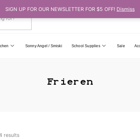
SIGN UP FOR OUR NEWSLETTER FOR $5 OFF!
Dismiss
0
Cart
tchen
Sonny Angel / Smiski
School Supplies
Sale
Ac
Frieren
4 results