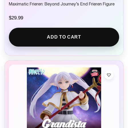
Maximatic Frieren: Beyond Journey’s End Frieren Figure
$
29.99
ADD TO CART