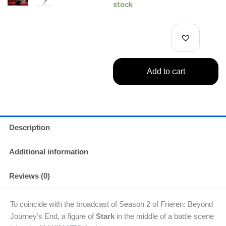
Frieren:
stock
Beyond
Journey's
End
Stark
Figure
quantity
Add to cart
Description
Additional information
Reviews (0)
To coincide with the broadcast of Season 2 of Frieren: Beyond
Journey’s End, a figure of
Stark
in the middle of a battle scene