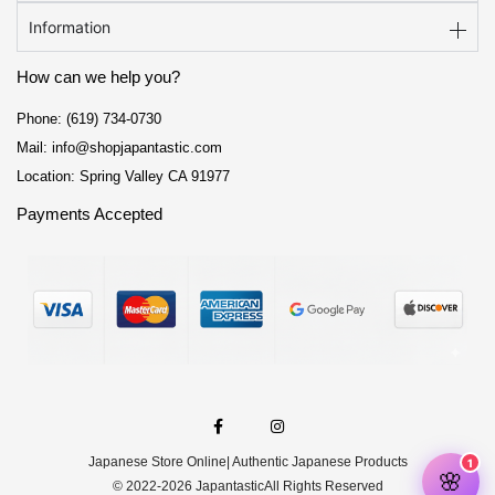
Information
How can we help you?
Phone: (619) 734-0730
Mail: info@shopjapantastic.com
Location: Spring Valley CA 91977
Payments Accepted
F
I
a
n
c
s
e
t
Japanese Store Online
| Authentic Japanese Products
b
a
o
g
© 2022-2026 Japantastic
All Rights Reserved