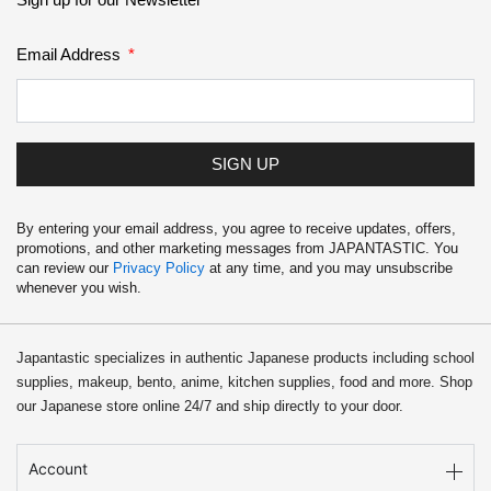
Email Address
SIGN UP
By entering your email address, you agree to receive updates, offers,
promotions, and other marketing messages from JAPANTASTIC. You
can review our
Privacy Policy
at any time, and you may unsubscribe
whenever you wish.
Japantastic specializes in authentic Japanese products including school
supplies, makeup, bento, anime, kitchen supplies, food and more. Shop
our Japanese store online 24/7 and ship directly to your door.
Account