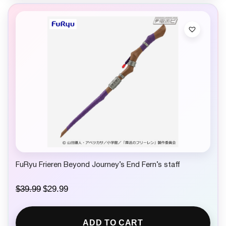
FuRyu Frieren Beyond Journey’s End Fern’s staff
O
C
$
39.99
$
29.99
r
u
i
r
g
r
ADD TO CART
i
e