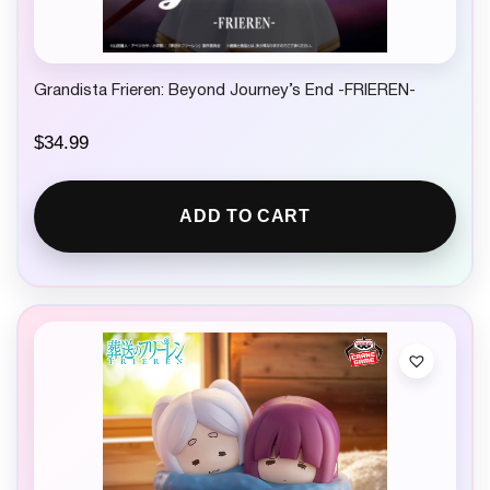
Grandista Frieren: Beyond Journey’s End -FRIEREN-
$
34.99
ADD TO CART