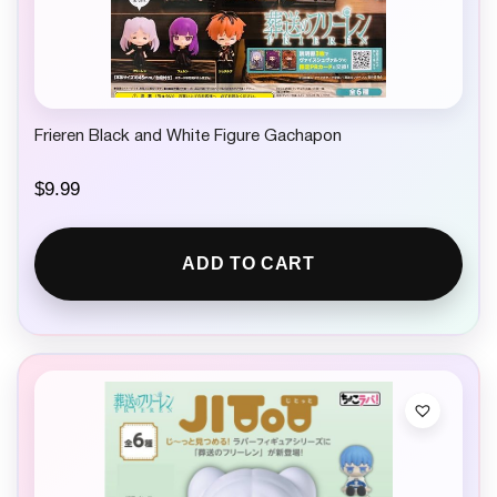
Frieren Black and White Figure Gachapon
$
9.99
ADD TO CART