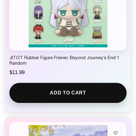
JITOT Rubber Figure Frieren: Beyond Journey’s End 1
Random
$
11.99
ADD TO CART