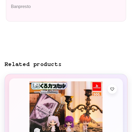
Banpresto
Related products