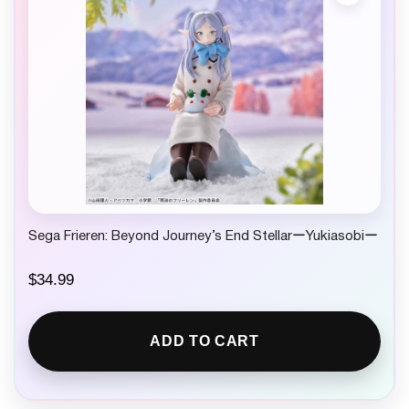
Sega Frieren: Beyond Journey’s End StellarーYukiasobiー
$
34.99
ADD TO CART