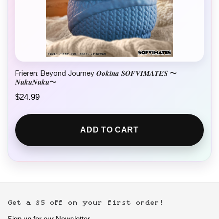
Frieren: Beyond Journey 𝑶𝒐𝒌𝒊𝒏𝒂 𝑺𝑶𝑭𝑽𝑰𝑴𝑨𝑻𝑬𝑺 〜
𝑵𝒖𝒌𝒖𝑵𝒖𝒌𝒖〜
$
24.99
ADD TO CART
Get a $5 off on your first order!
Sign up for our Newsletter