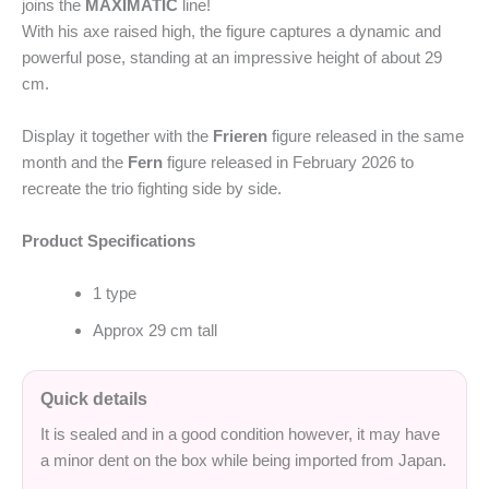
joins the
MAXIMATIC
line!
With his axe raised high, the figure captures a dynamic and
powerful pose, standing at an impressive height of about 29
cm.
Display it together with the
Frieren
figure released in the same
month and the
Fern
figure released in February 2026 to
recreate the trio fighting side by side.
Product Specifications
1 type
Approx 29 cm tall
Quick details
It is sealed and in a good condition however, it may have
a minor dent on the box while being imported from Japan.