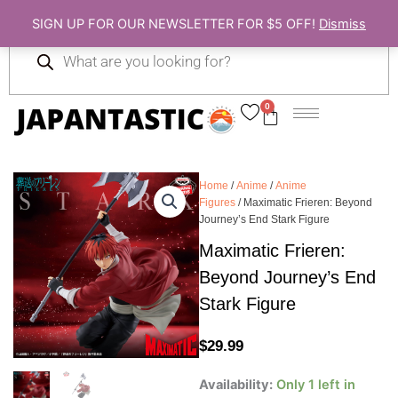
Skip
SIGN UP FOR OUR NEWSLETTER FOR $5 OFF!
Dismiss
to
Products
content
search
0
Cart
Home
/
Anime
/
Anime
Figures
/ Maximatic Frieren: Beyond
Journey’s End Stark Figure
Maximatic Frieren:
Beyond Journey’s End
Stark Figure
$
29.99
Maximatic
Availability:
Only 1 left in