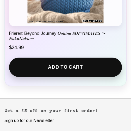
Frieren: Beyond Journey 𝑶𝒐𝒌𝒊𝒏𝒂 𝑺𝑶𝑭𝑽𝑰𝑴𝑨𝑻𝑬𝑺 〜
𝑵𝒖𝒌𝒖𝑵𝒖𝒌𝒖〜
$
24.99
ADD TO CART
Get a $5 off on your first order!
Sign up for our Newsletter