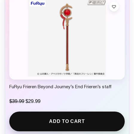
FuRyu Frieren Beyond Journey’s End Frieren’s staff
O
C
$
39.99
$
29.99
r
u
i
r
g
r
ADD TO CART
i
e
n
n
a
t