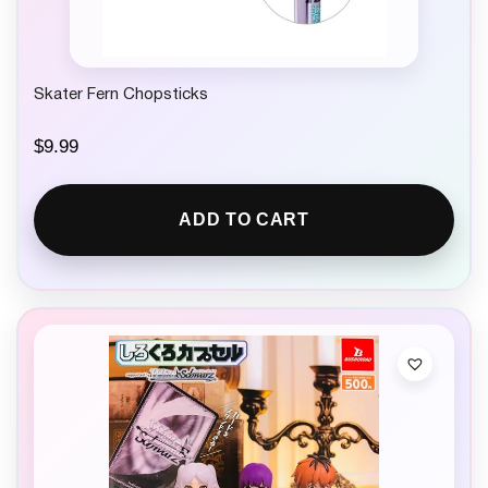
Skater Fern Chopsticks
$
9.99
ADD TO CART