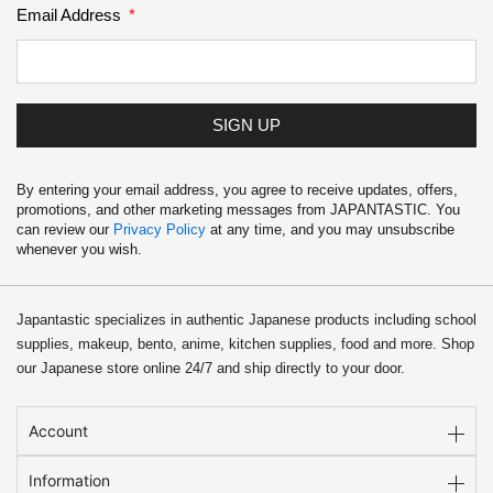
Email Address
SIGN UP
By entering your email address, you agree to receive updates, offers,
promotions, and other marketing messages from JAPANTASTIC. You
can review our
Privacy Policy
at any time, and you may unsubscribe
whenever you wish.
Japantastic specializes in authentic Japanese products including school
supplies, makeup, bento, anime, kitchen supplies, food and more. Shop
our Japanese store online 24/7 and ship directly to your door.
Account
Information