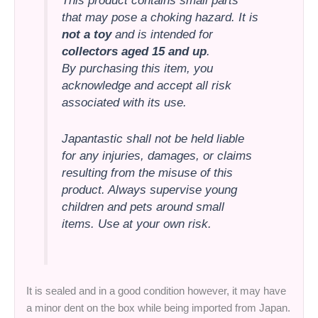
This product contains small parts
that may pose a choking hazard. It is
not a toy
and is intended for
collectors aged 15 and up
.
By purchasing this item, you
acknowledge and accept all risk
associated with its use.
Japantastic shall not be held liable
for any injuries, damages, or claims
resulting from the misuse of this
product. Always supervise young
children and pets around small
items. Use at your own risk.
It is sealed and in a good condition however, it may have
a minor dent on the box while being imported from Japan.