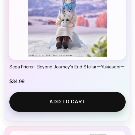
Sega Frieren: Beyond Journey’s End StellarーYukiasobiー
$
34.99
ADD TO CART