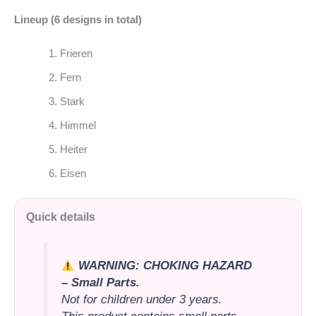
Lineup (6 designs in total)
Frieren
Fern
Stark
Himmel
Heiter
Eisen
Quick details
WARNING: CHOKING HAZARD
– Small Parts.
Not for children under 3 years.