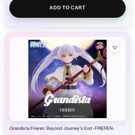
ADD TO CART
Grandista Frieren: Beyond Journey’s End -FRIEREN-