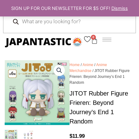
Skip
SIGN UP FOR OUR NEWSLETTER FOR $5 OFF!
Dismiss
to
Products
content
search
0
Cart
Home
/
Anime
/
Anime
Merchandise
/ JITOT Rubber Figure
Frieren: Beyond Journey’s End 1
Random
JITOT Rubber Figure
Frieren: Beyond
Journey’s End 1
Random
$
11.99