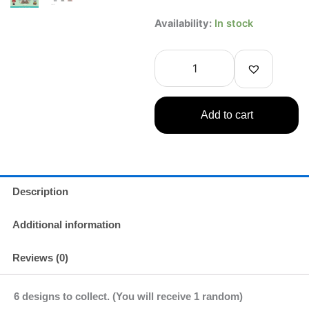
JITOT
Availability:
In stock
Rubber
Figure
Frieren:
Beyond
Journey's
End
Add to cart
1
Random
quantity
Description
Additional information
Reviews (0)
6 designs to collect. (You will receive 1 random)