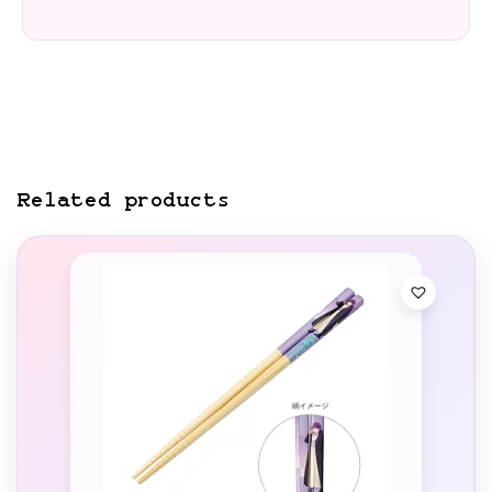
Related products