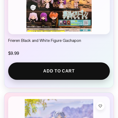
Frieren Black and White Figure Gachapon
$
9.99
ADD TO CART