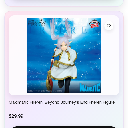
l
p
p
r
r
i
i
c
c
e
e
i
w
s
a
:
s
$
:
2
$
9
3
.
9
9
.
9
9
.
9
.
Maximatic Frieren: Beyond Journey’s End Frieren Figure
$
29.99