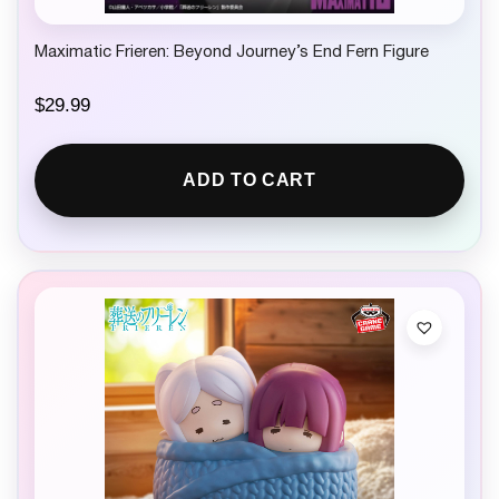
Maximatic Frieren: Beyond Journey’s End Fern Figure
$
29.99
ADD TO CART