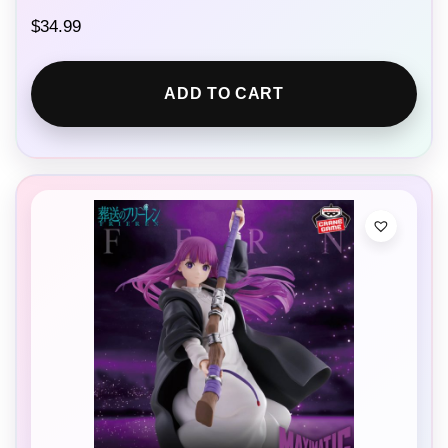
$
34.99
ADD TO CART