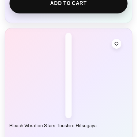
ADD TO CART
Bleach Vibration Stars Toushiro Hitsugaya