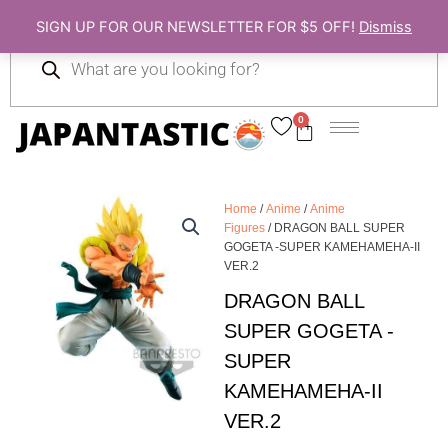
Skip
SIGN UP FOR OUR NEWSLETTER FOR $5 OFF!
Dismiss
to
Products
content
search
0
Cart
Home
/
Anime
/
Anime
Figures
/ DRAGON BALL SUPER
GOGETA -SUPER KAMEHAMEHA-II
VER.2
DRAGON BALL
SUPER GOGETA -
SUPER
KAMEHAMEHA-II
VER.2