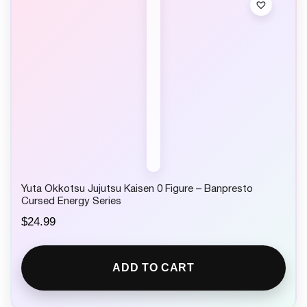
Yuta Okkotsu Jujutsu Kaisen 0 Figure – Banpresto
Cursed Energy Series
$
24.99
ADD TO CART