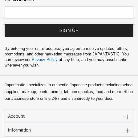
SIGN UP
By entering your email address, you agree to receive updates, offers,
promotions, and other marketing messages from JAPANTASTIC. You
can review our
Privacy Policy
at any time, and you may unsubscribe
whenever you wish.
Japantastic specializes in authentic Japanese products including school
supplies, makeup, bento, anime, kitchen supplies, food and more. Shop
our Japanese store online 24/7 and ship directly to your door.
Account
Information