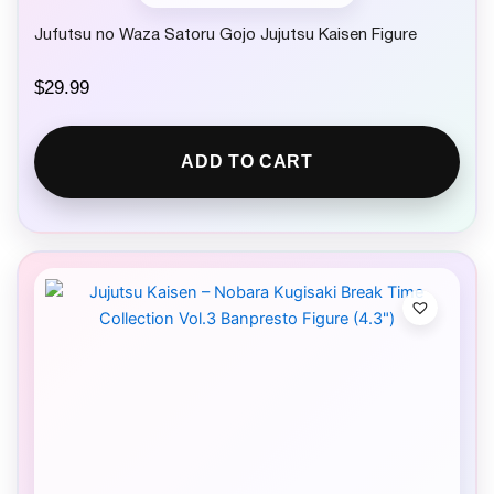
Jufutsu no Waza Satoru Gojo Jujutsu Kaisen Figure
$
29.99
ADD TO CART