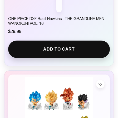
ONE PIECE DXF Basil Hawkins- THE GRANDLINE MEN –
WANOKUNI VOL. 16
$
29.99
ADD TO CART