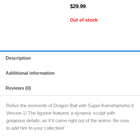
$
29.99
Out of stock
Description
Additional information
Reviews (0)
Relive the moments of Dragon Ball with Super Kamehameha II
Version 1! The figurine features a dynamic sculpt with
gorgeous details, as if it came right out of the anime. Be sure
to add him to your collection!