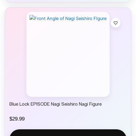
Blue Lock EPISODE Nagi Seishiro Nagi Figure
$
29.99