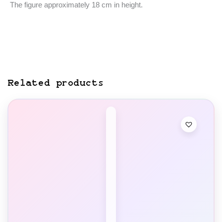
The figure approximately 18 cm in height.
Related products