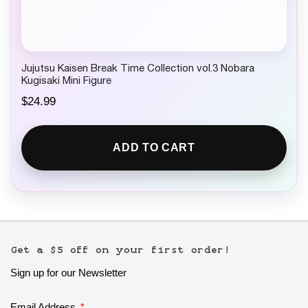
Jujutsu Kaisen Break Time Collection vol.3 Nobara
Kugisaki Mini Figure
$
24.99
ADD TO CART
Get a $5 off on your first order!
Sign up for our Newsletter
Email Address