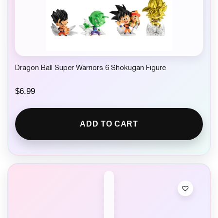
Dragon Ball Super Warriors 6 Shokugan Figure
$
6.99
ADD TO CART