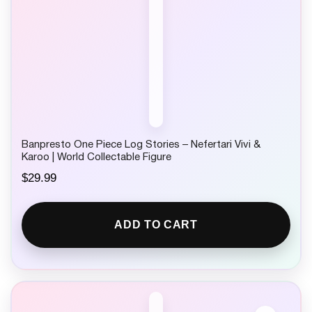
Banpresto One Piece Log Stories – Nefertari Vivi &
Karoo | World Collectable Figure
$
29.99
ADD TO CART