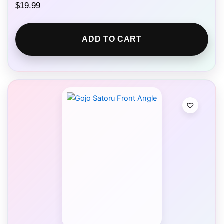
$
19.99
ADD TO CART