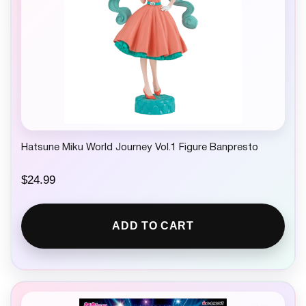
Hatsune Miku World Journey Vol.1 Figure Banpresto
$
24.99
ADD TO CART