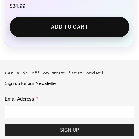
$
34.99
ADD TO CART
Get a $5 off on your first order!
Sign up for our Newsletter
Email Address
SIGN UP