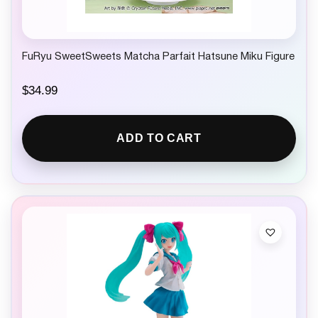
FuRyu SweetSweets Matcha Parfait Hatsune Miku Figure
$
34.99
ADD TO CART