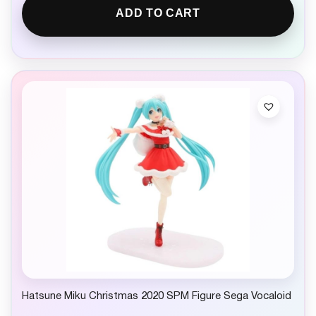
ADD TO CART
Hatsune Miku Christmas 2020 SPM Figure Sega Vocaloid