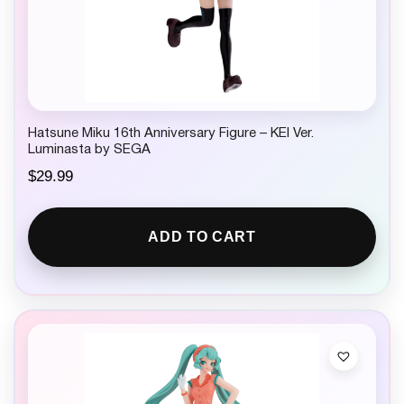
Hatsune Miku 16th Anniversary Figure – KEI Ver.
Luminasta by SEGA
$
29.99
ADD TO CART