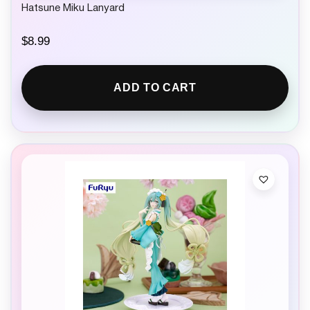
Hatsune Miku Lanyard
$
8.99
ADD TO CART