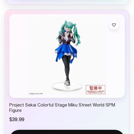
l
p
p
r
r
i
i
c
c
e
e
i
w
s
a
:
s
$
:
9
$
.
1
9
5
9
.
.
9
9
.
Project Sekai Colorful Stage Miku Street World SPM
Figure
$
39.99