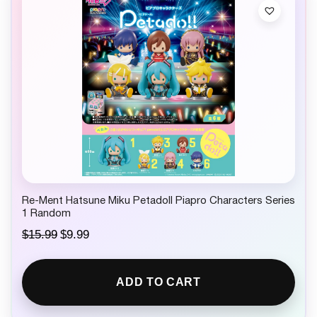
Re-Ment Hatsune Miku Petadoll Piapro Characters Series
1 Random
O
C
$
15.99
$
9.99
r
u
i
r
g
r
ADD TO CART
i
e
n
n
a
t