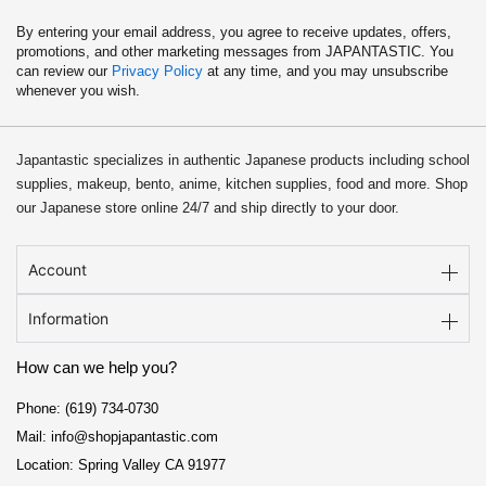
By entering your email address, you agree to receive updates, offers,
promotions, and other marketing messages from JAPANTASTIC. You
can review our
Privacy Policy
at any time, and you may unsubscribe
whenever you wish.
Japantastic specializes in authentic Japanese products including school
supplies, makeup, bento, anime, kitchen supplies, food and more. Shop
our Japanese store online 24/7 and ship directly to your door.
Account
Information
How can we help you?
Phone: (619) 734-0730
Mail: info@shopjapantastic.com
Location: Spring Valley CA 91977