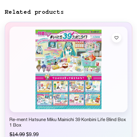
Related products
Re-ment Hatsune Miku Mainichi 39 Konbini Life Blind Box
1 Box
O
C
$
14.99
$
9.99