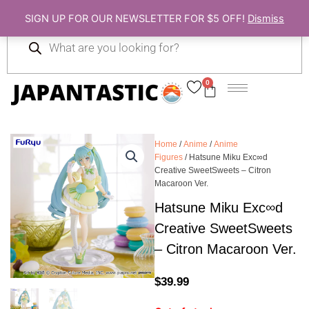
Skip
SIGN UP FOR OUR NEWSLETTER FOR $5 OFF!
Dismiss
to
Products
content
search
0
Cart
Home
/
Anime
/
Anime
Figures
/ Hatsune Miku Exc∞d
Creative SweetSweets – Citron
Macaroon Ver.
Hatsune Miku Exc∞d
Creative SweetSweets
– Citron Macaroon Ver.
$
39.99