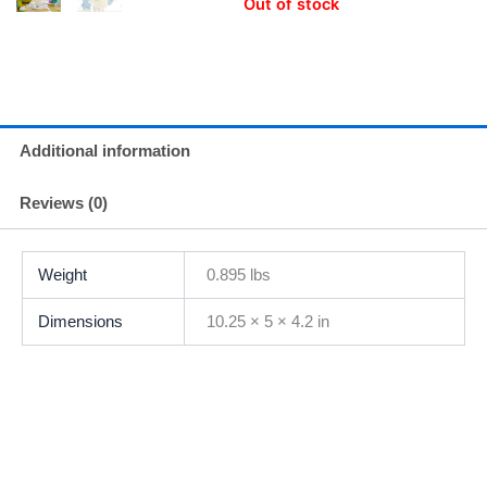
Out of stock
Additional information
Reviews (0)
Weight
0.895 lbs
Dimensions
10.25 × 5 × 4.2 in