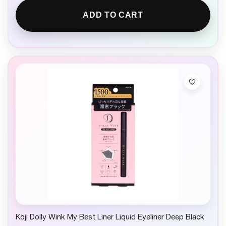
ADD TO CART
Koji Dolly Wink My Best Liner Liquid Eyeliner Deep Black