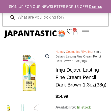
Skip
SIGN UP FOR OUR NEWSLETTER FOR $5 OFF!
Dismiss
to
Products
content
search
0
Cart
Home
/
Cosmetics
/
Eyeliner
/ Imju
Dejavu Lasting Fine Cream Pencil
Dark Brown 1.3oz(38g)
Imju Dejavu Lasting
Fine Cream Pencil
Dark Brown 1.3oz(38g)
$
14.99
Imju
Availability:
In stock