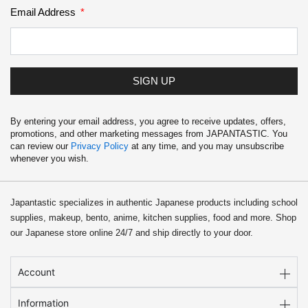
Email Address
SIGN UP
By entering your email address, you agree to receive updates, offers,
promotions, and other marketing messages from JAPANTASTIC. You
can review our
Privacy Policy
at any time, and you may unsubscribe
whenever you wish.
Japantastic specializes in authentic Japanese products including school
supplies, makeup, bento, anime, kitchen supplies, food and more. Shop
our Japanese store online 24/7 and ship directly to your door.
Account
Information