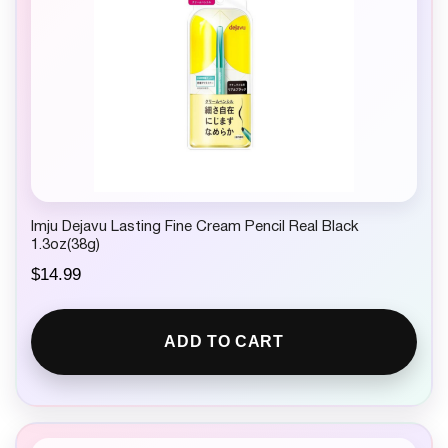
Imju Dejavu Lasting Fine Cream Pencil Real Black
1.3oz(38g)
$
14.99
ADD TO CART