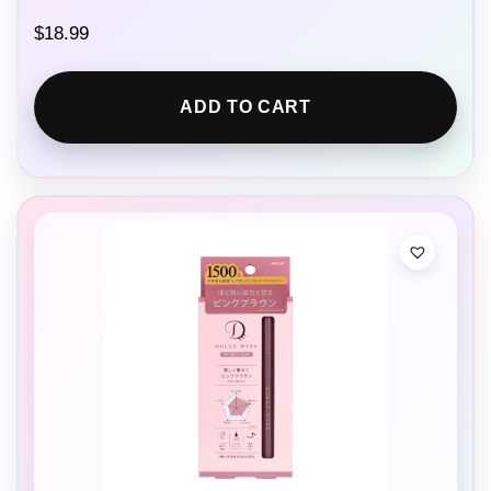
$
18.99
ADD TO CART