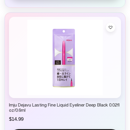
Imju Dejavu Lasting Fine Liquid Eyeliner Deep Black 0.02fl
oz/0.6ml
$
14.99