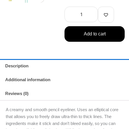
Dejavu
Lasting
Fine
Cream
Pencil
Dark
Add to cart
Brown
1.3oz(38g)
quantity
Description
Additional information
Reviews (0)
A creamy and smooth pencil eyeliner. Uses an elliptical core
that allows you to freely draw ultra-thin to thick lines. The
ingredients make it stick and don’t bleed easily, so you can