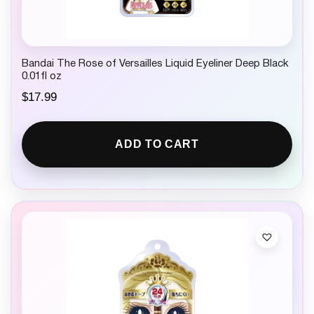
Bandai The Rose of Versailles Liquid Eyeliner Deep Black
0.01fl oz
$
17.99
ADD TO CART