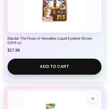
Bandai The Rose of Versailles Liquid Eyeliner Brown
0.01fl oz
$
17.99
ADD TO CART