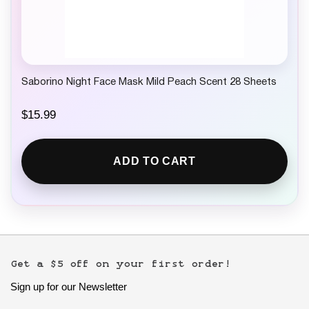
Saborino Night Face Mask Mild Peach Scent 28 Sheets
$
15.99
ADD TO CART
Get a $5 off on your first order!
Sign up for our Newsletter