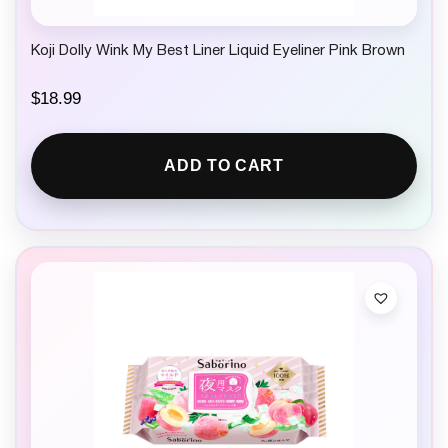
Koji Dolly Wink My Best Liner Liquid Eyeliner Pink Brown
$
18.99
ADD TO CART