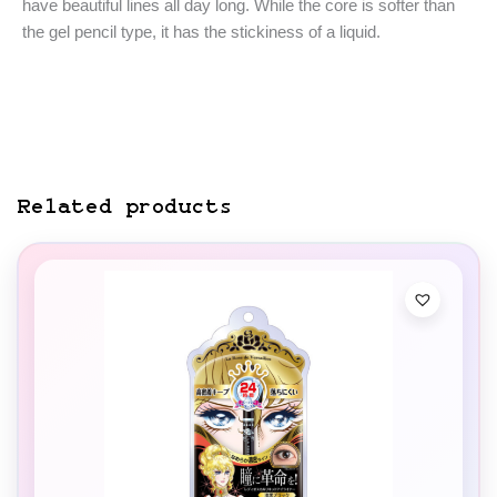
have beautiful lines all day long. While the core is softer than
the gel pencil type, it has the stickiness of a liquid.
Related products