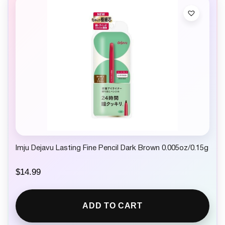
Imju Dejavu Lasting Fine Pencil Dark Brown 0.005oz/0.15g
$
14.99
ADD TO CART