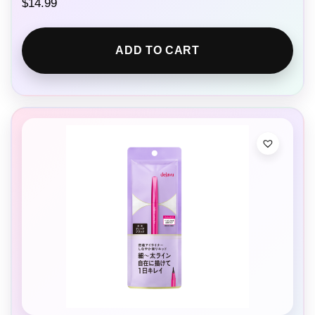
$
14.99
ADD TO CART