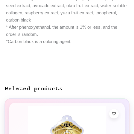
seed extract, avocado extract, okra fruit extract, water-soluble
collagen, raspberry extract, yuzu fruit extract, tocopherol,
carbon black
* After phenoxyethanol, the amount is 1% or less, and the
order is random.
*Carbon black is a coloring agent.
Related products