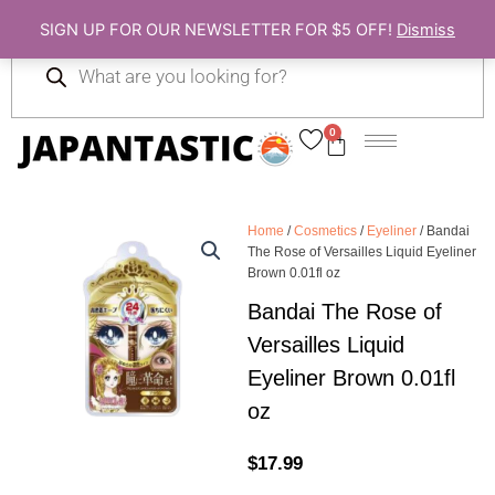
Skip
SIGN UP FOR OUR NEWSLETTER FOR $5 OFF!
Dismiss
to
Products
content
search
0
Cart
Home
/
Cosmetics
/
Eyeliner
/ Bandai
The Rose of Versailles Liquid Eyeliner
Brown 0.01fl oz
Bandai The Rose of
Versailles Liquid
Eyeliner Brown 0.01fl
oz
$
17.99