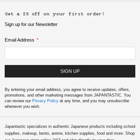
Get a $5 off on your first order!
Sign up for our Newsletter
Email Address
SIGN UP
By entering your email address, you agree to receive updates, offers,
promotions, and other marketing messages from JAPANTASTIC. You
can review our
Privacy Policy
at any time, and you may unsubscribe
whenever you wish.
Japantastic specializes in authentic Japanese products including school
supplies, makeup, bento, anime, kitchen supplies, food and more. Shop