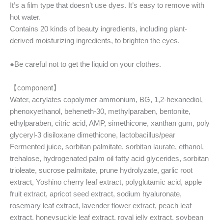
It’s a film type that doesn’t use dyes. It’s easy to remove with
hot water.
Contains 20 kinds of beauty ingredients, including plant-
derived moisturizing ingredients, to brighten the eyes.
●Be careful not to get the liquid on your clothes.
【component】
Water, acrylates copolymer ammonium, BG, 1,2-hexanediol,
phenoxyethanol, beheneth-30, methylparaben, bentonite,
ethylparaben, citric acid, AMP, simethicone, xanthan gum, poly
glyceryl-3 disiloxane dimethicone, lactobacillus/pear
Fermented juice, sorbitan palmitate, sorbitan laurate, ethanol,
trehalose, hydrogenated palm oil fatty acid glycerides, sorbitan
trioleate, sucrose palmitate, prune hydrolyzate, garlic root
extract, Yoshino cherry leaf extract, polyglutamic acid, apple
fruit extract, apricot seed extract, sodium hyaluronate,
rosemary leaf extract, lavender flower extract, peach leaf
extract, honeysuckle leaf extract, royal jelly extract, soybean