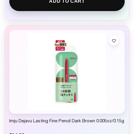
ADD TO CART
Imju Dejavu Lasting Fine Pencil Dark Brown 0.005oz/0.15g