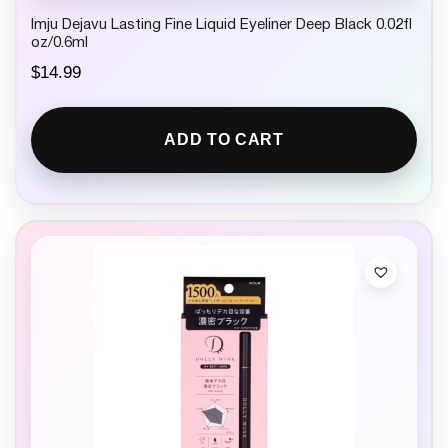
Imju Dejavu Lasting Fine Liquid Eyeliner Deep Black 0.02fl
oz/0.6ml
$
14.99
ADD TO CART