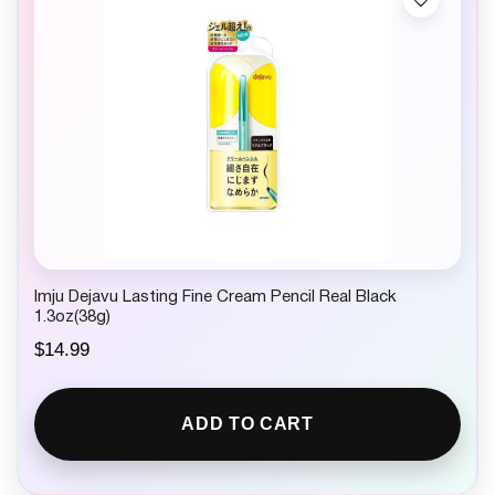
Imju Dejavu Lasting Fine Cream Pencil Real Black
1.3oz(38g)
$
14.99
ADD TO CART