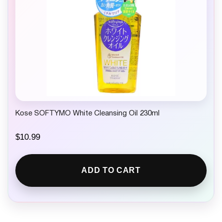
Kose SOFTYMO White Cleansing Oil 230ml
$
10.99
ADD TO CART