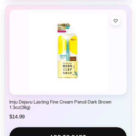
Imju Dejavu Lasting Fine Cream Pencil Dark Brown
1.3oz(38g)
$
14.99