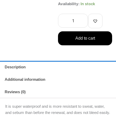
Bandai
Availability:
In stock
The
Rose
of
Versailles
Liquid
Eyeliner
Add to cart
Brown
0.01fl
oz
quantity
Description
Additional information
Reviews (0)
It is super waterproof and is more resistant to sweat, water,
and sebum than before the renewal, and does not bleed easily.