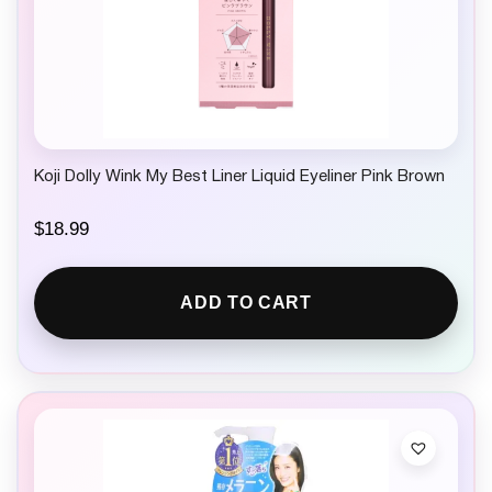
Koji Dolly Wink My Best Liner Liquid Eyeliner Pink Brown
$
18.99
ADD TO CART