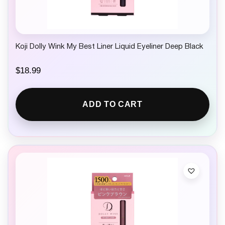
Koji Dolly Wink My Best Liner Liquid Eyeliner Deep Black
$
18.99
ADD TO CART