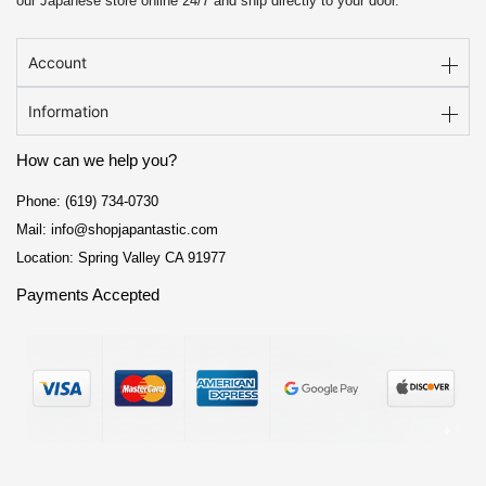
our Japanese store online 24/7 and ship directly to your door.
Account
Information
How can we help you?
Phone: (619) 734-0730
Mail: info@shopjapantastic.com
Location: Spring Valley CA 91977
Payments Accepted