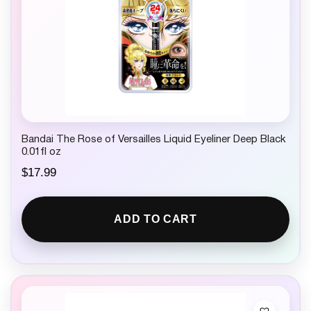
Bandai The Rose of Versailles Liquid Eyeliner Deep Black
0.01fl oz
$
17.99
ADD TO CART