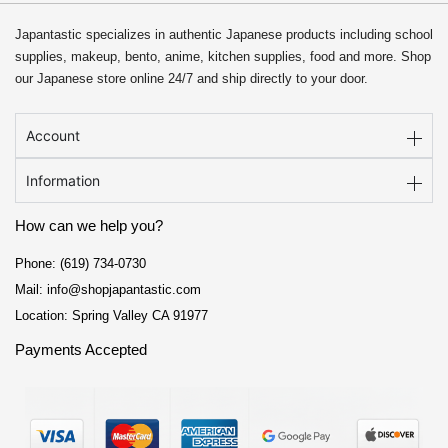
Japantastic specializes in authentic Japanese products including school
supplies, makeup, bento, anime, kitchen supplies, food and more. Shop
our Japanese store online 24/7 and ship directly to your door.
Account
Information
How can we help you?
Phone: (619) 734-0730
Mail: info@shopjapantastic.com
Location: Spring Valley CA 91977
Payments Accepted