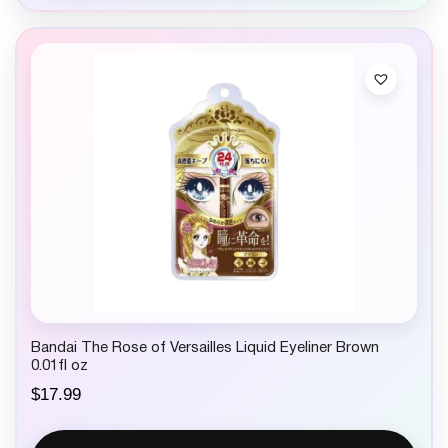
Bandai The Rose of Versailles Liquid Eyeliner Brown
0.01fl oz
$
17.99