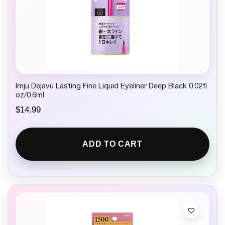
Imju Dejavu Lasting Fine Liquid Eyeliner Deep Black 0.02fl
oz/0.6ml
$
14.99
ADD TO CART