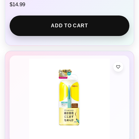
$
14.99
ADD TO CART