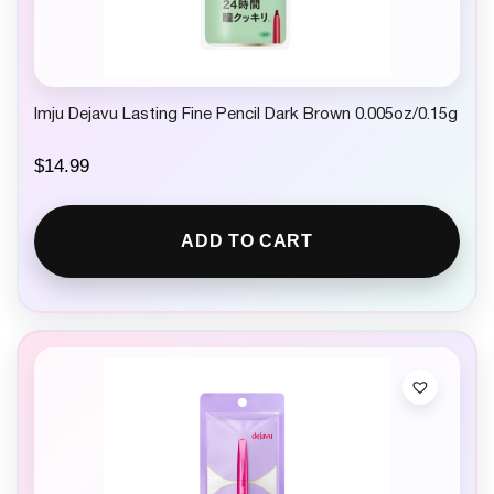
Imju Dejavu Lasting Fine Pencil Dark Brown 0.005oz/0.15g
$
14.99
ADD TO CART