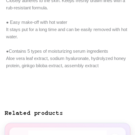
Closely adheres to the skin. Keeps freshly drawn lines with a
rub-resistant formula.
● Easy make-off with hot water
It stays put for a long time and can be easily removed with hot
water.
●Contains 5 types of moisturizing serum ingredients
Aloe vera leaf extract, sodium hyaluronate, hydrolyzed honey
protein, ginkgo biloba extract, assembly extract
Related products