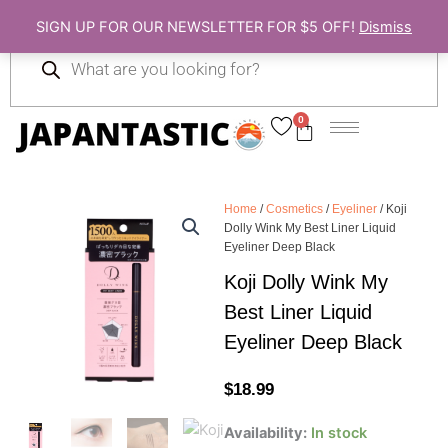
Skip
SIGN UP FOR OUR NEWSLETTER FOR $5 OFF!
Dismiss
to
Products
content
search
0
Cart
Home
/
Cosmetics
/
Eyeliner
/ Koji
Dolly Wink My Best Liner Liquid
Eyeliner Deep Black
Koji Dolly Wink My
Best Liner Liquid
Eyeliner Deep Black
$
18.99
Koji
Availability:
In stock