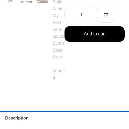
Dolly
Wink
My
Best
Liner
Liquid
Add to cart
Eyeliner
Deep
Black
quantity
Description