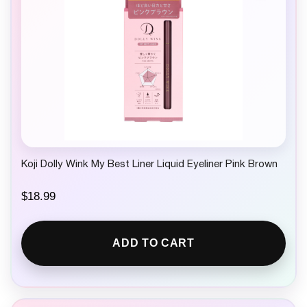
Koji Dolly Wink My Best Liner Liquid Eyeliner Pink Brown
$
18.99
ADD TO CART