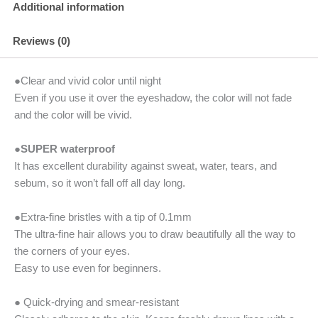
Additional information
Reviews (0)
●Clear and vivid color until night
Even if you use it over the eyeshadow, the color will not fade
and the color will be vivid.
●
SUPER waterproof
It has excellent durability against sweat, water, tears, and
sebum, so it won’t fall off all day long.
●Extra-fine bristles with a tip of 0.1mm
The ultra-fine hair allows you to draw beautifully all the way to
the corners of your eyes.
Easy to use even for beginners.
● Quick-drying and smear-resistant