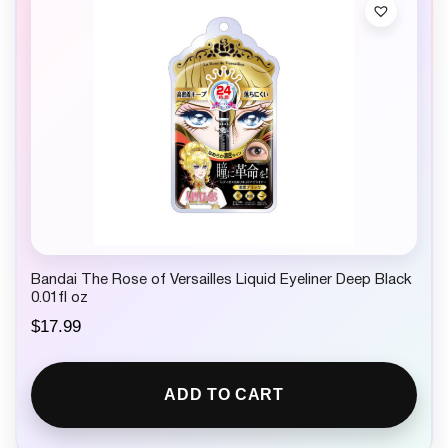
Bandai The Rose of Versailles Liquid Eyeliner Deep Black
0.01fl oz
$
17.99
ADD TO CART