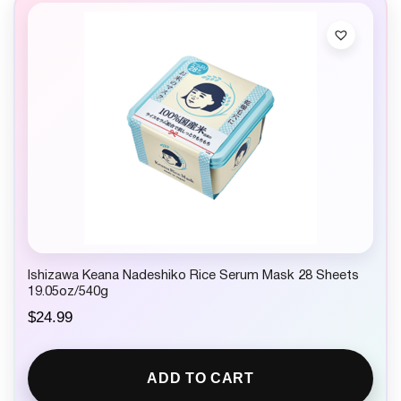
Ishizawa Keana Nadeshiko Rice Serum Mask 28 Sheets
19.05oz/540g
$
24.99
ADD TO CART