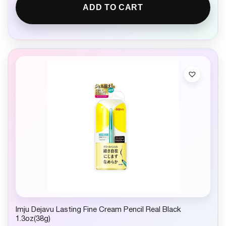
ADD TO CART
Imju Dejavu Lasting Fine Cream Pencil Real Black
1.3oz(38g)