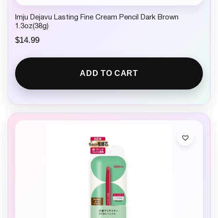
Imju Dejavu Lasting Fine Cream Pencil Dark Brown
1.3oz(38g)
$
14.99
ADD TO CART