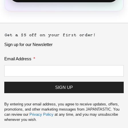
Get a $5 off on your first order!
Sign up for our Newsletter
Email Address
SIGN UP
By entering your email address, you agree to receive updates, offers,
promotions, and other marketing messages from JAPANTASTIC. You
can review our
Privacy Policy
at any time, and you may unsubscribe
whenever you wish.