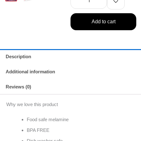
Dinner
Winner
quantity
Add to cart
Description
Additional information
Reviews (0)
Why we love this product
Food safe melamine
BPA FREE
Dish washer safe