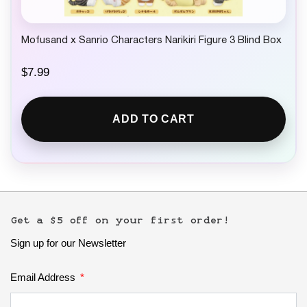
Mofusand x Sanrio Characters Narikiri Figure 3 Blind Box
$
7.99
ADD TO CART
Get a $5 off on your first order!
Sign up for our Newsletter
Email Address