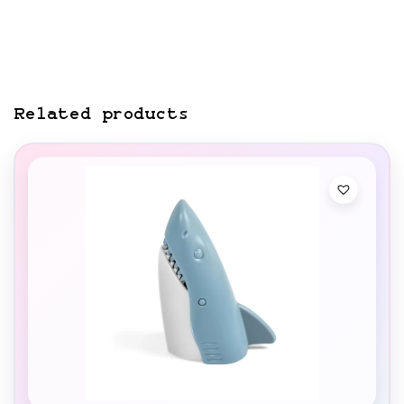
Related products