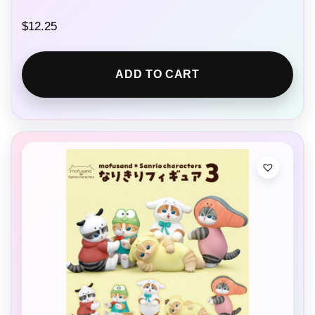
$
12.25
ADD TO CART