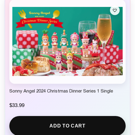
Sonny Angel 2024 Christmas Dinner Series 1 Single
$
33.99
ADD TO CART