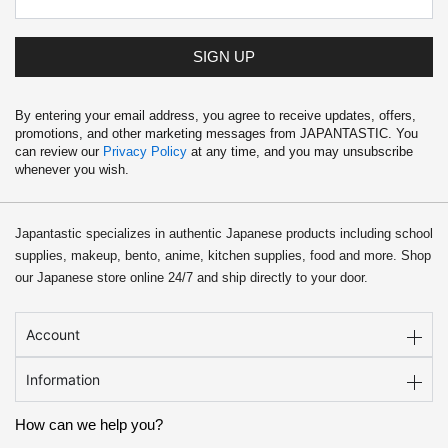
SIGN UP
By entering your email address, you agree to receive updates, offers,
promotions, and other marketing messages from JAPANTASTIC. You
can review our
Privacy Policy
at any time, and you may unsubscribe
whenever you wish.
Japantastic specializes in authentic Japanese products including school
supplies, makeup, bento, anime, kitchen supplies, food and more. Shop
our Japanese store online 24/7 and ship directly to your door.
Account
Information
How can we help you?