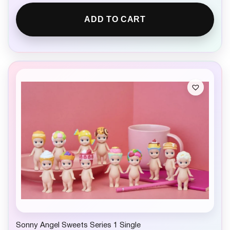
ADD TO CART
Sonny Angel Sweets Series 1 Single