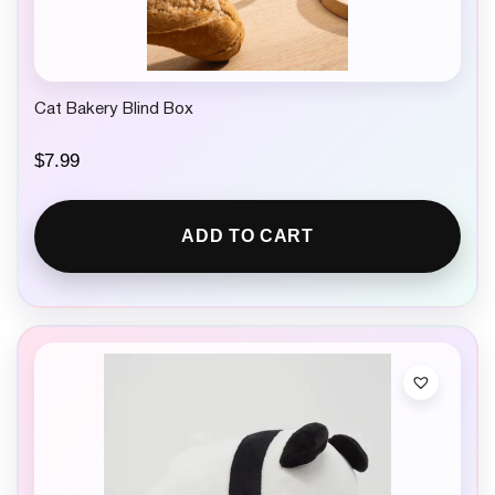
9
.
Cat Bakery Blind Box
$
7.99
ADD TO CART