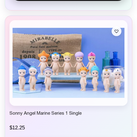
Sonny Angel Marine Series 1 Single
$
12.25