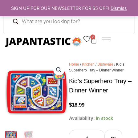
Skip
SIGN UP FOR OUR NEWSLETTER FOR $5 OFF!
Dismiss
to
Products
content
search
0
Cart
Home
/
Kitchen
/
Dishware
/ Kid’s
Superhero Tray – Dinner Winner
Kid’s Superhero Tray –
Dinner Winner
$
18.99
Kid's
Availability:
In stock
Superhero
Tray
-