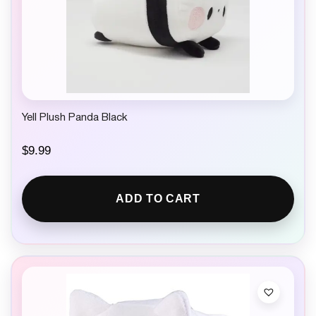
Yell Plush Panda Black
$
9.99
ADD TO CART