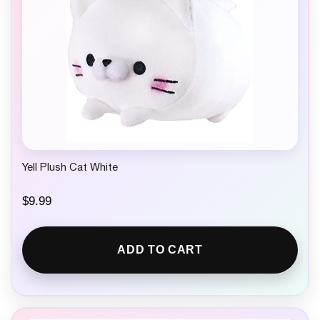
Yell Plush Cat White
$
9.99
ADD TO CART