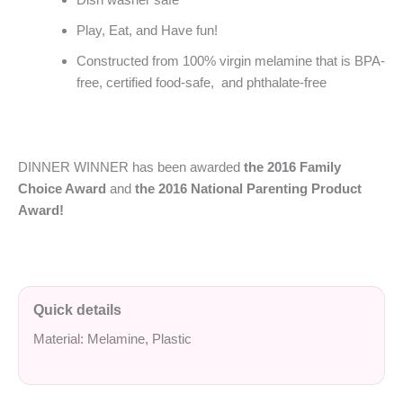
Play, Eat, and Have fun!
Constructed from 100% virgin melamine that is BPA-
free, certified food-safe, and phthalate-free
DINNER WINNER has been awarded
the 2016 Family
Choice Award
and
the 2016 National Parenting Product
Award!
Quick details
Material: Melamine, Plastic