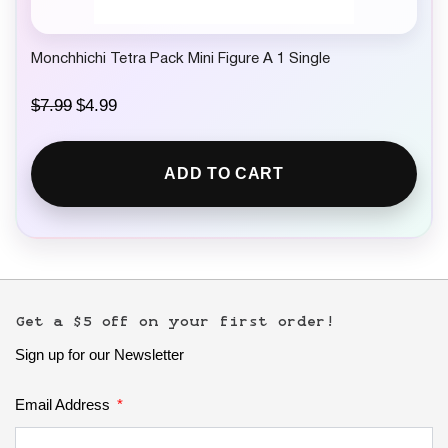
Monchhichi Tetra Pack Mini Figure A 1 Single
O
C
$
7.99
$
4.99
r
u
i
r
g
r
ADD TO CART
i
e
n
n
a
t
l
p
p
r
r
i
i
c
c
e
e
i
Get a $5 off on your first order!
w
s
Sign up for our Newsletter
a
:
s
$
:
4
Email Address
$
.
7
9
.
9