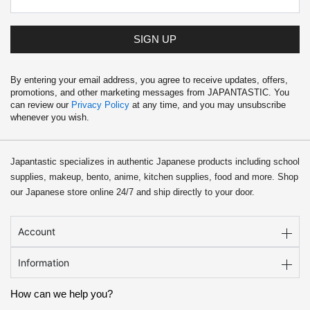
9
.
9
.
SIGN UP
By entering your email address, you agree to receive updates, offers,
promotions, and other marketing messages from JAPANTASTIC. You
can review our
Privacy Policy
at any time, and you may unsubscribe
whenever you wish.
Japantastic specializes in authentic Japanese products including school
supplies, makeup, bento, anime, kitchen supplies, food and more. Shop
our Japanese store online 24/7 and ship directly to your door.
Account
Information
How can we help you?