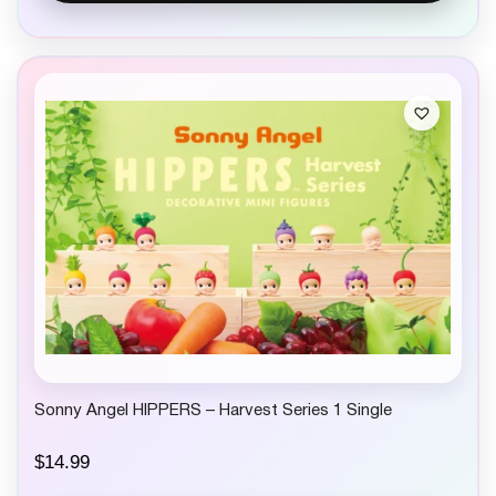
Sonny Angel HIPPERS – Harvest Series 1 Single
$
14.99