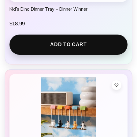
Kid’s Dino Dinner Tray – Dinner Winner
$
18.99
ADD TO CART