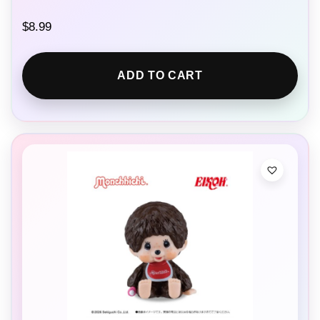
$
8.99
ADD TO CART