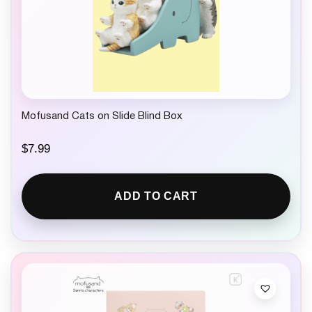
Mofusand Cats on Slide Blind Box
$
7.99
ADD TO CART