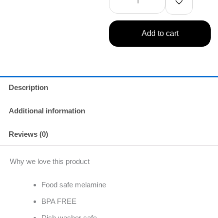
Dinner
Winner
quantity
Add to cart
Description
Additional information
Reviews (0)
Why we love this product
Food safe melamine
BPA FREE
Dish washer safe