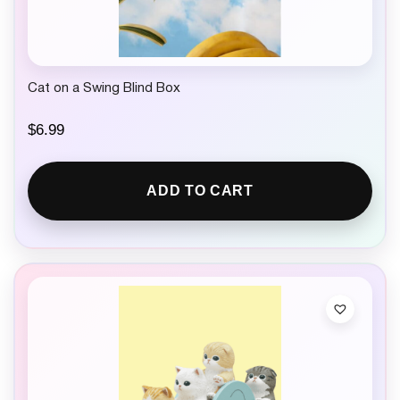
Cat on a Swing Blind Box
$
6.99
ADD TO CART