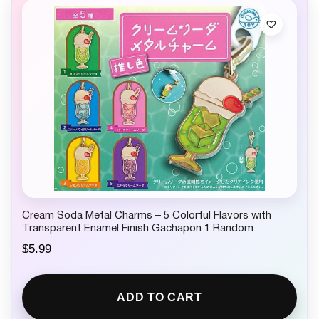
Cream Soda Metal Charms – 5 Colorful Flavors with
Transparent Enamel Finish Gachapon 1 Random
$
5.99
ADD TO CART