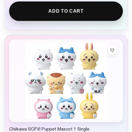
ADD TO CART
Chiikawa SOFVI Puppet Mascot 1 Single