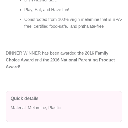
Play, Eat, and Have fun!
Constructed from 100% virgin melamine that is BPA-
free, certified food-safe, and phthalate-free
DINNER WINNER has been awarded
the 2016 Family
Choice Award
and
the 2016 National Parenting Product
Award!
Quick details
Material: Melamine, Plastic