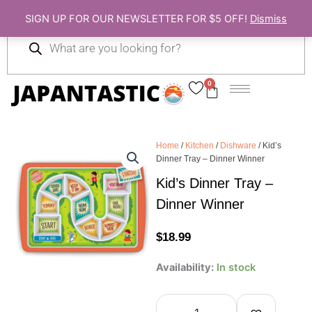
Skip
SIGN UP FOR OUR NEWSLETTER FOR $5 OFF!
Dismiss
to
Products
content
search
0
Cart
Home
/
Kitchen
/
Dishware
/ Kid’s
Dinner Tray – Dinner Winner
Kid’s Dinner Tray –
Dinner Winner
$
18.99
Kid's
Availability:
In stock
Dinner
Tray
-