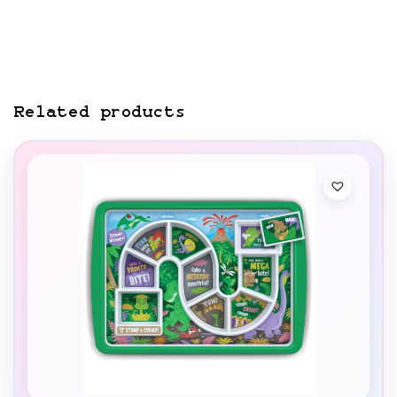
Related products