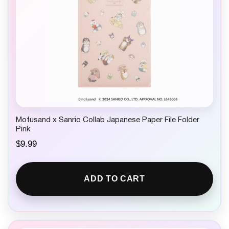
Mofusand x Sanrio Collab Japanese Paper File Folder
Pink
$
9.99
ADD TO CART