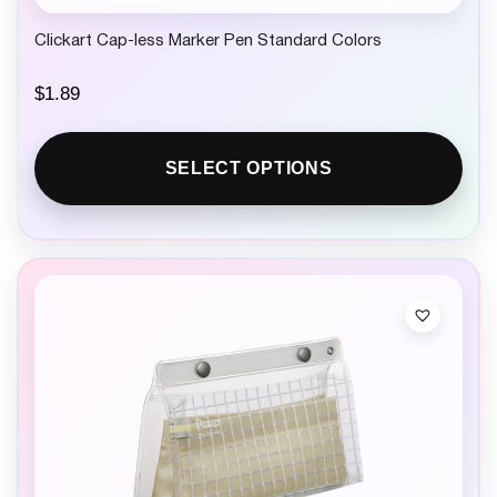
Clickart Cap-less Marker Pen Standard Colors
$
1.89
SELECT OPTIONS