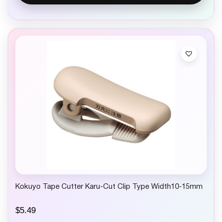
Kokuyo Tape Cutter Karu-Cut Clip Type Width10-15mm
$
5.49