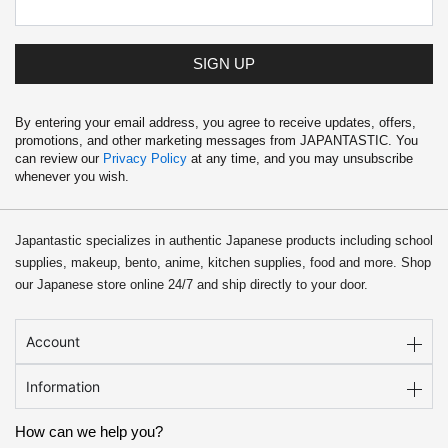
SIGN UP
By entering your email address, you agree to receive updates, offers,
promotions, and other marketing messages from JAPANTASTIC. You
can review our
Privacy Policy
at any time, and you may unsubscribe
whenever you wish.
Japantastic specializes in authentic Japanese products including school
supplies, makeup, bento, anime, kitchen supplies, food and more. Shop
our Japanese store online 24/7 and ship directly to your door.
Account
Information
How can we help you?