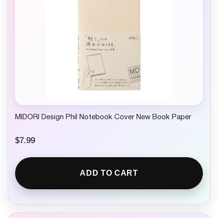
MIDORI Design Phil Notebook Cover New Book Paper
$
7.99
ADD TO CART