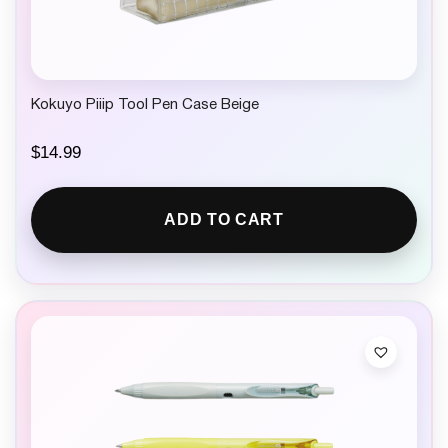
Kokuyo Piiip Tool Pen Case Beige
$
14.99
ADD TO CART