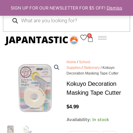
Skip
SIGN UP FOR OUR NEWSLETTER FOR $5 OFF!
Dismiss
to
Products
content
search
0
Cart
Home
/
School
Supplies
/
Stationary
/ Kokuyo
Decoration Masking Tape Cutter
Kokuyo Decoration
Masking Tape Cutter
$
4.99
Kokuyo
Availability:
In stock
Decoration
Masking