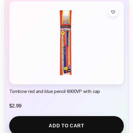
Tombow red and blue pencil 8900VP with cap
$
2.99
ADD TO CART