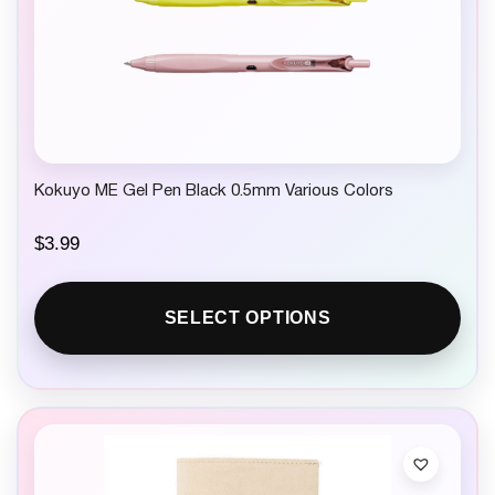
Kokuyo ME Gel Pen Black 0.5mm Various Colors
$
3.99
SELECT OPTIONS