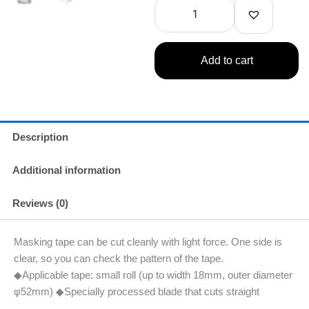
Tape
Cutter
quantity
Add to cart
Description
Additional information
Reviews (0)
Masking tape can be cut cleanly with light force. One side is
clear, so you can check the pattern of the tape.
◆Applicable tape: small roll (up to width 18mm, outer diameter
φ52mm) ◆Specially processed blade that cuts straight