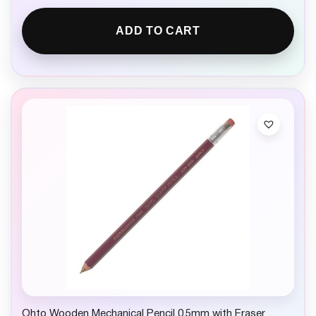
ADD TO CART
Ohto Wooden Mechanical Pencil 0.5mm with Eraser