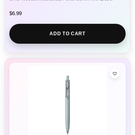
$
6.99
ADD TO CART