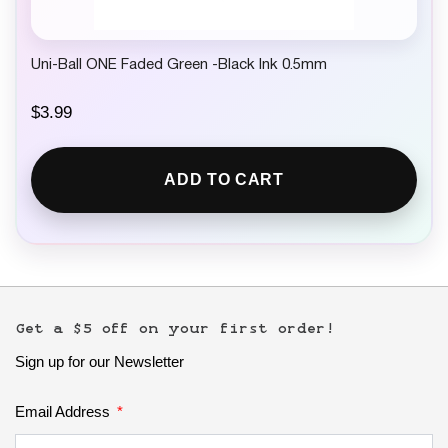
Uni-Ball ONE Faded Green -Black Ink 0.5mm
$
3.99
ADD TO CART
Get a $5 off on your first order!
Sign up for our Newsletter
Email Address