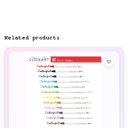
Related products