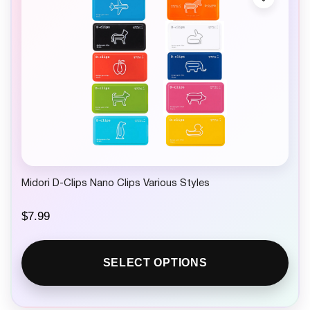
Midori D-Clips Nano Clips Various Styles
$
7.99
SELECT OPTIONS