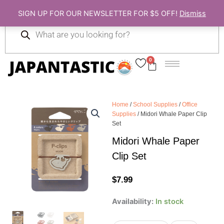
Skip
SIGN UP FOR OUR NEWSLETTER FOR $5 OFF!
Dismiss
to
Products
content
search
0
Cart
Home
/
School Supplies
/
Office
Supplies
/ Midori Whale Paper Clip
Set
Midori Whale Paper
Clip Set
$
7.99
Midori
Availability:
In stock
Whale
Paper