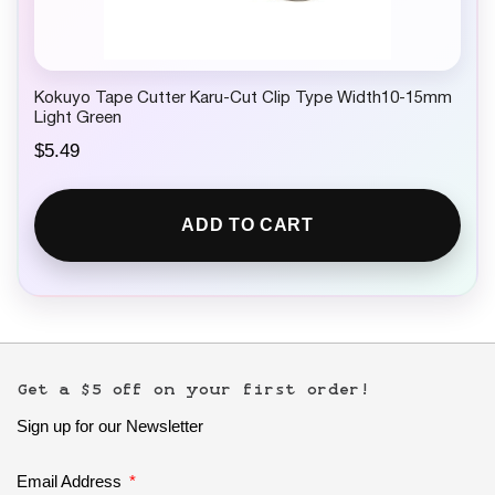
Kokuyo Tape Cutter Karu-Cut Clip Type Width10-15mm
Light Green
$
5.49
ADD TO CART
Get a $5 off on your first order!
Sign up for our Newsletter
Email Address