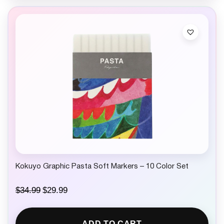
Kokuyo Graphic Pasta Soft Markers – 10 Color Set
O
C
$
34.99
$
29.99
r
u
i
r
g
r
ADD TO CART
i
e