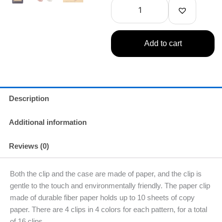
Clip
Set
quantity
Add to cart
Description
Additional information
Reviews (0)
Both the clip and the case are made of paper, and the clip is
gentle to the touch and environmentally friendly. The paper clip
made of durable fiber paper holds up to 10 sheets of copy
paper. There are 4 clips in 4 colors for each pattern, for a total
of 16 clips.