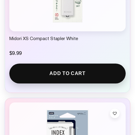
Midori XS Compact Stapler White
$
9.99
ADD TO CART