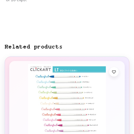
Related products