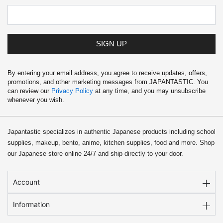
SIGN UP
By entering your email address, you agree to receive updates, offers,
promotions, and other marketing messages from JAPANTASTIC. You
can review our
Privacy Policy
at any time, and you may unsubscribe
whenever you wish.
Japantastic specializes in authentic Japanese products including school
supplies, makeup, bento, anime, kitchen supplies, food and more. Shop
our Japanese store online 24/7 and ship directly to your door.
Account
Information