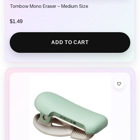
Tombow Mono Eraser – Medium Size
$
1.49
ADD TO CART