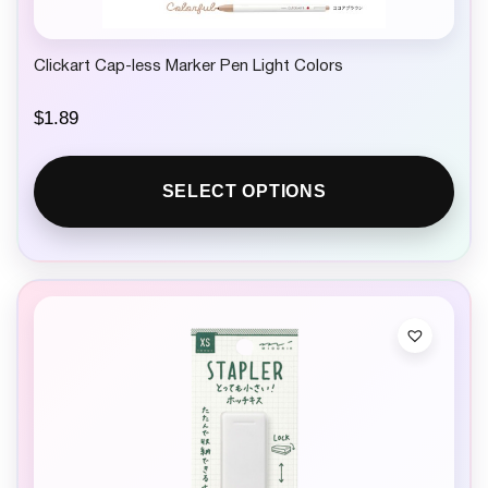
Clickart Cap-less Marker Pen Light Colors
$
1.89
SELECT OPTIONS