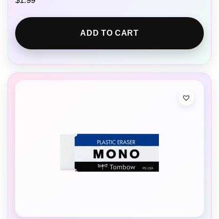
$
1.99
ADD TO CART