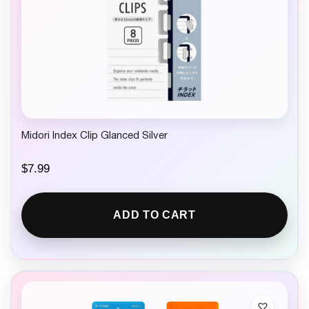
Midori Index Clip Glanced Silver
$
7.99
ADD TO CART