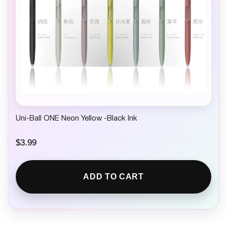
Uni-Ball ONE Neon Yellow -Black Ink
$
3.99
ADD TO CART