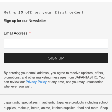
Get a $5 off on your first order!
Sign up for our Newsletter
Email Address
SIGN UP
By entering your email address, you agree to receive updates, offers,
promotions, and other marketing messages from JAPANTASTIC. You
can review our
Privacy Policy
at any time, and you may unsubscribe
whenever you wish.
Japantastic specializes in authentic Japanese products including school
supplies, makeup, bento, anime, kitchen supplies, food and more. Shop