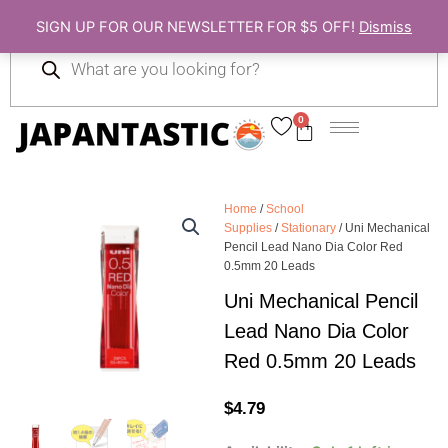
Skip
SIGN UP FOR OUR NEWSLETTER FOR $5 OFF!
Dismiss
to
Products
content
search
0
Cart
Home
/
School
Supplies
/
Stationary
/ Uni Mechanical
Pencil Lead Nano Dia Color Red
0.5mm 20 Leads
Uni Mechanical Pencil
Lead Nano Dia Color
Red 0.5mm 20 Leads
$
4.79