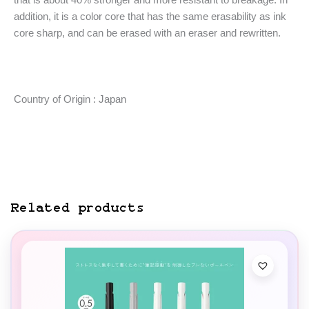
addition, it is a color core that has the same erasability as ink
core sharp, and can be erased with an eraser and rewritten.
Country of Origin : Japan
Related products