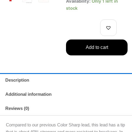
Uni
Availability:
Only 1 left in
Mechanical
stock
Pencil
Lead
Nano
Dia
Color
Red
Add to cart
0.5mm
20
Leads
quantity
Description
Additional information
Reviews (0)
Compared to our previous Color Sharp lead, this lead has a tip
that is about 40% stronger and more resistant to breakage. In