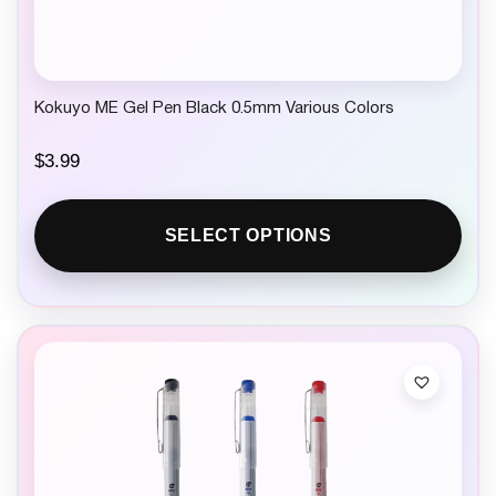
Kokuyo ME Gel Pen Black 0.5mm Various Colors
$
3.99
SELECT OPTIONS