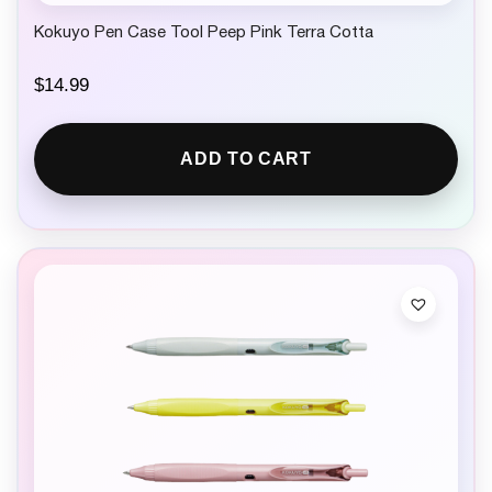
Kokuyo Pen Case Tool Peep Pink Terra Cotta
$
14.99
ADD TO CART