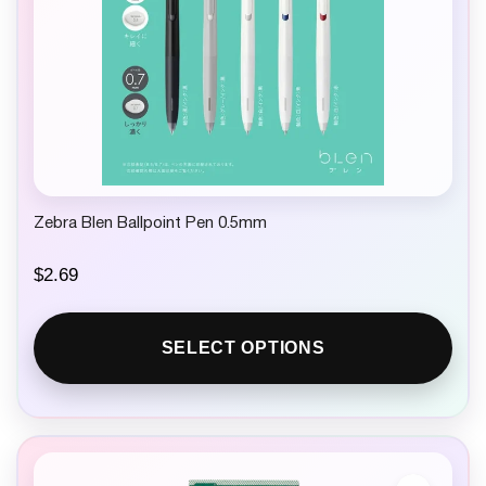
Zebra Blen Ballpoint Pen 0.5mm
$
2.69
SELECT OPTIONS