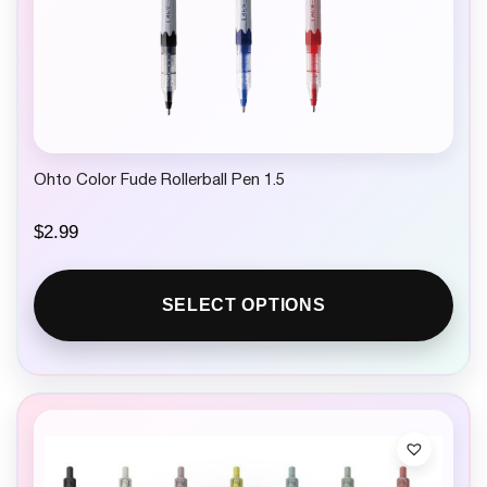
Ohto Color Fude Rollerball Pen 1.5
$
2.99
SELECT OPTIONS