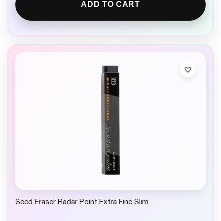
ADD TO CART
Seed Eraser Radar Point Extra Fine Slim