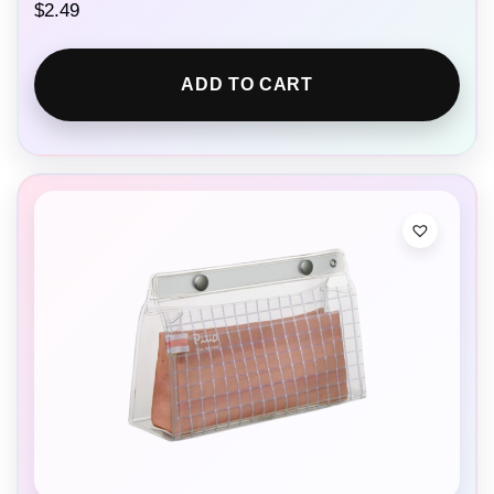
$
2.49
ADD TO CART