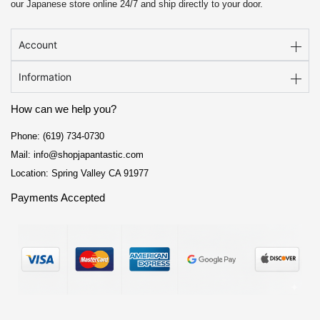
our Japanese store online 24/7 and ship directly to your door.
Account
Information
How can we help you?
Phone: (619) 734-0730
Mail: info@shopjapantastic.com
Location: Spring Valley CA 91977
Payments Accepted