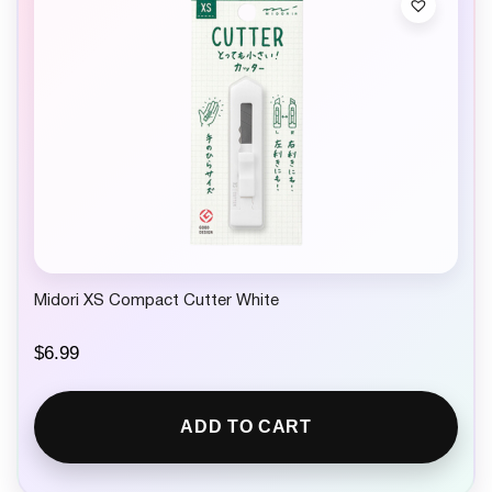
Midori XS Compact Cutter White
$
6.99
ADD TO CART