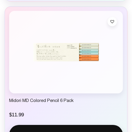
Midori MD Colored Pencil 6 Pack
$
11.99