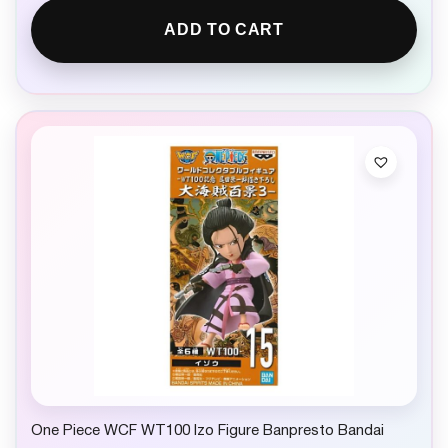
ADD TO CART
One Piece WCF WT100 Izo Figure Banpresto Bandai