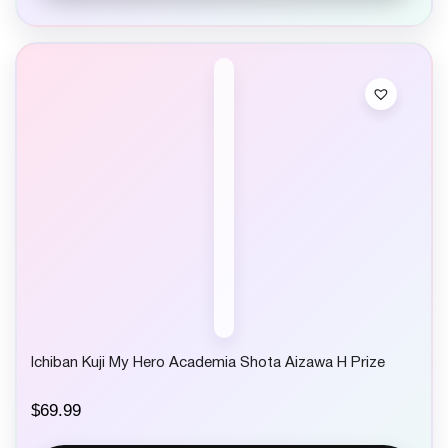
Ichiban Kuji My Hero Academia Shota Aizawa H Prize
$
69.99