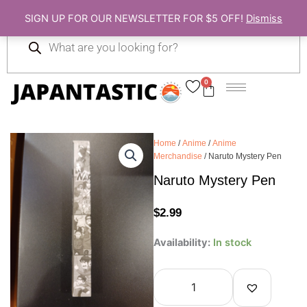
Skip
SIGN UP FOR OUR NEWSLETTER FOR $5 OFF!
Dismiss
to
Products
content
search
0
Cart
Home
/
Anime
/
Anime
Merchandise
/ Naruto Mystery Pen
Naruto Mystery Pen
$
2.99
Naruto
Availability:
In stock
Mystery
Pen
quantity