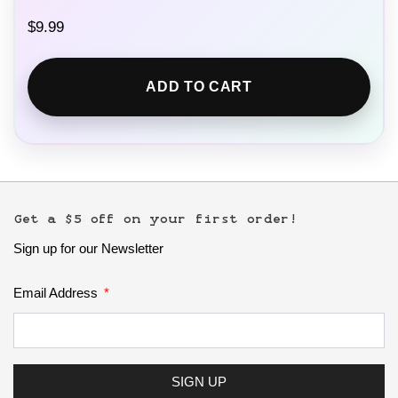
$
9.99
ADD TO CART
Get a $5 off on your first order!
Sign up for our Newsletter
Email Address
SIGN UP