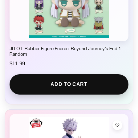
JITOT Rubber Figure Frieren: Beyond Journey’s End 1
Random
$
11.99
ADD TO CART