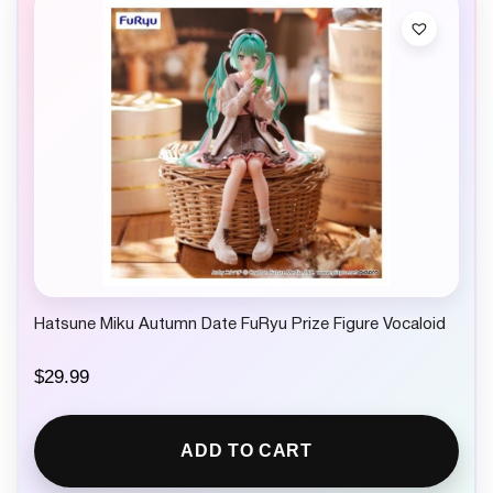
Hatsune Miku Autumn Date FuRyu Prize Figure Vocaloid
$
29.99
ADD TO CART