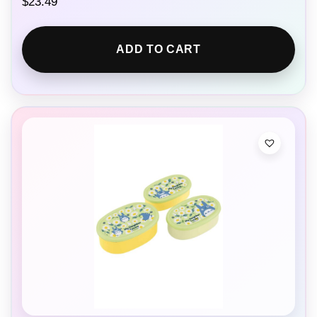
$
23.49
ADD TO CART