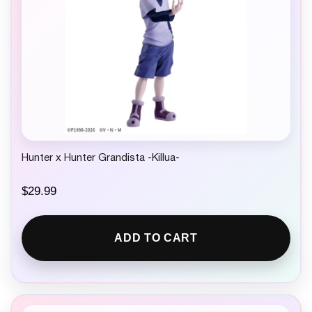
Hunter x Hunter Grandista -Killua-
$
29.99
ADD TO CART