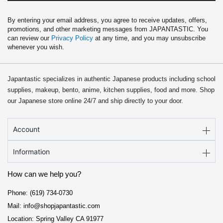
By entering your email address, you agree to receive updates, offers,
promotions, and other marketing messages from JAPANTASTIC. You
can review our
Privacy Policy
at any time, and you may unsubscribe
whenever you wish.
Japantastic specializes in authentic Japanese products including school
supplies, makeup, bento, anime, kitchen supplies, food and more. Shop
our Japanese store online 24/7 and ship directly to your door.
Account
Information
How can we help you?
Phone: (619) 734-0730
Mail: info@shopjapantastic.com
Location: Spring Valley CA 91977