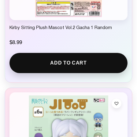
Kirby Sitting Plush Mascot Vol.2 Gacha 1 Random
$
8.99
ADD TO CART