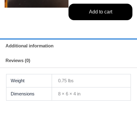
Add to cart
Additional information
Reviews (0)
Weight
0.75 lbs
Dimensions
8 × 6 × 4 in