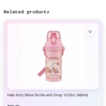
Related products
Hello Kitty Water Bottle with Strap 16.23oz (480ml)