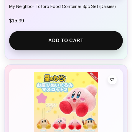
My Neighbor Totoro Food Container 3pc Set (Daisies)
$
15.99
ADD TO CART