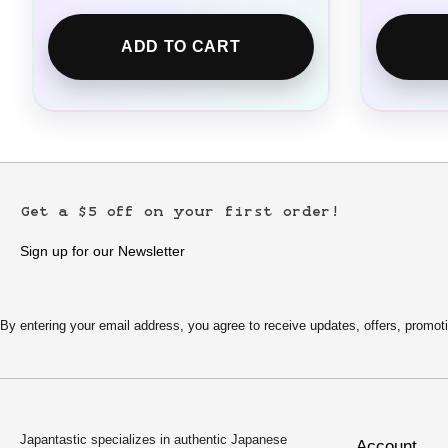
ADD TO CART
Get a $5 off on your first order!
Sign up for our Newsletter
By entering your email address, you agree to receive updates, offers, pro
Japantastic specializes in authentic Japanese
Account