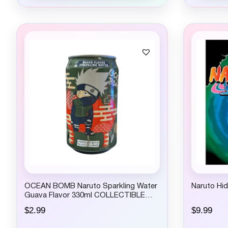
p
r
i
c
e
w
a
s
:
$
4
.
9
9
.
OCEAN BOMB Naruto Sparkling Water
Naruto Hi
Guava Flavor 330ml COLLECTIBLE
ONLY – NOT FOR CONSUMPTION
$
2.99
$
9.99