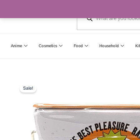
Skip
Products
to
search
content
Anime
Cosmetics
Food
Household
Ki
Sale!