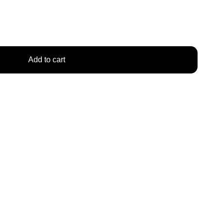
Add to cart