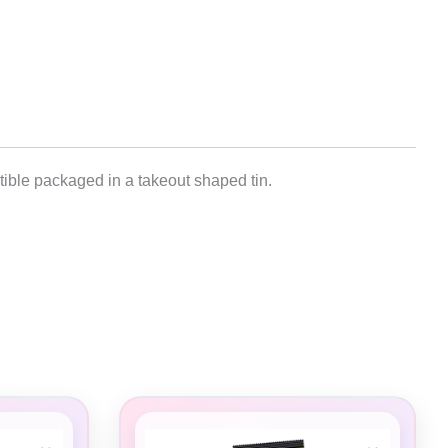
tible packaged in a takeout shaped tin.