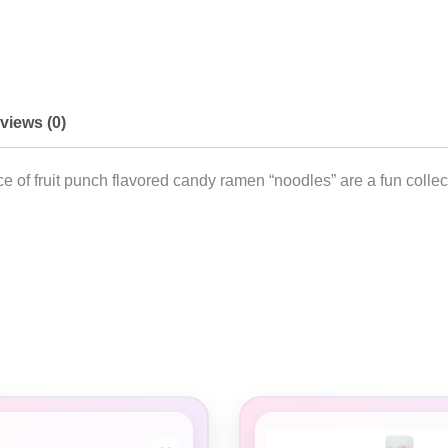
views (0)
e of fruit punch flavored candy ramen “noodles” are a fun collec