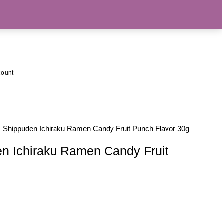
count
hippuden Ichiraku Ramen Candy Fruit Punch Flavor 30g
 Ichiraku Ramen Candy Fruit