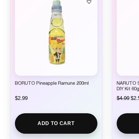
BORUTO Pineapple Ramune 200ml
NARUTO 
DIY Kit 60
O
$
2.99
$
4.99
$
2.
r
i
g
i
ADD TO CART
n
a
l