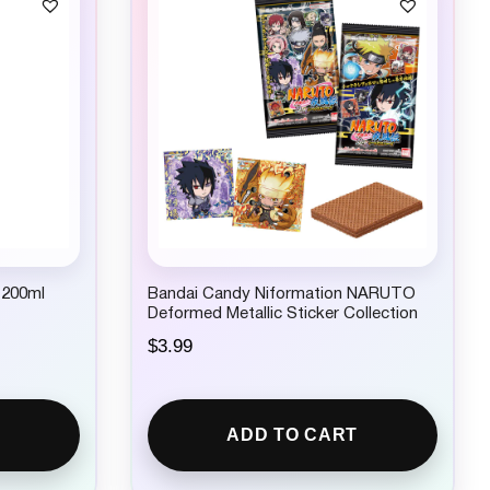
 200ml
Bandai Candy Niformation NARUTO
Deformed Metallic Sticker Collection
$
3.99
ADD TO CART