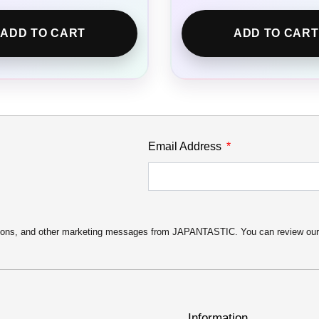
ADD TO CART
ADD TO CART
Email Address
motions, and other marketing messages from JAPANTASTIC. You can review ou
Information