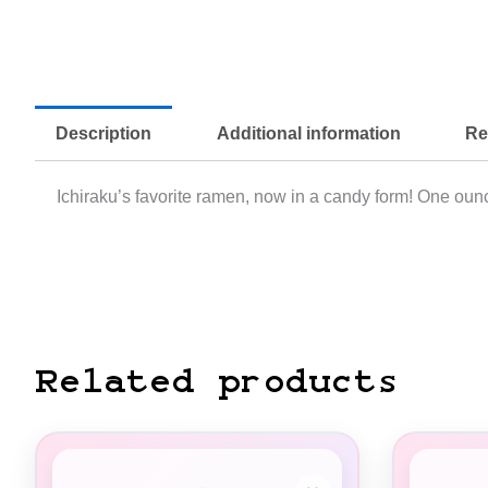
Description
Additional information
Re
Ichiraku’s favorite ramen, now in a candy form! One ounc
Related products