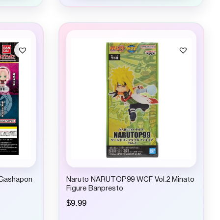
 Gashapon
Naruto NARUTOP99 WCF Vol.2 Minato
Figure Banpresto
$
9.99