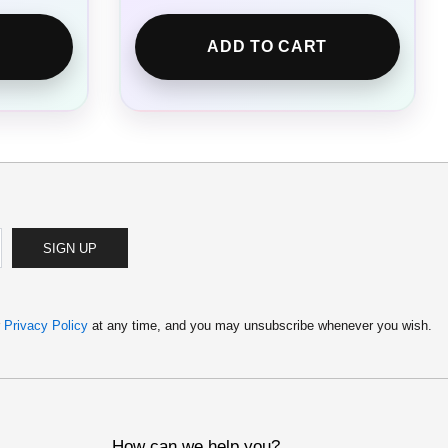
ADD TO CART
SIGN UP
r
Privacy Policy
at any time, and you may unsubscribe whenever you wish.
How can we help you?