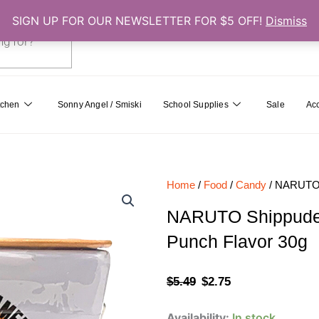
SIGN UP FOR OUR NEWSLETTER FOR $5 OFF!
Dismiss
0
Cart
tchen
Sonny Angel / Smiski
School Supplies
Sale
Ac
Home
/
Food
/
Candy
/ NARUTO S
NARUTO Shippuden
Punch Flavor 30g
Original
Current
$
5.49
$
2.75
price
price
NARUTO
Availability:
In stock