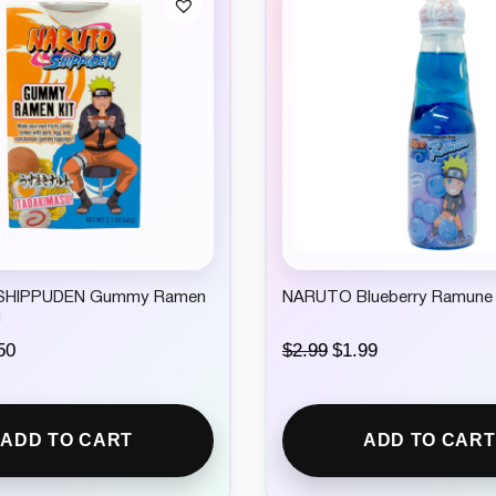
SHIPPUDEN Gummy Ramen
NARUTO Blueberry Ramune
g
C
O
C
50
$
2.99
$
1.99
u
r
u
r
i
r
r
g
r
e
i
e
ADD TO CART
ADD TO CART
n
n
n
t
a
t
p
l
p