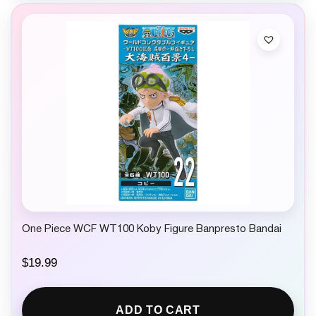
One Piece WCF WT100 Koby Figure Banpresto Bandai
$
19.99
ADD TO CART