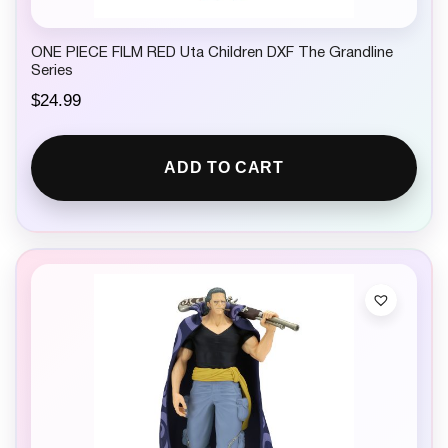
ONE PIECE FILM RED Uta Children DXF The Grandline
Series
$
24.99
ADD TO CART