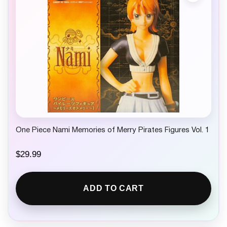
w
s
a
:
s
$
:
6
$
.
8
9
.
9
9
.
9
.
One Piece Nami Memories of Merry Pirates Figures Vol. 1
$
29.99
ADD TO CART