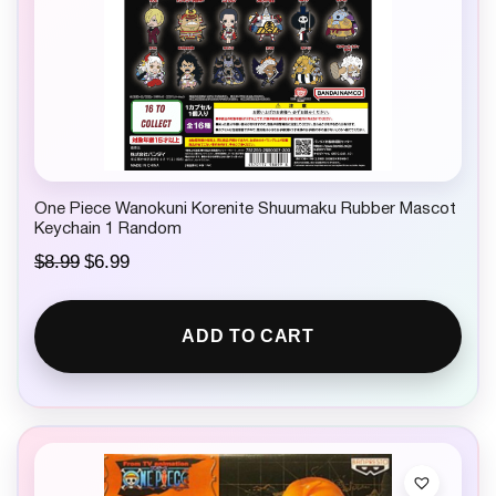
One Piece Wanokuni Korenite Shuumaku Rubber Mascot
Keychain 1 Random
O
C
$
8.99
$
6.99
r
u
i
r
g
r
ADD TO CART
i
e
n
n
a
t
l
p
p
r
r
i
i
c
c
e
e
i