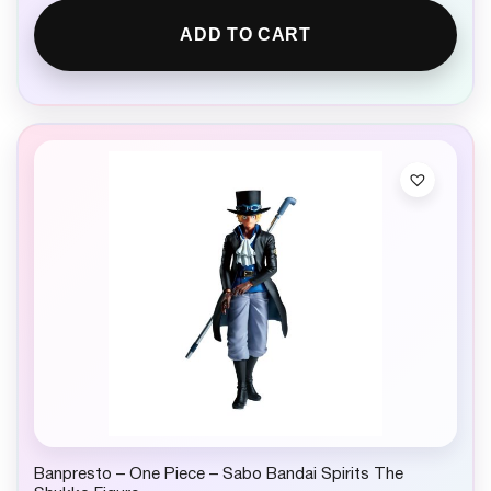
ADD TO CART
Banpresto – One Piece – Sabo Bandai Spirits The