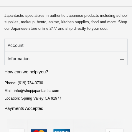
Japantastic specializes in authentic Japanese products including school
supplies, makeup, bento, anime, kitchen supplies, food and more. Shop
our Japanese store online 24/7 and ship directly to your door.
Account
Information
How can we help you?
Phone: (619) 734-0730
Mail: info@shopjapantastic.com
Location: Spring Valley CA 91977
Payments Accepted