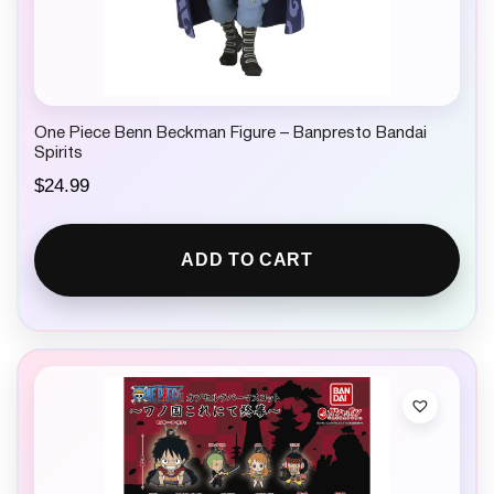
One Piece Benn Beckman Figure – Banpresto Bandai
Spirits
$
24.99
ADD TO CART