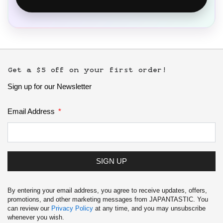
Get a $5 off on your first order!
Sign up for our Newsletter
Email Address
SIGN UP
By entering your email address, you agree to receive updates, offers,
promotions, and other marketing messages from JAPANTASTIC. You
can review our
Privacy Policy
at any time, and you may unsubscribe
whenever you wish.