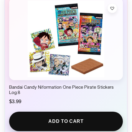
Bandai Candy Niformation One Piece Pirate Stickers
Log.8
$
3.99
ADD TO CART