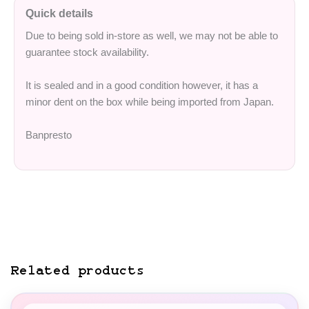
Quick details
Due to being sold in-store as well, we may not be able to
guarantee stock availability.
It is sealed and in a good condition however, it has a
minor dent on the box while being imported from Japan.
Banpresto
Related products