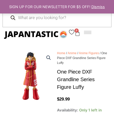
Skip
SIGN UP FOR OUR NEWSLETTER FOR $5 OFF!
Dismiss
to
Products
content
search
0
Cart
Home
/
Anime
/
Anime Figures
/ One
Piece DXF Grandline Series Figure
Luffy
One Piece DXF
Grandline Series
Figure Luffy
$
29.99
One
Availability:
Only 1 left in