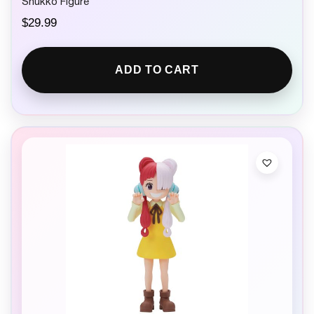
Shukko Figure
$
29.99
ADD TO CART