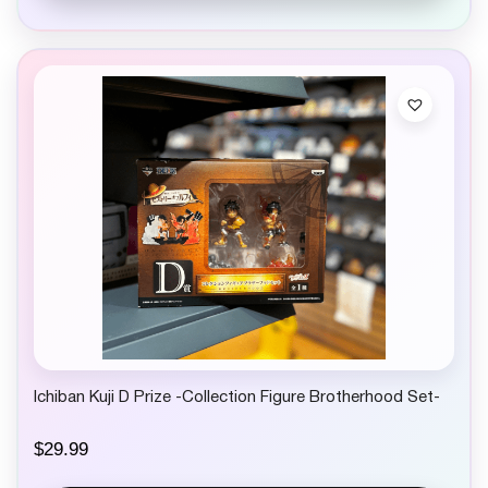
Ichiban Kuji D Prize -Collection Figure Brotherhood Set-
$
29.99