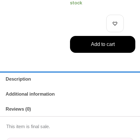
Piece
stock
DXF
Grandline
Series
Figure
Luffy
quantity
Add to cart
Description
Additional information
Reviews (0)
This item is final sale.