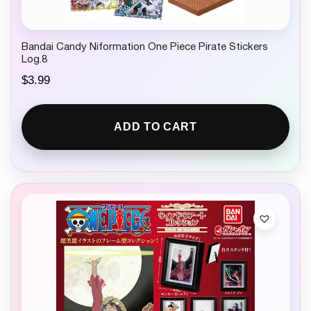
Bandai Candy Niformation One Piece Pirate Stickers
Log.8
$
3.99
ADD TO CART