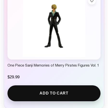
One Piece Sanji Memories of Merry Pirates Figures Vol. 1
$
29.99
ADD TO CART