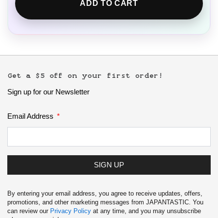
ADD TO CART
Get a $5 off on your first order!
Sign up for our Newsletter
Email Address
SIGN UP
By entering your email address, you agree to receive updates, offers,
promotions, and other marketing messages from JAPANTASTIC. You
can review our
Privacy Policy
at any time, and you may unsubscribe