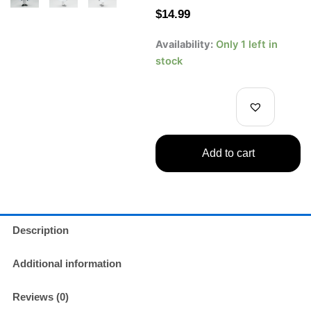
$
14.99
One
Availability:
Only 1 left in
Piece
stock
DXF
The
Grandline
Men
Vol.
25
Add to cart
–
CP0
Rob
Lucci
Figure
(Wano
Description
Country
Arc)
Additional information
quantity
Reviews (0)