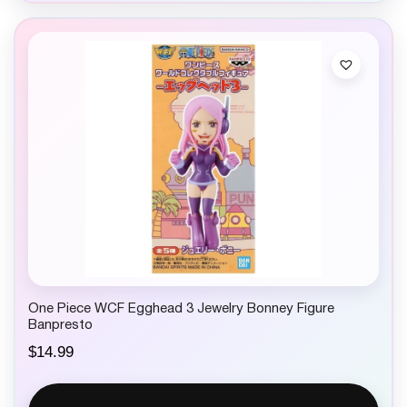
One Piece WCF Egghead 3 Jewelry Bonney Figure
Banpresto
$
14.99