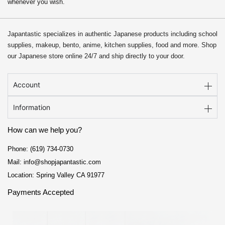
whenever you wish.
Japantastic specializes in authentic Japanese products including school
supplies, makeup, bento, anime, kitchen supplies, food and more. Shop
our Japanese store online 24/7 and ship directly to your door.
Account
Information
How can we help you?
Phone: (619) 734-0730
Mail: info@shopjapantastic.com
Location: Spring Valley CA 91977
Payments Accepted