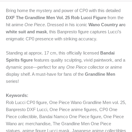
Bring home the mystery and power of CP0 with this detailed
DXF The Grandline Men Vol. 25 Rob Lucci Figure
from the
hit anime
One Piece
. Dressed in his iconic
Wano Country arc
white suit and mask
, this Banpresto figure captures Lucci’s
enigmatic CP0 presence with striking accuracy.
Standing at approx. 17 cm, this officially licensed
Bandai
Spirits figure
features quality sculpting, vivid paintwork, and a
dynamic pose—perfect for any
One Piece
collector or anime
display shelf. A must-have for fans of the
Grandline Men
series!
Keywords:
Rob Lucci CP0 figure, One Piece Wano Grandline Men vol. 25,
Banpresto DXF Lucci, One Piece anime figures, CP0 One
Piece collectible, Bandai Namco One Piece figure, One Piece
Wano arc merchandise, The Grandline Men One Piece
statues, anime figure Lucci mask, Japanese anime collectibles