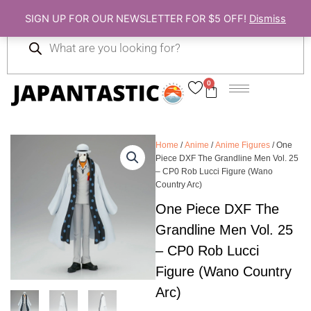
Skip
SIGN UP FOR OUR NEWSLETTER FOR $5 OFF!
Dismiss
to
Products
content
search
0
Cart
Home
/
Anime
/
Anime Figures
/ One
Piece DXF The Grandline Men Vol. 25
– CP0 Rob Lucci Figure (Wano
Country Arc)
One Piece DXF The
Grandline Men Vol. 25
– CP0 Rob Lucci
Figure (Wano Country
Arc)