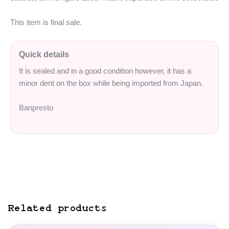
This item is final sale.
Quick details
It is sealed and in a good condition however, it has a
minor dent on the box while being imported from Japan.
Banpresto
Related products