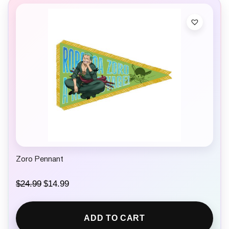
Zoro Pennant
O
C
$
24.99
$
14.99
r
u
i
r
g
r
ADD TO CART
i
e
n
n