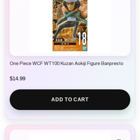
One Piece WCF WT100 Kuzan Aokiji Figure Banpresto
$
14.99
ADD TO CART