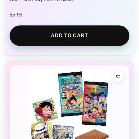
One Piece Luffy Gear 5 Sticker
$
5.99
ADD TO CART