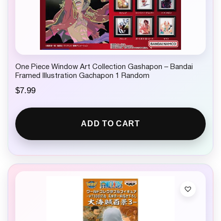
One Piece Window Art Collection Gashapon – Bandai
Framed Illustration Gachapon 1 Random
$
7.99
ADD TO CART